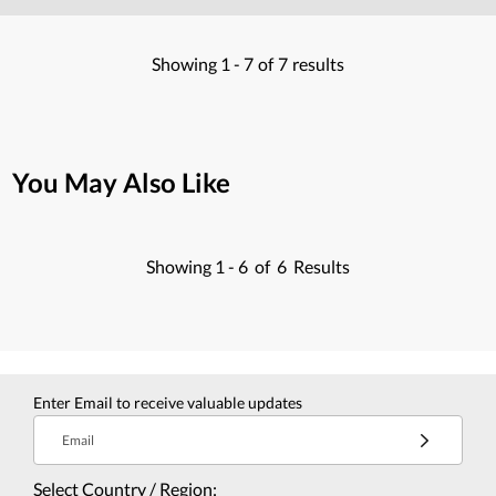
Showing
1 -
7
of
7
results
You May Also Like
Showing
1 -
6
of
6
Results
Enter Email to receive valuable updates
Email
Select Country / Region: