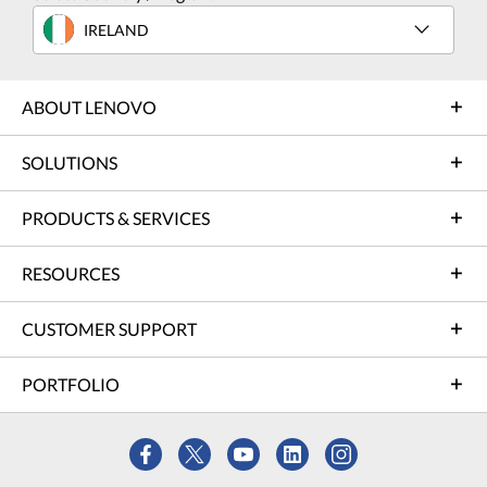
IRELAND
ABOUT LENOVO
SOLUTIONS
PRODUCTS & SERVICES
RESOURCES
CUSTOMER SUPPORT
PORTFOLIO