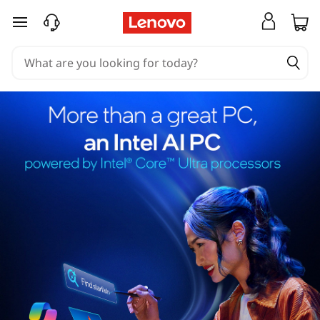
skip to main content