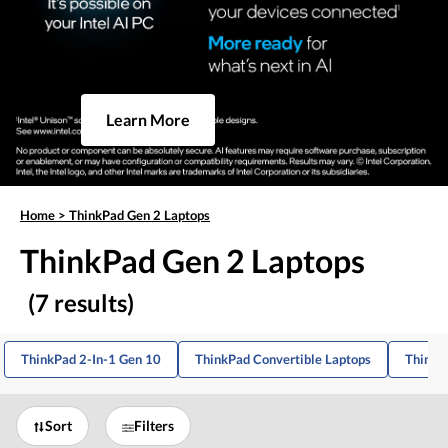
Learn More
Home
>
ThinkPad Gen 2 Laptops
ThinkPad Gen 2 Laptops
(7 results)
ThinkPad 2-In-1 Gen 10
ThinkPad Convertible Laptops
ThinkP
Sort
Filters