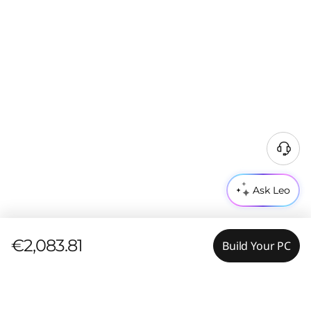
Ask Leo
€2,083.81
Build Your PC