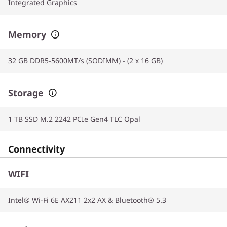
Integrated Graphics
Memory
32 GB DDR5-5600MT/s (SODIMM) - (2 x 16 GB)
Storage
1 TB SSD M.2 2242 PCIe Gen4 TLC Opal
Connectivity
WIFI
Intel® Wi-Fi 6E AX211 2x2 AX & Bluetooth® 5.3