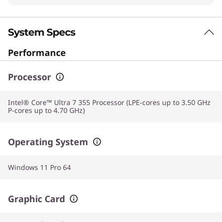
System Specs
Performance
Processor
Intel® Core™ Ultra 7 355 Processor (LPE-cores up to 3.50 GHz
P-cores up to 4.70 GHz)
Operating System
Windows 11 Pro 64
Graphic Card