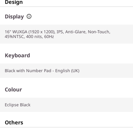
Design
Display
16" WUXGA (1920 x 1200), IPS, Anti-Glare, Non-Touch,
45%NTSC, 400 nits, 60Hz
Keyboard
Black with Number Pad - English (UK)
Colour
Eclipse Black
Others