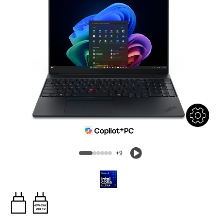
+9
65W-65W
USB PD