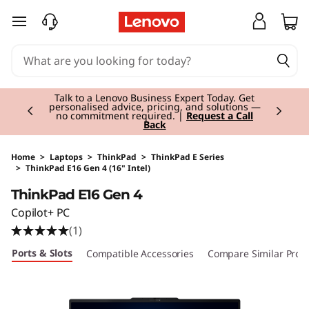
skip to main content
Currently displaying item 2 of 3
Talk to a Lenovo Business Expert Today. Get
personalised advice, pricing, and solutions —
no commitment required. |
Request a Call
Back
Home
>
Laptops
>
ThinkPad
>
ThinkPad E Series
>
ThinkPad E16 Gen 4 (16" Intel)
Original Price 2804.01 EUR Discounted Price 
ThinkPad E16 Gen 4
Copilot+ PC
(1)
Ports & Slots
Compatible Accessories
Compare Similar Prod