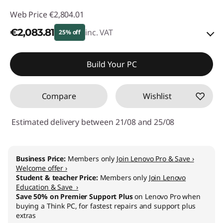
Web Price
€2,804.01
€2,083.81
inc. VAT
25% off
Instant Savings :
-€277.00
Build Your PC
OR
Compare
Wishlist
eCoupon Savings :
-€720.20
*Savings cannot be combined
Estimated delivery between 21/08 and 25/08
Use eCoupon :
THINKDEAL
Business Price:
Members only
Join Lenovo Pro & Save ›
Welcome offer ›
Student & teacher Price:
Members only
Join Lenovo
Education & Save ›
Save 50% on Premier Support Plus
on Lenovo Pro when
buying a Think PC, for fastest repairs and support plus
extras