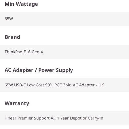
Min Wattage
65W
Brand
ThinkPad E16 Gen 4
AC Adapter / Power Supply
65W USB-C Low Cost 90% PCC 3pin AC Adapter - UK
Warranty
1 Year Premier Support AI, 1 Year Depot or Carry-in