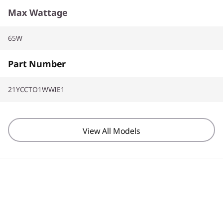
Max Wattage
65W
Part Number
21YCCTO1WWIE1
View All Models