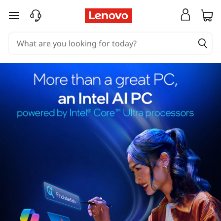
skip to main content