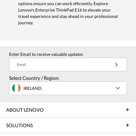
options ensure you can work efficiently. Explore
Lenovo's Enterprise ThinkPad E16 to elevate your
travel experience and stay ahead in your professional
journey.
Enter Email to receive valuable updates
Email
Select Country / Region:
IRELAND
ABOUT LENOVO
SOLUTIONS