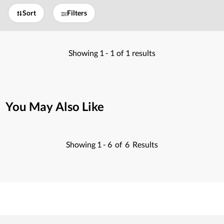
Sort
Filters
Showing
1 -
1
of
1
results
You May Also Like
Showing
1 -
6
of
6
Results