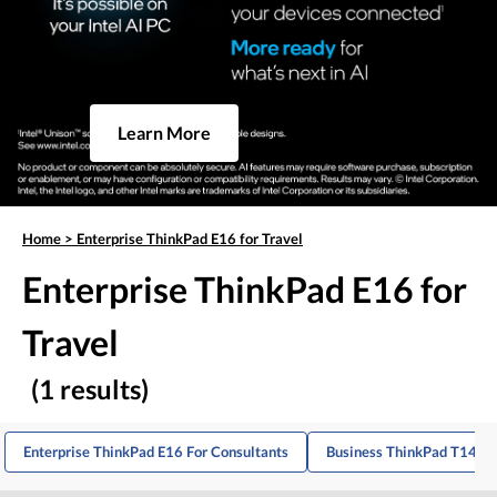
Learn More
Home
>
Enterprise ThinkPad E16 for Travel
Enterprise ThinkPad E16 for
Travel
(1 results)
Enterprise ThinkPad E16 For Consultants
Business ThinkPad T14 Fo