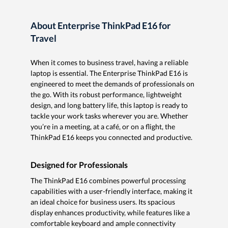
About Enterprise ThinkPad E16 for
Travel
When it comes to business travel, having a reliable
laptop is essential. The Enterprise ThinkPad E16 is
engineered to meet the demands of professionals on
the go. With its robust performance, lightweight
design, and long battery life, this laptop is ready to
tackle your work tasks wherever you are. Whether
you’re in a meeting, at a café, or on a flight, the
ThinkPad E16 keeps you connected and productive.
Designed for Professionals
The ThinkPad E16 combines powerful processing
capabilities with a user-friendly interface, making it
an ideal choice for business users. Its spacious
display enhances productivity, while features like a
comfortable keyboard and ample connectivity