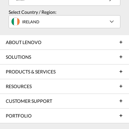
Select Country / Region:
IRELAND
ABOUT LENOVO
SOLUTIONS
PRODUCTS & SERVICES
RESOURCES
CUSTOMER SUPPORT
PORTFOLIO