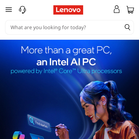
skip to main content