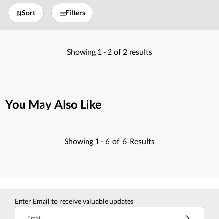
Sort
Filters
Showing
1 -
2
of
2
results
You May Also Like
Showing
1 -
6
of
6
Results
Enter Email to receive valuable updates
Email