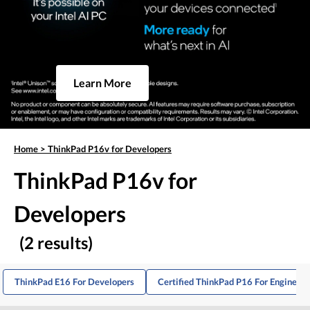
Learn More
Home
>
ThinkPad P16v for Developers
ThinkPad P16v for
Developers
(2 results)
ThinkPad E16 For Developers
Certified ThinkPad P16 For Engineers