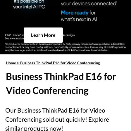
Learn More
Home
>
Business ThinkPad E16 for Video Conferencing
Business ThinkPad E16 for
Video Conferencing
Our Business ThinkPad E16 for Video
Conferencing sold out quickly! Explore
similar products now!