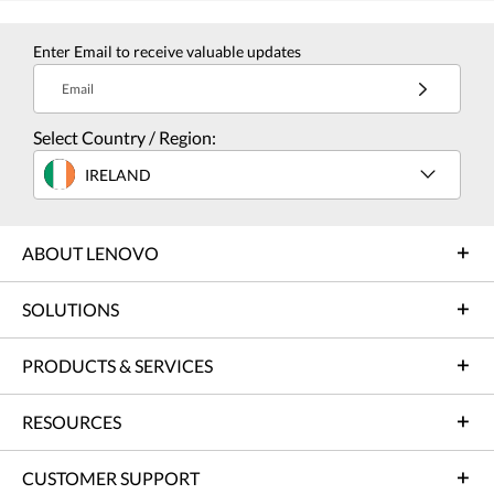
Enter Email to receive valuable updates
Email
Select Country / Region:
IRELAND
ABOUT LENOVO
SOLUTIONS
PRODUCTS & SERVICES
RESOURCES
CUSTOMER SUPPORT