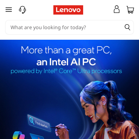
skip to main content