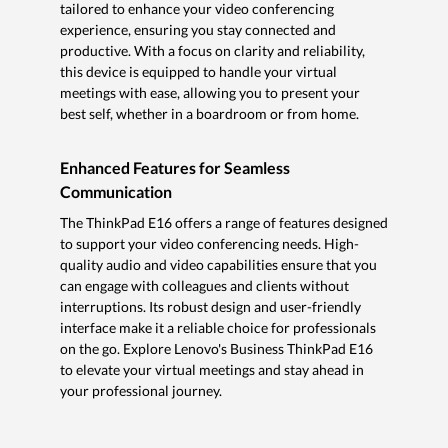
tailored to enhance your video conferencing
experience, ensuring you stay connected and
productive. With a focus on clarity and reliability,
this device is equipped to handle your virtual
meetings with ease, allowing you to present your
best self, whether in a boardroom or from home.
Enhanced Features for Seamless
Communication
The ThinkPad E16 offers a range of features designed
to support your video conferencing needs. High-
quality audio and video capabilities ensure that you
can engage with colleagues and clients without
interruptions. Its robust design and user-friendly
interface make it a reliable choice for professionals
on the go. Explore Lenovo's Business ThinkPad E16
to elevate your virtual meetings and stay ahead in
your professional journey.