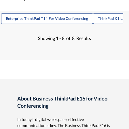
Enterprise ThinkPad T14 For Video Conferencing
ThinkPad X1 Lapto
Showing
1 -
8
of
8
Results
About Business ThinkPad E16 for Video
Conferencing
In today’s digital workspace, effective
communication is key. The Business ThinkPad E16 is