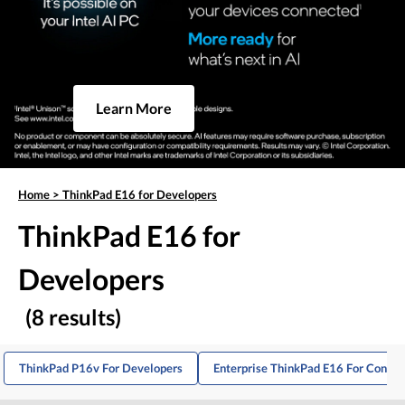
Learn More
Home
>
ThinkPad E16 for Developers
ThinkPad E16 for
Developers
(8 results)
ThinkPad P16v For Developers
Enterprise ThinkPad E16 For Consul