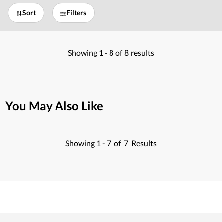
Sort
Filters
Showing
1 -
8
of
8
results
You May Also Like
Showing
1 -
7
of
7
Results