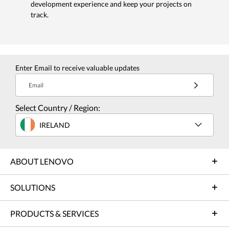
development experience and keep your projects on
track.
Enter Email to receive valuable updates
Email
Select Country / Region:
IRELAND
ABOUT LENOVO
SOLUTIONS
PRODUCTS & SERVICES