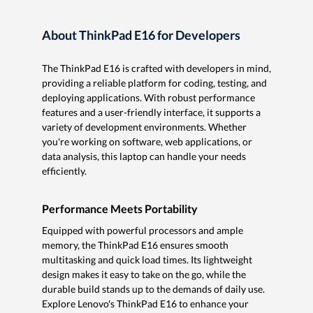
About ThinkPad E16 for Developers
The ThinkPad E16 is crafted with developers in mind,
providing a reliable platform for coding, testing, and
deploying applications. With robust performance
features and a user-friendly interface, it supports a
variety of development environments. Whether
you're working on software, web applications, or
data analysis, this laptop can handle your needs
efficiently.
Performance Meets Portability
Equipped with powerful processors and ample
memory, the ThinkPad E16 ensures smooth
multitasking and quick load times. Its lightweight
design makes it easy to take on the go, while the
durable build stands up to the demands of daily use.
Explore Lenovo's ThinkPad E16 to enhance your