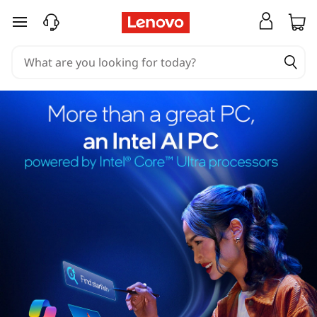
skip to main content