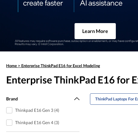
Learn More
Home
>
Enterprise ThinkPad E16 for Excel Modeling
Enterprise ThinkPad E16 for 
Brand
ThinkPad Laptops For E
Thinkpad E16 Gen 3 (4)
Thinkpad E16 Gen 4 (3)