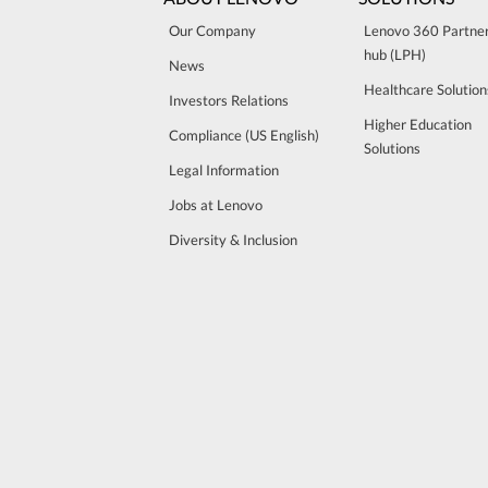
Our Company
Lenovo 360 Partne
hub (LPH)
News
Healthcare Solution
Investors Relations
Higher Education
Compliance (US English)
Solutions
Legal Information
Jobs at Lenovo
Diversity & Inclusion