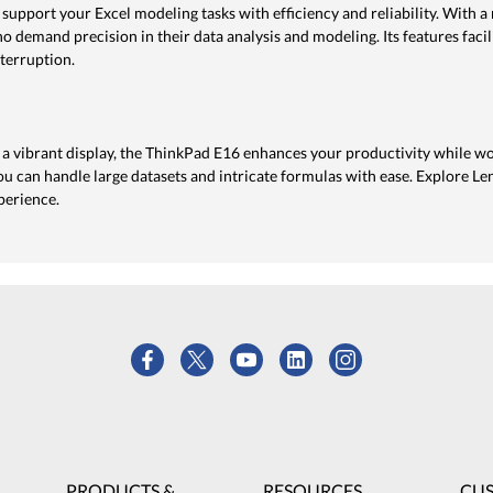
 support your Excel modeling tasks with efficiency and reliability. With
who demand precision in their data analysis and modeling. Its features faci
terruption.
a vibrant display, the ThinkPad E16 enhances your productivity while wo
 can handle large datasets and intricate formulas with ease. Explore Le
perience.
PRODUCTS &
RESOURCES
CU