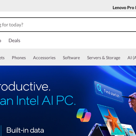
Lenovo Pro
o
Deals
ets
Phones
Accessories
Software
Servers & Storage
AI (A