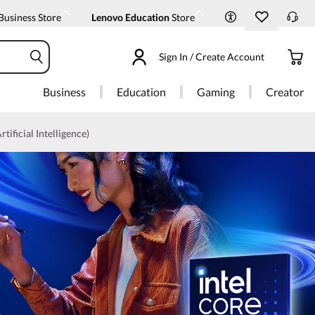
Business Store
Lenovo Education
Store
Sign In / Create Account
Business
Education
Gaming
Creator
rtificial Intelligence)