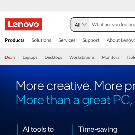
All
Products
Solutions
Services
Support
About Lenov
Deals
Laptops
Desktops
Workstations
Monitors
Tabl