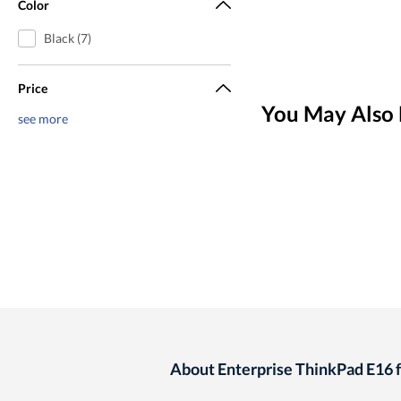
Color
Black (7)
Price
You May Also 
see more
About Enterprise ThinkPad E16 