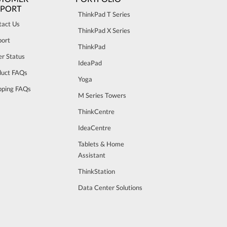
PPORT
ThinkPad T Series
tact Us
ThinkPad X Series
port
ThinkPad
r Status
IdeaPad
duct FAQs
Yoga
pping FAQs
M Series Towers
ThinkCentre
IdeaCentre
Tablets & Home
Assistant
ThinkStation
Data Center Solutions