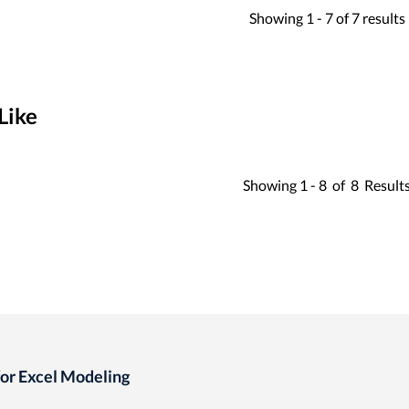
Showing
1 -
7
of
7
results
Like
Showing
1 -
8
of
8
Result
for Excel Modeling