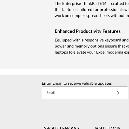
The Enterprise ThinkPad E16 is crafted to
this laptop is tailored for professionals 
work on complex spreadsheets without in
Enhanced Productivity Features
Equipped with a responsive keyboard and 
power and memory options ensure that you
laptops to elevate your Excel modeling ex
Enter Email to receive valuable updates
Email
ABOUT LENOVO
SOLUTIONS