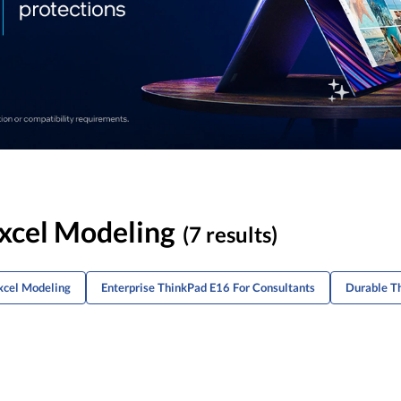
Excel Modeling
(7 results)
xcel Modeling
Enterprise ThinkPad E16 For Consultants
Durable T