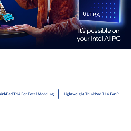
hinkPad T14 For Excel Modeling
Lightweight ThinkPad T14 For Excel M