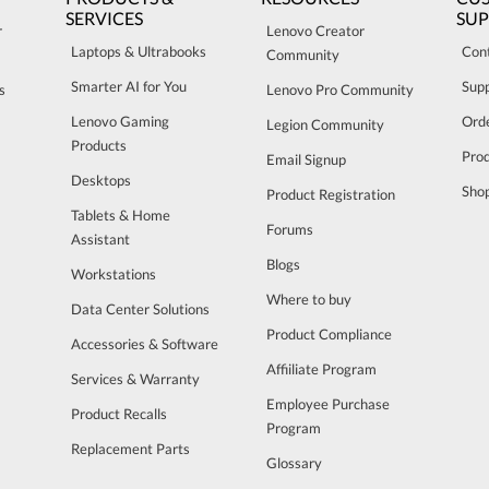
SERVICES
SU
r
Lenovo Creator
Laptops & Ultrabooks
Con
Community
Smarter AI for You
Sup
s
Lenovo Pro Community
Lenovo Gaming
Orde
Legion Community
Products
Pro
Email Signup
Desktops
Sho
Product Registration
Tablets & Home
Forums
Assistant
Blogs
Workstations
Where to buy
Data Center Solutions
Product Compliance
Accessories & Software
Affiiliate Program
Services & Warranty
Employee Purchase
Product Recalls
Program
Replacement Parts
Glossary