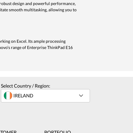
 a robust design and powerful performance,
litate smooth multitasking, allowing you to
rking on Excel. Its ample processing
novo’s range of Enterprise ThinkPad E16
Select Country / Region:
STOMER
PORTFOLIO