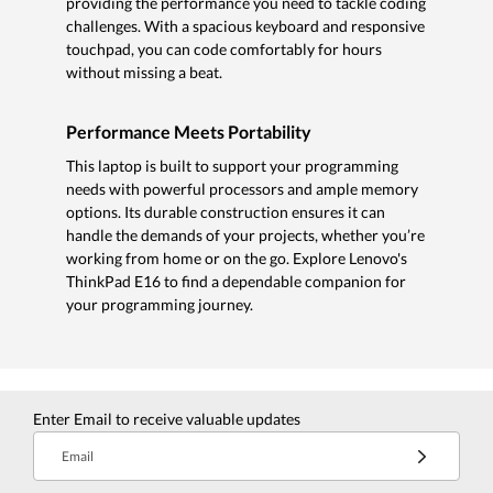
providing the performance you need to tackle coding
challenges. With a spacious keyboard and responsive
touchpad, you can code comfortably for hours
without missing a beat.
Performance Meets Portability
This laptop is built to support your programming
needs with powerful processors and ample memory
options. Its durable construction ensures it can
handle the demands of your projects, whether you’re
working from home or on the go. Explore Lenovo's
ThinkPad E16 to find a dependable companion for
your programming journey.
Enter Email to receive valuable updates
Email