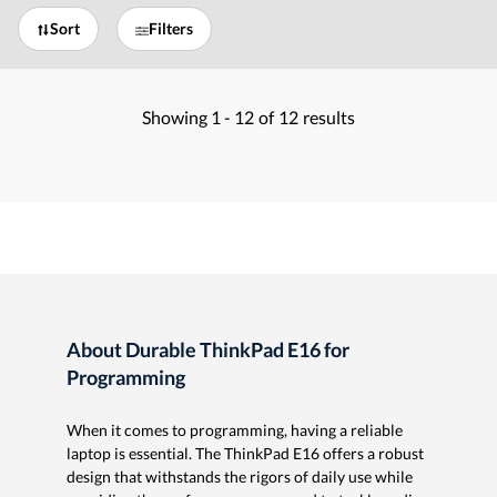
Sort
Filters
Showing
1 -
12
of
12
results
About Durable ThinkPad E16 for
Programming
When it comes to programming, having a reliable
laptop is essential. The ThinkPad E16 offers a robust
design that withstands the rigors of daily use while