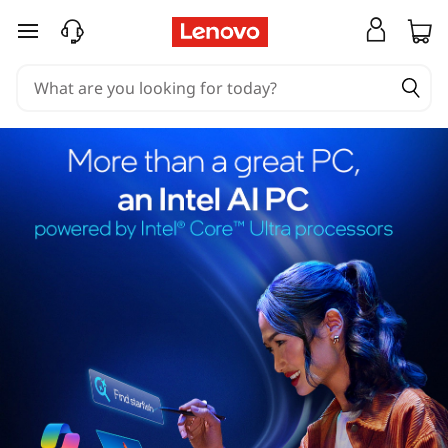
skip to main content