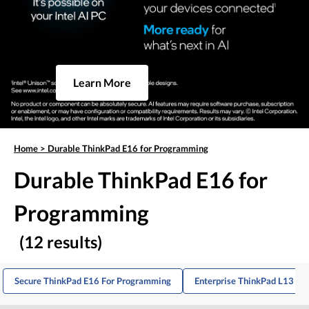
Learn More
Home
>
Durable ThinkPad E16 for Programming
Durable ThinkPad E16 for
Programming
(12 results)
Secure ThinkPad E16 For Programming
Enterprise ThinkPad L13 Fo