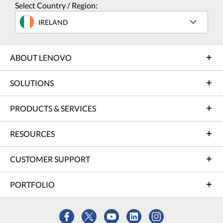
Select Country / Region:
IRELAND
ABOUT LENOVO
SOLUTIONS
PRODUCTS & SERVICES
RESOURCES
CUSTOMER SUPPORT
PORTFOLIO