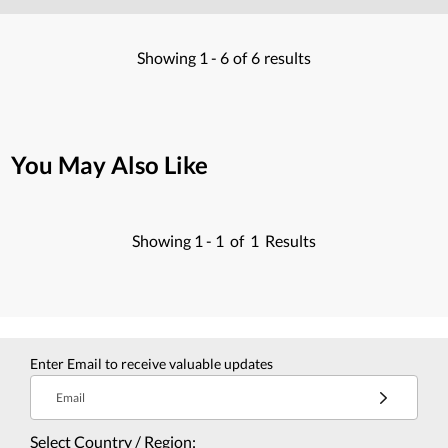
Showing
1 -
6
of
6
results
You May Also Like
Showing
1 -
1
of
1
Results
Enter Email to receive valuable updates
Email
Select Country / Region: