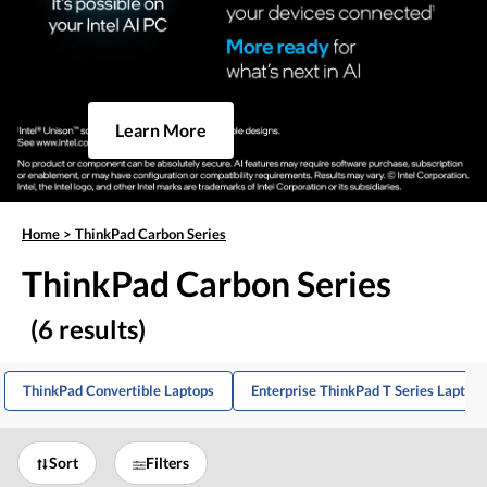
Learn More
Home
>
ThinkPad Carbon Series
ThinkPad Carbon Series
(6 results)
ThinkPad Convertible Laptops
Enterprise ThinkPad T Series Laptops
Sort
Filters