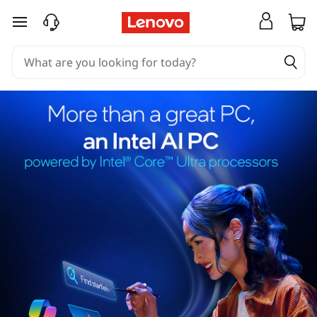
skip to main content