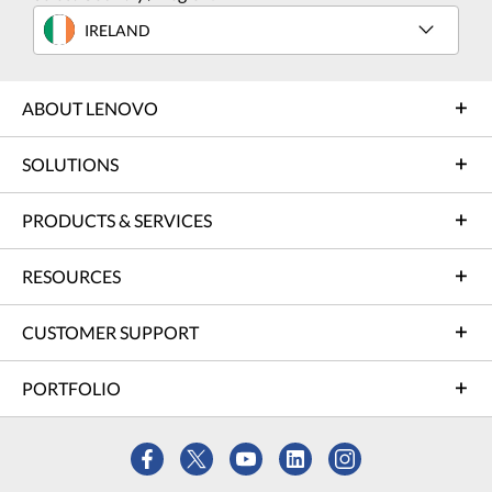
IRELAND
ABOUT LENOVO
SOLUTIONS
PRODUCTS & SERVICES
RESOURCES
CUSTOMER SUPPORT
PORTFOLIO