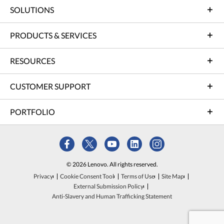
SOLUTIONS
PRODUCTS & SERVICES
RESOURCES
CUSTOMER SUPPORT
PORTFOLIO
© 2026 Lenovo. All rights reserved.
Privacy
Cookie Consent Tool
Terms of Use
Site Map
External Submission Policy
Anti-Slavery and Human Trafficking Statement