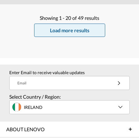
Showing
1 -
20
of
49
results
Load more results
Enter Email to receive valuable updates
Email
Select Country / Region:
IRELAND
ABOUT LENOVO