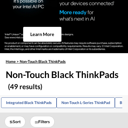
Learn More
Home
>
Non-Touch Black ThinkPads
Non-Touch Black ThinkPads
(49 results)
Integrated Black ThinkPads
Non-Touch L-Series ThinkPad
Blac
Sort
Filters