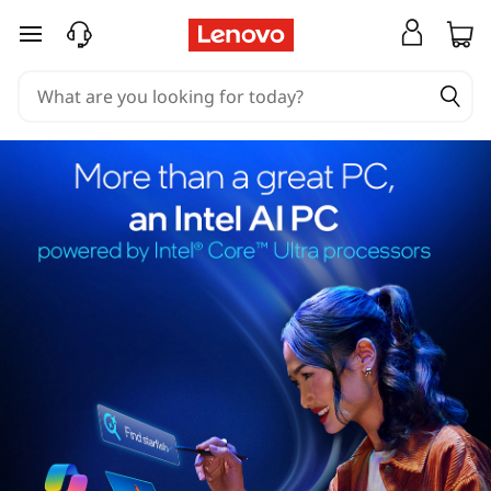
skip to main content