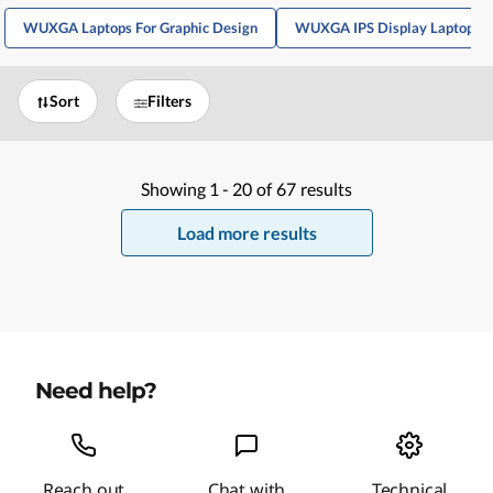
WUXGA Laptops For Graphic Design
WUXGA IPS Display Laptops
Sort
Filters
Showing
1 -
20
of
67
results
Load more results
Need help?
Reach out
Chat with
Technical