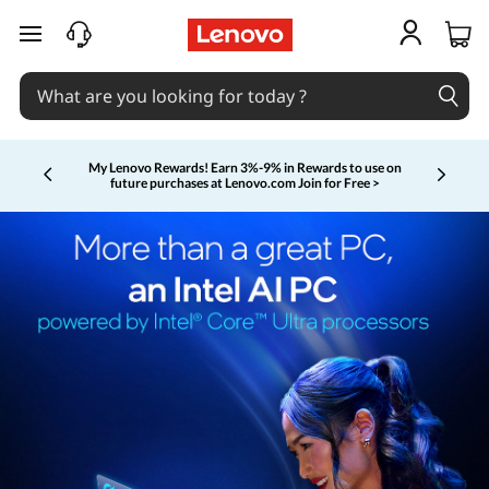
skip to main content
My Lenovo Rewards!
Earn 3%-9% in Rewards to use on
future purchases at Lenovo.com
Join for Free >
Currently displaying item 2 of 5