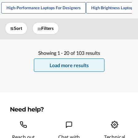
High-Performance Laptops For Designers
High Brightness Laptops 
Sort
Filters
Showing
1 -
20
of
103
results
Load more results
Need help?
Reach out
Chat with
Technical