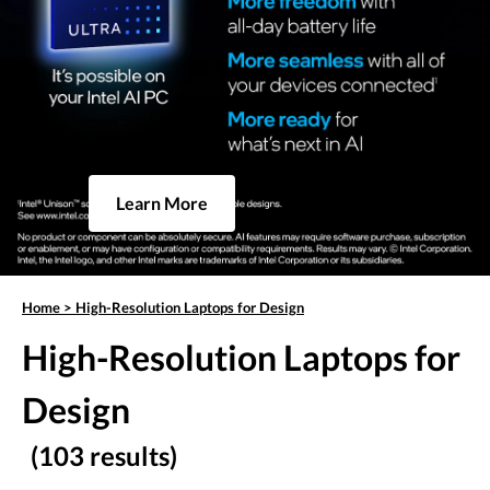
Learn More
Home
>
High-Resolution Laptops for Design
High-Resolution Laptops for
Design
(103 results)