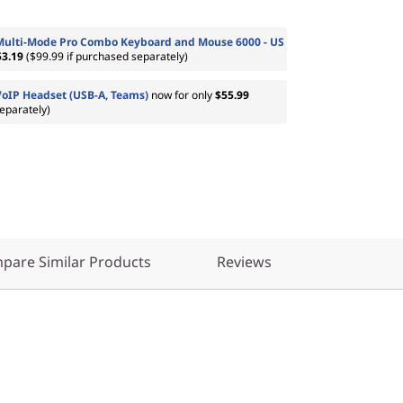
Multi-Mode Pro Combo Keyboard and Mouse 6000 - US
53.19
($99.99 if purchased separately)
VoIP Headset (USB-A, Teams)
now for only
$55.99
eparately)
pare Similar Products
Reviews