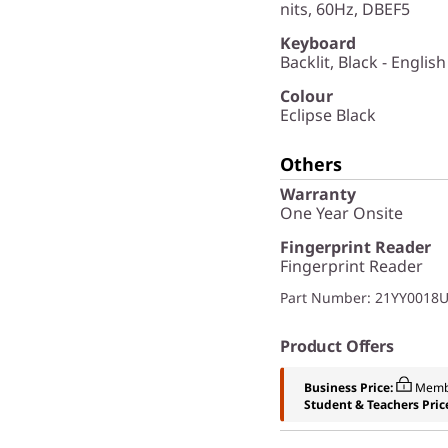
nits, 60Hz, DBEF5
Keyboard
Backlit, Black - English
Colour
Eclipse Black
Others
Warranty
One Year Onsite
Fingerprint Reader
Fingerprint Reader
Part Number
: 21YY0018
Product Offers
Business Price:
Memb
Student & Teachers Pric