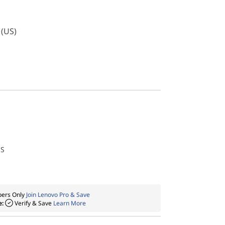
 (US)
US
ers Only
Join Lenovo Pro & Save
e:
Verify & Save
Learn More