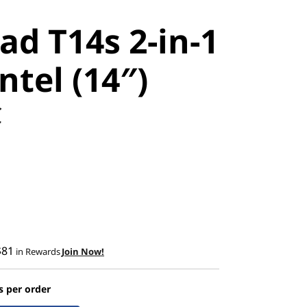
ad T14s 2-in-1
ntel (14″)
C
$81
in Rewards
Join Now!
s per order