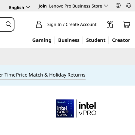
Join
Lenovo Pro Business Store
English
Sign In / Create Account
Gaming
Business
Student
Creator
er Time
Price Match & Holiday Returns