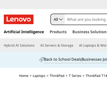
All
s
k
Artificial Intelligence
Products
Business Solution
i
p
Hybrid AI Solutions
AI Servers & Storage
AI Laptops & Wor
t
o
m
Back to School Deals
Businesses Jo
a
i
n
Home
>
Laptops
>
ThinkPad
>
T Series
>
ThinkPad T14s
c
o
n
t
e
n