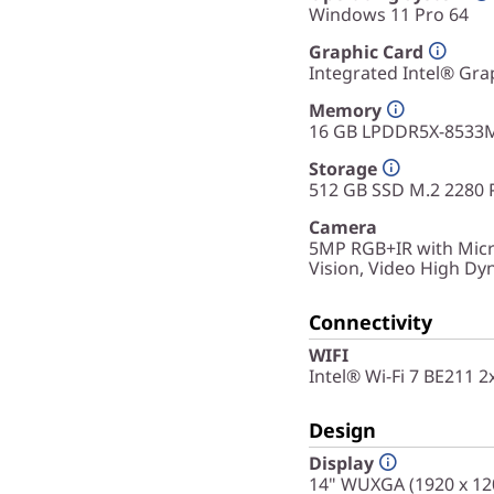
Windows 11 Pro 64
Graphic Card
Integrated Intel® Gra
Memory
16 GB LPDDR5X-8533M
Storage
512 GB SSD M.2 2280 
Camera
5MP RGB+IR with Micr
Vision, Video High D
Connectivity
WIFI
Intel® Wi-Fi 7 BE211 
Design
Display
14" WUXGA (1920 x 120