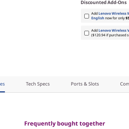
Discounted Add-Ons
Add
Lenovo Wireless 
English
now for only
$
Add
Lenovo Wireless 
($120.94 if purchased s
res
Tech Specs
Ports & Slots
Com
Frequently bought together