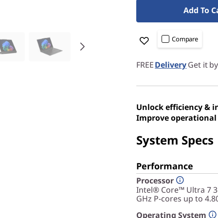
Add To C
Compare
FREE
Delivery
Get it b
Unlock efficiency & 
Improve operational 
System Specs
Performance
Processor
Intel® Core™ Ultra 7 
GHz P-cores up to 4.8
Operating System