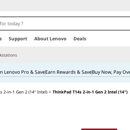
s
Support
About Lenovo
Deals
kstations
in Lenovo Pro & Save
Earn Rewards & Save
Buy Now, Pay Ov
 2-in-1 Gen 2 (14″ Intel)
>
ThinkPad T14s 2-in-1 Gen 2 Intel (14″)