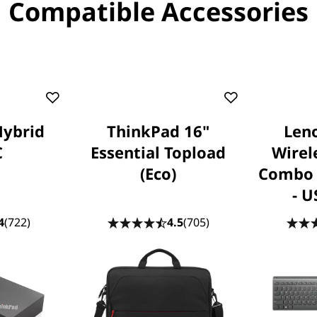
Compatible Accessories
Hybrid
ThinkPad 16"
Leno
C
Essential Topload
Wirel
(Eco)
Combo 
- U
4
(722)
4.5
(705)