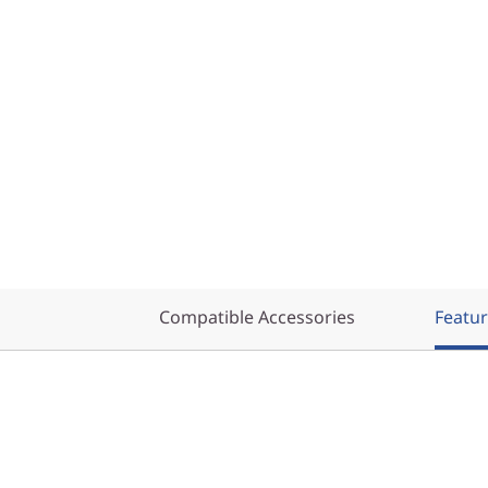
Compatible Accessories
Featu