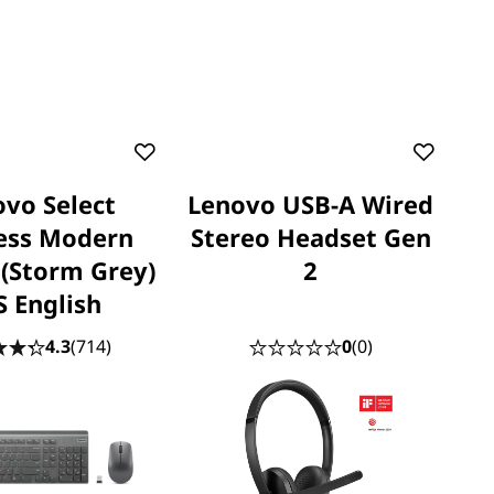
vo Select
Lenovo USB-A Wired
ess Modern
Stereo Headset Gen
(Storm Grey)
2
S English
4.3
(714)
0
(0)