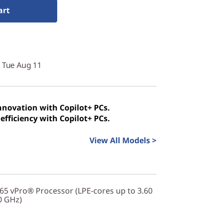
art
y Tue Aug 11
innovation with Copilot+ PCs.
efficiency with Copilot+ PCs.
View All Models >
365 vPro® Processor (LPE-cores up to 3.60
0 GHz)