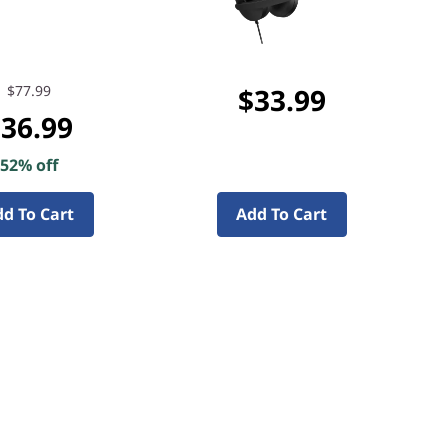
$77.99
$33.99
36.99
52% off
d To Cart
Add To Cart