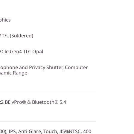
phics
T/s (Soldered)
PCIe Gen4 TLC Opal
ophone and Privacy Shutter, Computer
ynamic Range
2x2 BE vPro® & Bluetooth® 5.4
0), IPS, Anti-Glare, Touch, 45%NTSC, 400