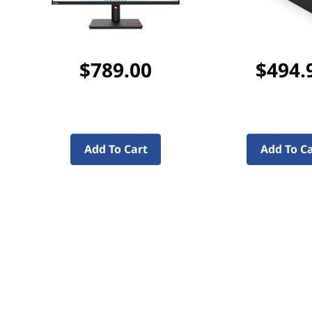
$789.00
$494.
Add To Cart
Add To C