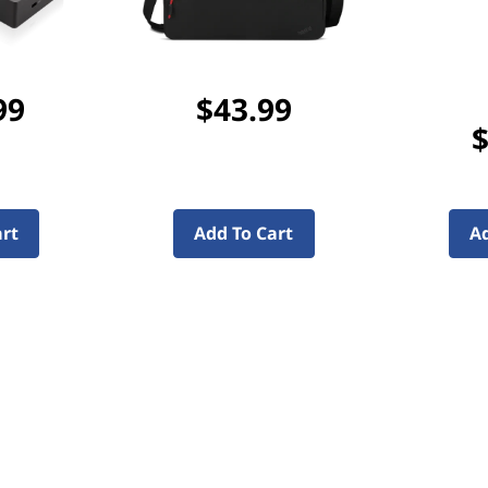
99
$43.99
$
art
Add To Cart
Ad