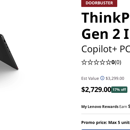
DOORBUSTER
ThinkP
Gen 2 I
Copilot+ P
0
(0)
Est Value
$3,299.00
$2,729.00
17% off
My Lenovo Rewards
Earn
Promo price: Max 5 unit