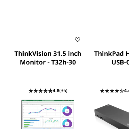
ThinkVision 31.5 inch
ThinkPad 
Monitor - T32h-30
USB-
4.8
(36)
4.