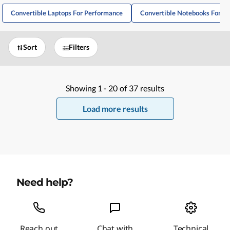
Convertible Laptops For Performance
Convertible Notebooks For W
Sort
Filters
Showing
1 -
20
of
37
results
Load more results
Need help?
Reach out
Chat with
Technical