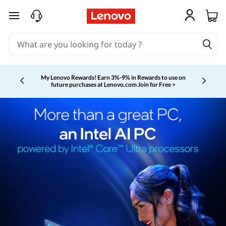
skip to main content
My Lenovo Rewards!
Earn 3%-9% in Rewards to use on
future purchases at Lenovo.com
Join for Free >
Currently displaying item 2 of 5