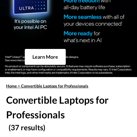
Learn More
Home
>
Convertible Laptops for Professionals
Convertible Laptops for
Professionals
(37 results)