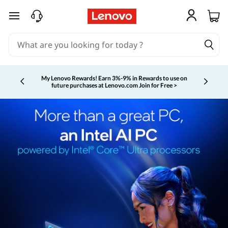
skip to main content
My Lenovo Rewards!
Earn 3%-9% in Rewards to use on
future purchases at Lenovo.com
Join for Free >
Currently displaying item 2 of 5