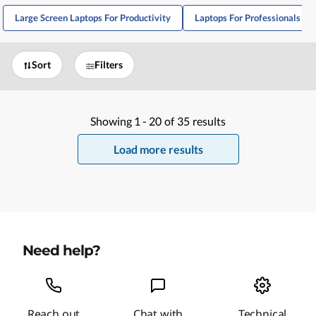
Large Screen Laptops For Productivity
Laptops For Professionals A
Sort
Filters
Showing
1 -
20
of
35
results
Load more results
Need help?
Reach out
Chat with
Technical