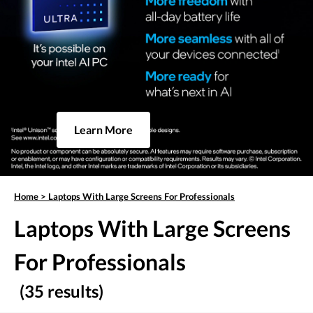
Learn More
Home
>
Laptops With Large Screens For Professionals
Laptops With Large Screens
For Professionals
(35 results)