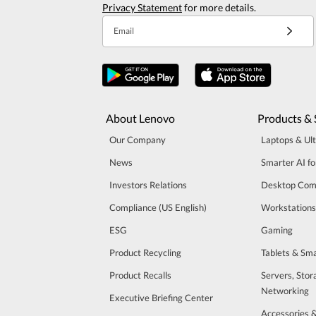
Privacy Statement
for more details.
Email
About Lenovo
Products & 
Our Company
Laptops & Ul
News
Smarter AI fo
Investors Relations
Desktop Com
Compliance (US English)
Workstations
ESG
Gaming
Product Recycling
Tablets & Sm
Product Recalls
Servers, Stor
Networking
Executive Briefing Center
Accessories 