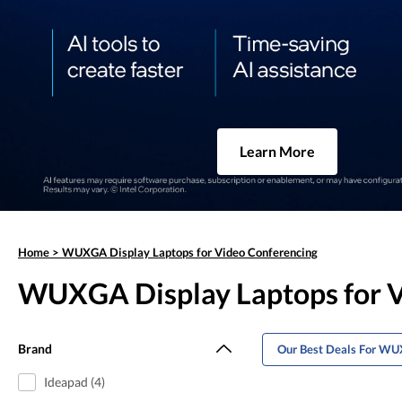
Learn More
Home
>
WUXGA Display Laptops for Video Conferencing
WUXGA Display Laptops for V
Brand
Our Best Deals For WU
Ideapad (4)