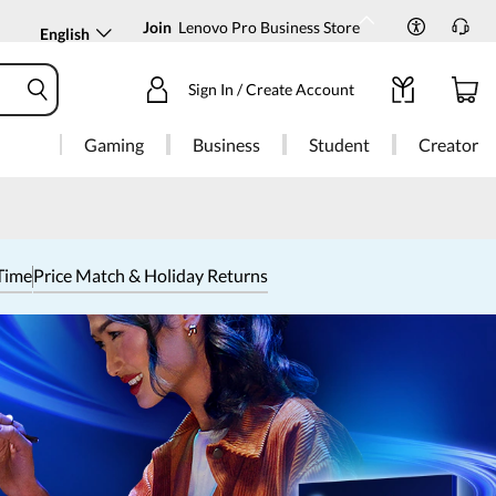
Join
Lenovo Pro Business Store
English
Sign In / Create Account
Gaming
Business
Student
Creator
Time
Price Match & Holiday Returns