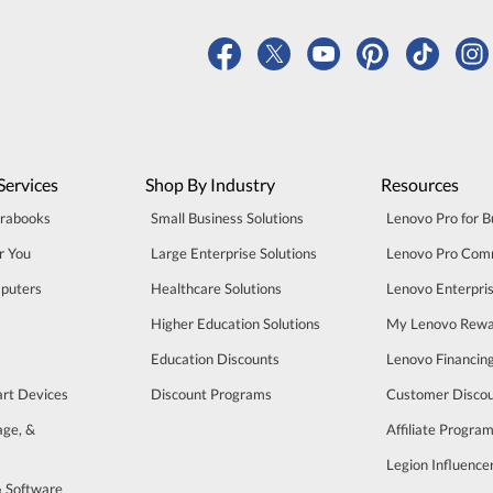
Services
Shop By Industry
Resources
trabooks
Small Business Solutions
Lenovo Pro for B
r You
Large Enterprise Solutions
Lenovo Pro Com
puters
Healthcare Solutions
Lenovo Enterpri
Higher Education Solutions
My Lenovo Rewa
Education Discounts
Lenovo Financin
art Devices
Discount Programs
Customer Disco
age, &
Affiliate Progra
Legion Influenc
& Software