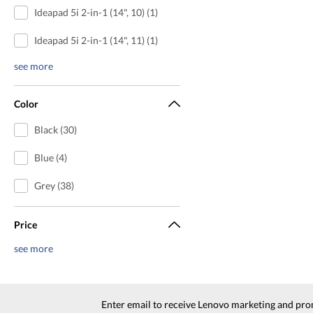
Ideapad 5i 2-in-1 (14", 10) (1)
Ideapad 5i 2-in-1 (14", 11) (1)
see more
Color
Black (30)
Blue (4)
Grey (38)
Price
see more
Enter email to receive Lenovo marketing and pro