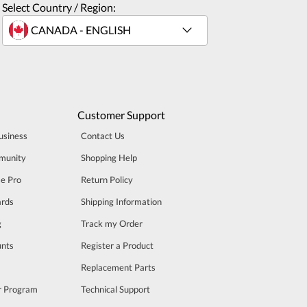
Select Country / Region:
Customer Support
usiness
Contact Us
munity
Shopping Help
se Pro
Return Policy
rds
Shipping Information
g
Track my Order
unts
Register a Product
m
Replacement Parts
er Program
Technical Support