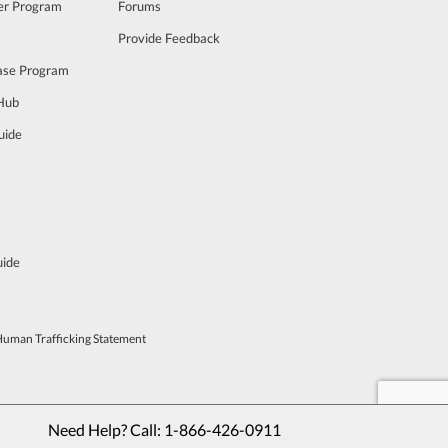
cer Program
Forums
Provide Feedback
ase Program
 Hub
uide
uide
Human Trafficking Statement
Need Help? Call: 
1-866-426-0911