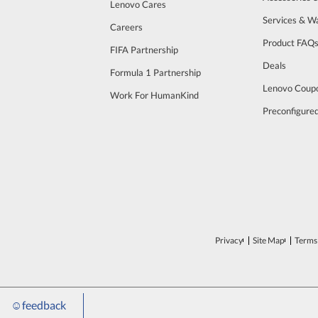
Lenovo Cares
Services & W
Careers
Product FAQ
FIFA Partnership
Deals
Formula 1 Partnership
Lenovo Coup
Work For HumanKind
Preconfigure
Privacy
Site Map
Terms 
☺
feedback