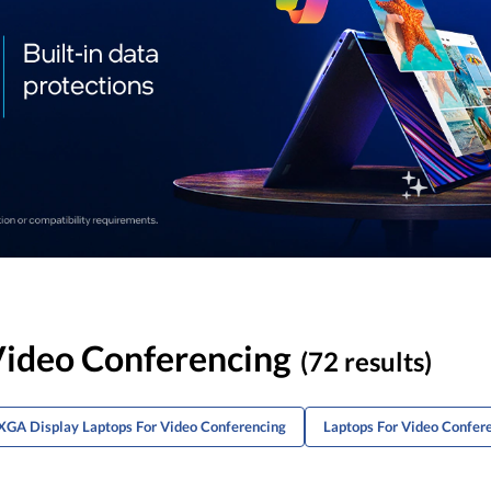
ideo Conferencing
(72 results)
XGA Display Laptops For Video Conferencing
Laptops For Video Confer