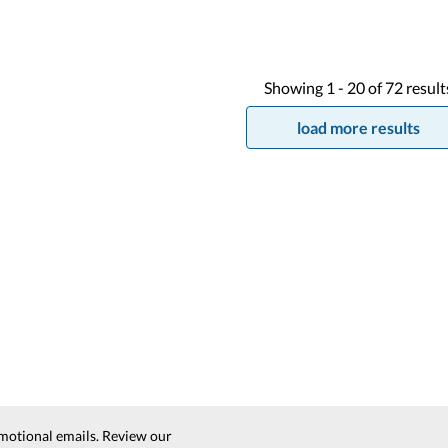
Showing
1 -
20
of
72
result
load more results
motional emails. Review our