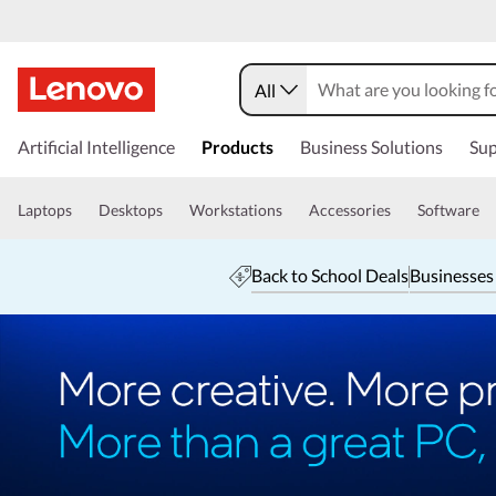
All
Artificial Intelligence
Products
Business Solutions
Sup
Laptops
Desktops
Workstations
Accessories
Software
Back to School Deals
Businesses