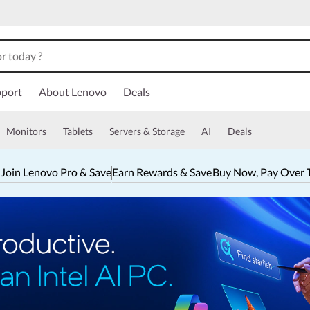
port
About Lenovo
Deals
Monitors
Tablets
Servers & Storage
AI
Deals
 Join Lenovo Pro & Save
Earn Rewards & Save
Buy Now, Pay Over 