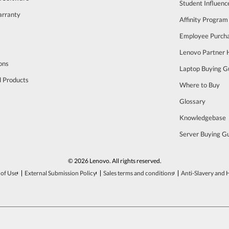
Student Influen
arranty
Affinity Program
s
Employee Purch
Lenovo Partner
ons
Laptop Buying G
d Products
Where to Buy
Glossary
Knowledgebase
Server Buying G
© 2026 Lenovo. All rights reserved.
of Use
External Submission Policy
Sales terms and conditions
Anti-Slavery and 