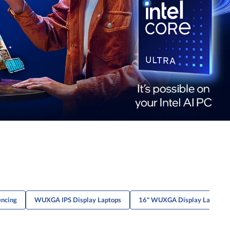
encing
WUXGA IPS Display Laptops
16" WUXGA Display Laptops