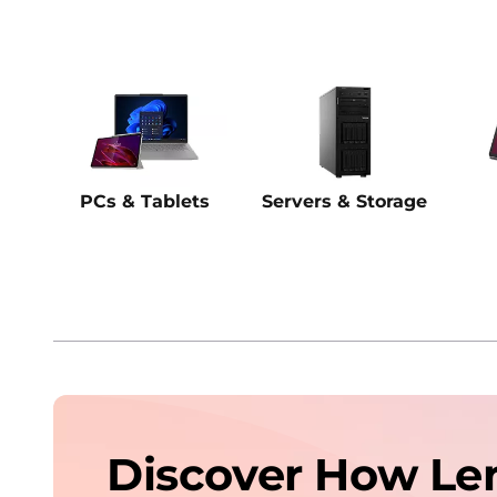
PCs & Tablets
Servers & Storage
Discover How Le