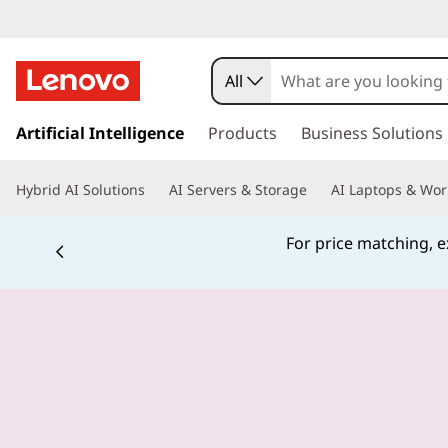
All
s
k
Artificial Intelligence
Products
Business Solutions
i
p
Hybrid AI Solutions
AI Servers & Storage
AI Laptops & Wor
t
o
m
For price matching, ex
a
i
n
c
o
n
t
e
n