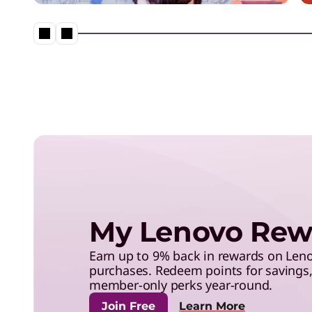
save with exclusive benefits,
and more.
Lenovo Legion – Reach Your
Impossible
My Lenovo Rew
Earn up to 9% back in rewards on Le
purchases. Redeem points for savings, 
member-only perks year-round.
Join Free
Learn More