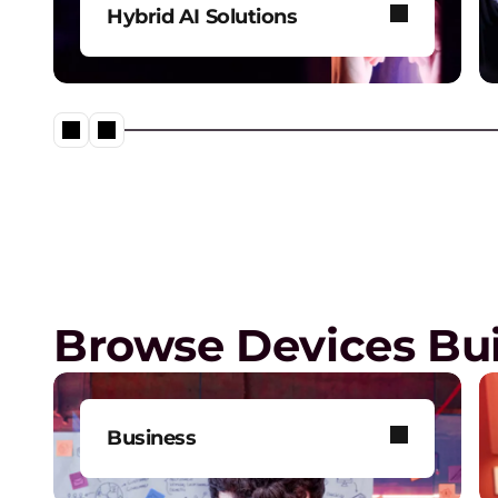
Hybrid AI Solutions
Explore our one-stop shop for
all your AI needs.
Digital Workplace Solutions –
workplace of the future is he
Browse Devices Bui
Business
Get one-on-one tech support,