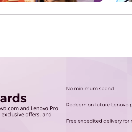
E
make the grade and save 5%
lev
r
with your student ID.
G
G
a
Play Video
No minimum spend
ards
E
Redeem on future Lenovo 
R
novo.com and Lenovo Pro
exclusive offers, and
o
Free expedited delivery fo