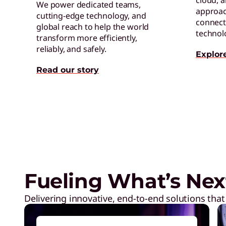
cloud, 
We power dedicated teams,
approac
cutting-edge technology, and
connect 
global reach to help the world
technol
transform more efficiently,
reliably, and safely.
Explor
Read our story
Exclusive Weekly Deals on La
Accessories, and Tech
Fueling What’s Nex
Delivering innovative, end-to-end solutions that