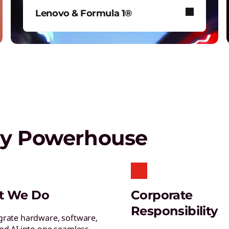
T
Lenovo & Formula 1®
G
s
See how Lenovo fuels F1® with
data-driven innovation for fans
around the world.
Play Video
gy Powerhouse
S
S
s
L
t We Do
Corporate
E
Responsibility
y
grate hardware, software,