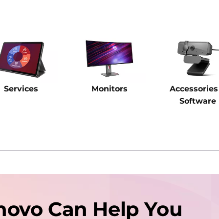
Services
Monitors
Accessories
Software
novo Can Help You