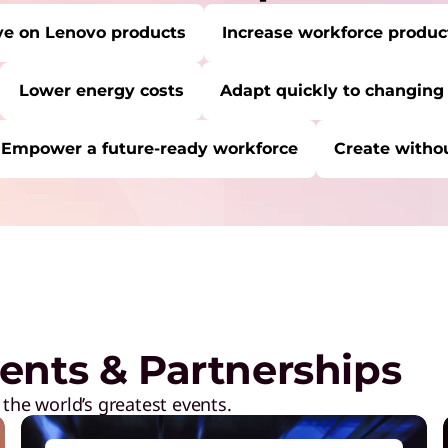
ve on Lenovo products
Increase workforce product
Lower energy costs
Adapt quickly to changing
Empower a future-ready workforce
Create withou
RE:
Start Over
C
P
a
M
ents & Partnerships
R
D
 the world’s greatest events.