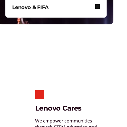
hinkShield
Lenovo & FIFA
et hardware, software, and supply chain
ecurity to fight threats at every level.
Lenovo and FIFA bring immersive
football to stadiums, screens, and
your device.
tudent & Teacher Discounts
ave 5% on the gear you need to excel in
chool.
enovo Pro for Business
Lenovo Cares
xclusive benefits and tools designed to help
our business grow.
We empower communities