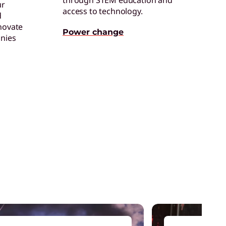
through STEM education and
ur
access to technology.
d
ertified Refurbished Devices
novate
njoy the same quality, security, and
Power change
nies
erformance in our refurbished devices.
ollaboration & Productivity
xplore solutions designed to boost
eamwork and streamline workflows.
are of One™
reate hyper-personalized experiences that