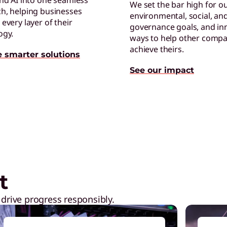
and AI into one seamless
We set the bar high for o
h, helping businesses
environmental, social, an
C
every layer of their
governance goals, and in
E
ogy.
ways to help other compa
p
achieve theirs.
e smarter solutions
See our impact
ptops,
Shop Now
C
E
t
t
 drive progress responsibly.
C
C