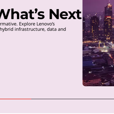
 What’s Next
rmative. Explore Lenovo’s
ybrid infrastructure, data and