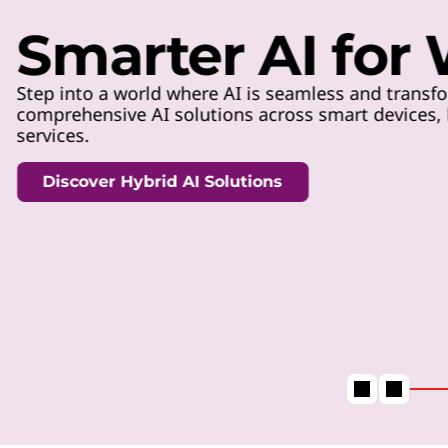
t
Smarter AI for
Step into a world where AI is seamless and transfo
comprehensive AI solutions across smart devices, h
services.
Discover Hybrid AI Solutions