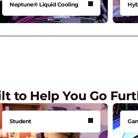
b
Neptune® Liquid Cooling
Hyb
Power AI and HPC workloads
Mod
R
without compromise.
env
P
G
 the
Play Video
re
lt to Help You Go Fur
L
L
l
Student
Ga
G
Get smarter technology to
Tak