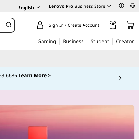
Lenovo Pro
Business Store
English
Sign In / Create Account
Gaming
Business
Student
Creator
253‑6686
Learn More >
 5