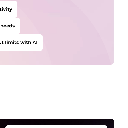
ivity
 needs
t limits with AI
ybersecurity
rotect against escalating threats and
ttacks.
anaged Detection &
esponse
etect and stay ahead of real-time threats.