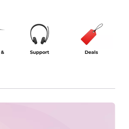
 &
Support
Deals