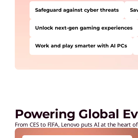
Safeguard against cyber threats
Sa
Unlock next-gen gaming experiences
Work and play smarter with AI PCs
USERS LIKE YOU STARTED THEIR PATH HE
Safeguard against cyber threats
Save on Lenovo products
Increase workforce productivity
Unlock next-gen gaming experiences
Powering Global Ev
Lower energy costs
Adapt quickly to changing needs
From CES to FIFA, Lenovo puts AI at the heart of
Work and play smarter with AI PCs