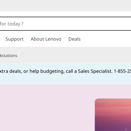
Support
About Lenovo
Deals
kstations
tra deals, or help budgeting, call a Sales Specialist. 1‑855‑
Currently displaying item 4 of