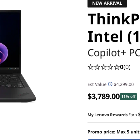
NEW ARRIVAL
ThinkP
Intel (
Copilot+ P
0
(0)
Est Value
$4,299.00
$3,789.00
11% off
My Lenovo Rewards
Earn
Promo price: Max 5 unit