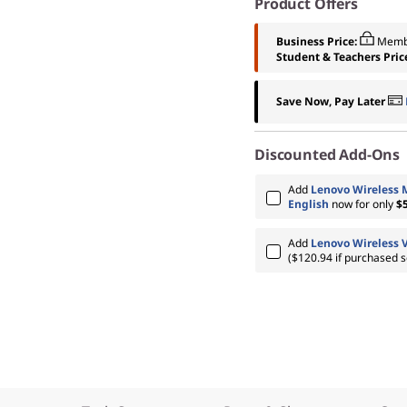
Product Offers
Business Price:
Memb
Student & Teachers Pric
Save Now, Pay Later
Discounted Add-Ons
Add
Lenovo Wireless 
English
now for only
$
Add
Lenovo Wireless 
($120.94 if purchased s