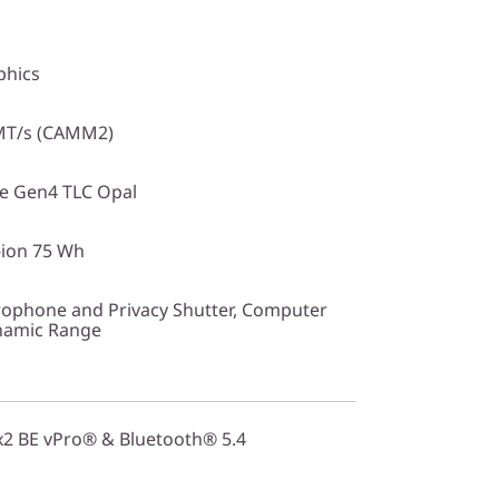
phics
MT/s (CAMM2)
Ie Gen4 TLC Opal
-ion 75 Wh
ophone and Privacy Shutter, Computer
ynamic Range
2x2 BE vPro® & Bluetooth® 5.4