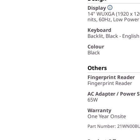
Display
14" WUXGA (1920 x 120
nits, 60Hz, Low Power
Keyboard
Backlit, Black - English
Colour
Black
Others
Fingerprint Reader
Fingerprint Reader
AC Adapter / Power 
65W
Warranty
One Year Onsite
Part Number
: 21WN00B