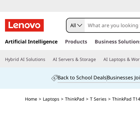
All
s
k
Artificial Intelligence
Products
Business Solution
i
p
Hybrid AI Solutions
AI Servers & Storage
AI Laptops & Wor
t
o
m
Back to School Deals
Businesses Jo
a
i
n
Home
>
Laptops
>
ThinkPad
>
T Series
>
ThinkPad T14 
c
o
n
t
e
n