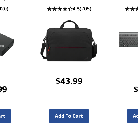
0
(0)
4.5
(705)
$43.99
99
$
f
art
Add To Cart
Ad