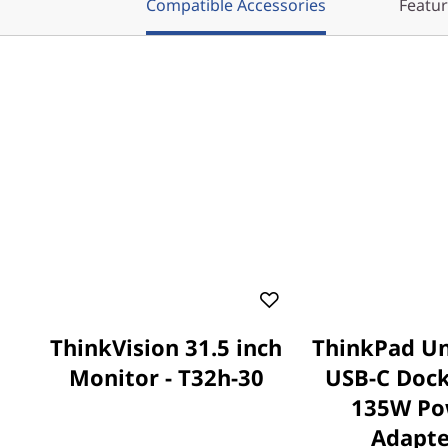
Compatible Accessories
Featu
ThinkVision 31.5 inch
ThinkPad Un
Monitor - T32h-30
USB-C Dock
135W Po
Adapte