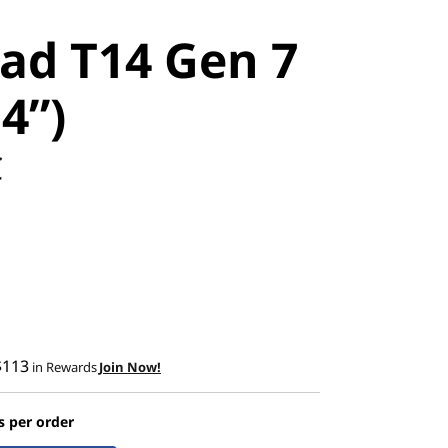
ad T14 Gen 7
14”)
C
$113
in Rewards
Join Now!
s per order