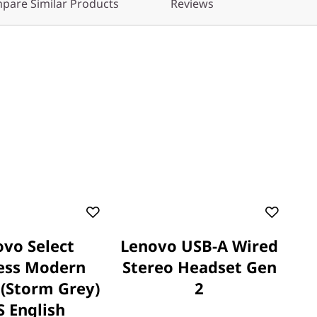
pare Similar Products
Reviews
vo Select
Lenovo USB-A Wired
ess Modern
Stereo Headset Gen
(Storm Grey)
2
S English