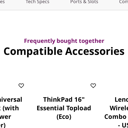
res
Tech Specs
Ports & Slots
Com
Frequently bought together
Compatible Accessories
iversal
ThinkPad 16"
Leno
 (with
Essential Topload
Wirel
wer
(Eco)
Combo 
r)
- U