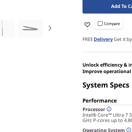
Add To C
Compare
FREE
Delivery
Get it b
Unlock efficiency & 
Improve operational 
System Specs
Performance
Processor
Intel® Core™ Ultra 7 
GHz P-cores up to 4.8
Operating System