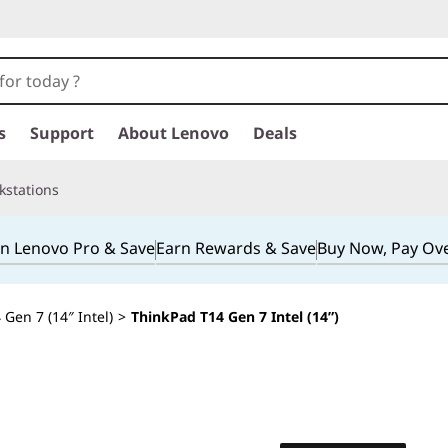
s
Support
About Lenovo
Deals
kstations
in Lenovo Pro & Save
Earn Rewards & Save
Buy Now, Pay Ov
Gen 7 (14″ Intel)
>
ThinkPad T14 Gen 7 Intel (14”)