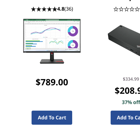
4.8
(36)
$789.00
$334.99
$208.
37% of
Add To Cart
Add To C