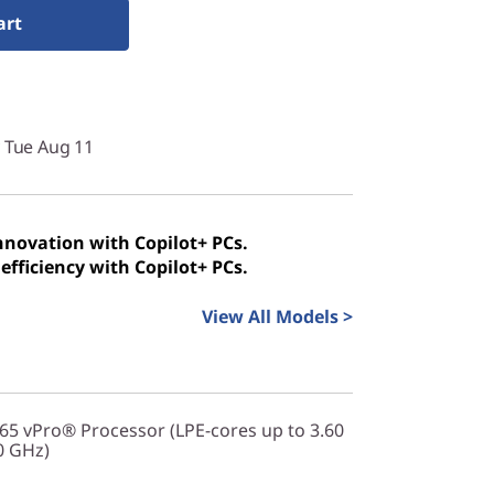
art
y Tue Aug 11
innovation with Copilot+ PCs.
efficiency with Copilot+ PCs.
View All Models >
365 vPro® Processor (LPE-cores up to 3.60
0 GHz)