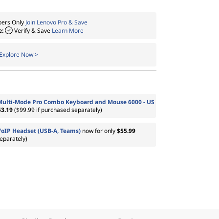
ers Only
Join Lenovo Pro & Save
e:
Verify & Save
Learn More
Explore Now >
Multi-Mode Pro Combo Keyboard and Mouse 6000 - US
53.19
($99.99 if purchased separately)
VoIP Headset (USB-A, Teams)
now for only
$55.99
eparately)