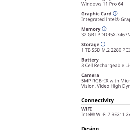
Windows 11 Pro 64
Graphic Card
Integrated Intel® Gra
Memory
32 GB LPDDR5X-7467
Storage
1 TB SSD M.2 2280 PC
Battery
3 Cell Rechargeable Li
Camera
5MP RGB+IR with Micr
Vision, Video High D
Connectivity
WIFI
Intel® Wi-Fi 7 BE211 
Design