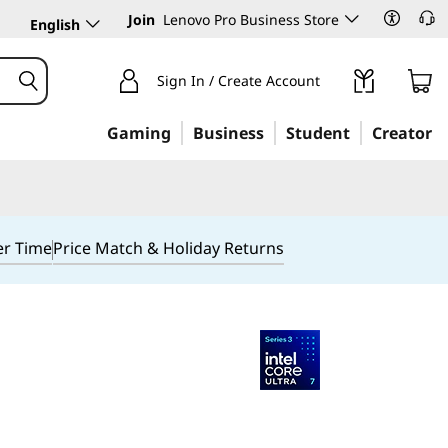
Join
Lenovo Pro Business Store
English
Sign In / Create Account
Gaming
Business
Student
Creator
er Time
Price Match & Holiday Returns