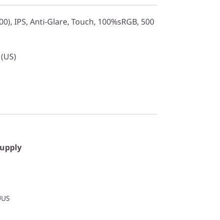
0), IPS, Anti-Glare, Touch, 100%sRGB, 500
 (US)
Supply
UUS