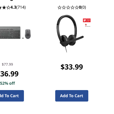
4.3
(714)
0
(0)
$77.99
$33.99
36.99
52% off
d To Cart
Add To Cart