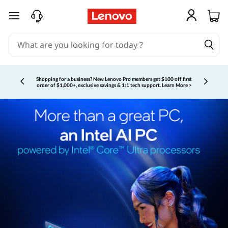
skip to main content
Shopping for a business?
New Lenovo Pro members get $100 off first
order of $1,000+, exclusive savings & 1:1 tech support.
Learn More >
Currently displaying item 3 of 5