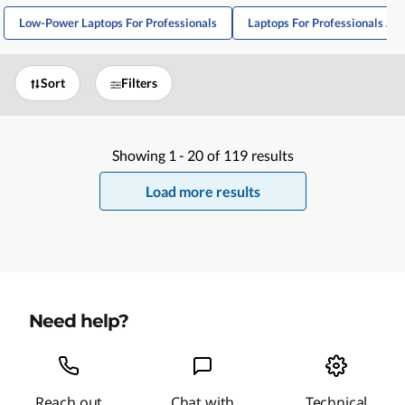
Low-Power Laptops For Professionals
Laptops For Professionals A
Sort
Filters
Showing
1 -
20
of
119
results
Load more results
Need help?
Reach out
Chat with
Technical