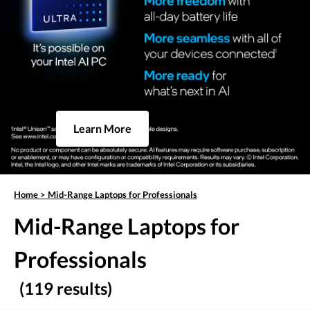
Learn More
Home
>
Mid-Range Laptops for Professionals
Mid-Range Laptops for
Professionals
(119 results)