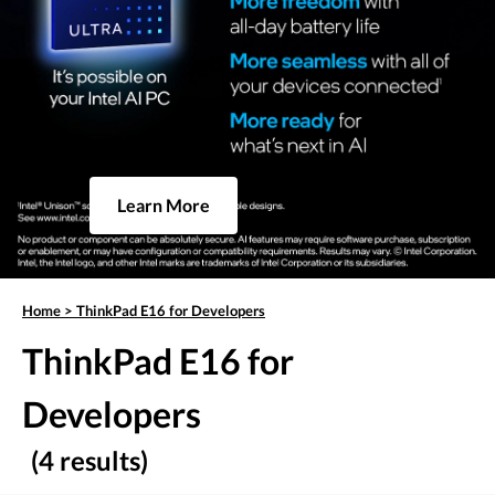
Learn More
Home
>
ThinkPad E16 for Developers
ThinkPad E16 for
Developers
(4 results)