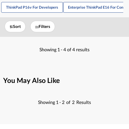
ThinkPad P16v For Developers
Enterprise ThinkPad E16 For Consul
Sort
Filters
Showing
1 -
4
of
4
results
You May Also Like
Showing
1 -
2
of
2
Results