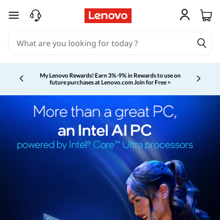
skip to main content
My Lenovo Rewards!
Earn 3%-9% in Rewards to use on
future purchases at Lenovo.com
Join for Free >
Currently displaying item 2 of 5