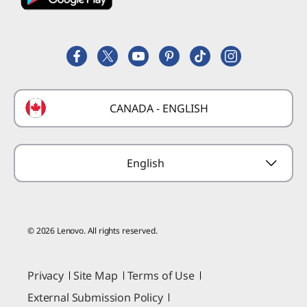
Employee Purchase Program
Register a Product
Careers
Product FAQs
Lenovo Partner Hub
Replacement Parts
FIFA Partnership
Deals
Laptop Buying Guide
Technical Support
Formula 1 Partnership
Lenovo Coupons
CANADA - ENGLISH
Where to Buy
Forums
Preconfigured Products
Glossary
Provide Feedback
English
© 2026 Lenovo. All rights reserved.
Privacy
Site Map
Terms of Use
External Submission Policy