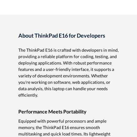
About ThinkPad E16 for Developers
The ThinkPad E16 is crafted with developers in mind,
providing a reliable platform for coding, testing, and
deploying applications. With robust performance
features and a user-friendly interface, it supports a
variety of development environments. Whether
you're working on software, web applications, or
data analysis, this laptop can handle your needs
efficiently.
Performance Meets Portability
Equipped with powerful processors and ample
memory, the ThinkPad E16 ensures smooth
multitasking and quick load times. Its lightweight