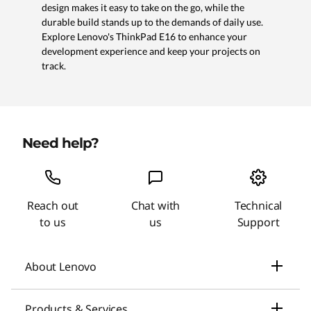
design makes it easy to take on the go, while the
durable build stands up to the demands of daily use.
Explore Lenovo's ThinkPad E16 to enhance your
development experience and keep your projects on
track.
Need help?
Reach out
Chat with
Technical
to us
us
Support
About Lenovo
Our Company
Products & Services