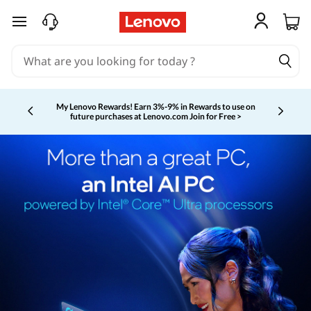
skip to main content
My Lenovo Rewards!
Earn 3%-9% in Rewards to use on
future purchases at Lenovo.com
Join for Free >
Currently displaying item 2 of 5