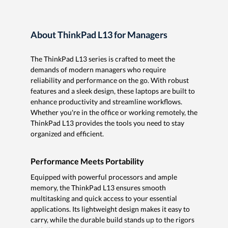
About ThinkPad L13 for Managers
The ThinkPad L13 series is crafted to meet the
demands of modern managers who require
reliability and performance on the go. With robust
features and a sleek design, these laptops are built to
enhance productivity and streamline workflows.
Whether you're in the office or working remotely, the
ThinkPad L13 provides the tools you need to stay
organized and efficient.
Performance Meets Portability
Equipped with powerful processors and ample
memory, the ThinkPad L13 ensures smooth
multitasking and quick access to your essential
applications. Its lightweight design makes it easy to
carry, while the durable build stands up to the rigors