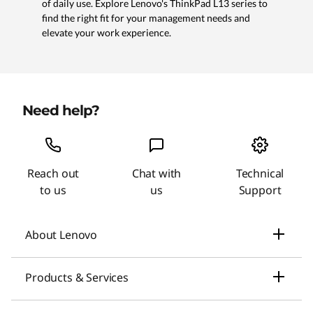
of daily use. Explore Lenovo's ThinkPad L13 series to
find the right fit for your management needs and
elevate your work experience.
Need help?
Reach out
Chat with
Technical
to us
us
Support
About Lenovo
Our Company
Products & Services
News
Laptops & Ultrabooks