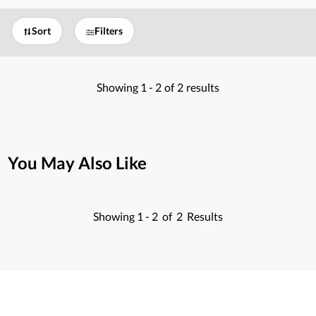
Sort
Filters
Showing
1 -
2
of
2
results
You May Also Like
Showing
1 -
2
of
2
Results