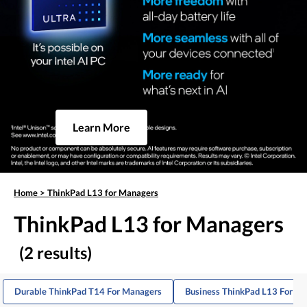
Learn More
Home
>
ThinkPad L13 for Managers
ThinkPad L13 for Managers
(2 results)
Durable ThinkPad T14 For Managers
Business ThinkPad L13 For De