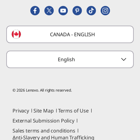
Lenovo Partner Hub
Replacement Parts
FIFA Partnership
Deals
Laptop Buying Guide
Technical Support
Formula 1 Partnership
Lenovo Coupons
CANADA - ENGLISH
Where to Buy
Forums
Preconfigured Products
Glossary
Provide Feedback
English
© 2026 Lenovo. All rights reserved.
Privacy
Site Map
Terms of Use
External Submission Policy
Sales terms and conditions
Anti-Slavery and Human Trafficking