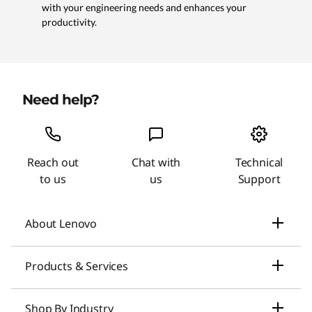
with your engineering needs and enhances your
productivity.
Need help?
Reach out
Chat with
Technical
to us
us
Support
About Lenovo
Our Company
Products & Services
News
Laptops & Ultrabooks
Shop By Industry