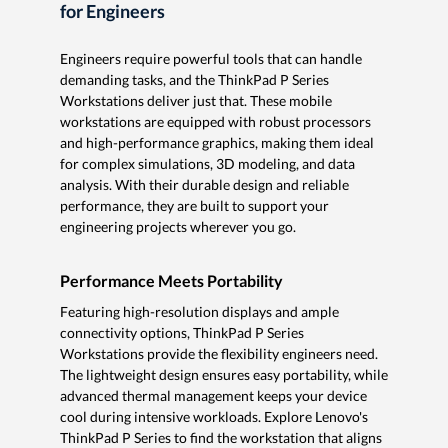
for Engineers
Engineers require powerful tools that can handle
demanding tasks, and the ThinkPad P Series
Workstations deliver just that. These mobile
workstations are equipped with robust processors
and high-performance graphics, making them ideal
for complex simulations, 3D modeling, and data
analysis. With their durable design and reliable
performance, they are built to support your
engineering projects wherever you go.
Performance Meets Portability
Featuring high-resolution displays and ample
connectivity options, ThinkPad P Series
Workstations provide the flexibility engineers need.
The lightweight design ensures easy portability, while
advanced thermal management keeps your device
cool during intensive workloads. Explore Lenovo's
ThinkPad P Series to find the workstation that aligns