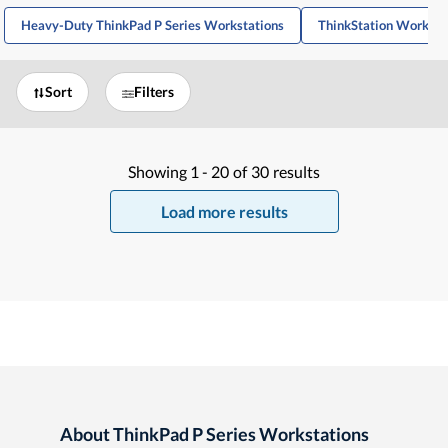
Heavy-Duty ThinkPad P Series Workstations
ThinkStation Workstat
Sort
Filters
Showing
1 -
20
of
30
results
Load more results
About ThinkPad P Series Workstations