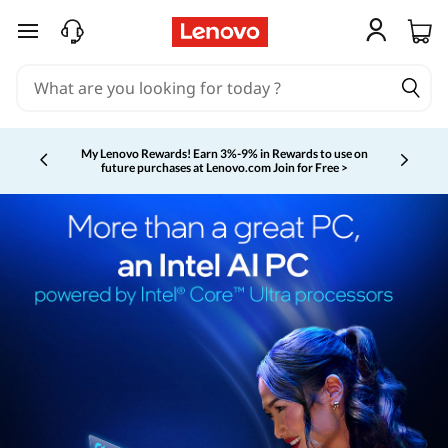
skip to main content
My Lenovo Rewards!
Earn 3%-9% in Rewards to use on
future purchases at Lenovo.com
Join for Free >
Currently displaying item 2 of 5