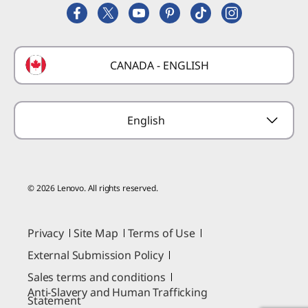
Replacement Parts
FIFA Partnership
Deals
Laptop Buying Guide
Technical Support
Formula 1 Partnership
Lenovo Coupons
CANADA - ENGLISH
Where to Buy
Forums
Preconfigured Products
Glossary
Provide Feedback
English
© 2026 Lenovo. All rights reserved.
Privacy
Site Map
Terms of Use
External Submission Policy
Sales terms and conditions
Anti-Slavery and Human Trafficking
Statement