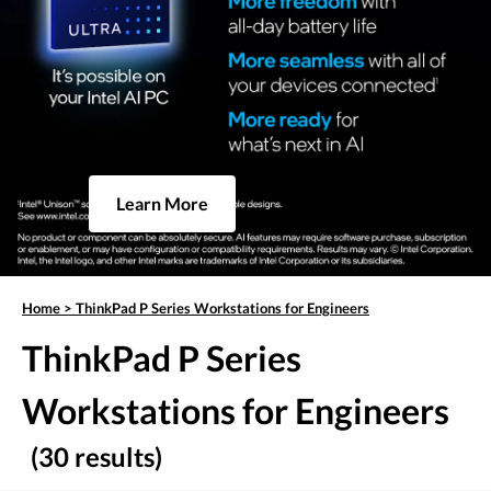
Learn More
Home
>
ThinkPad P Series Workstations for Engineers
ThinkPad P Series
Workstations for Engineers
(30 results)