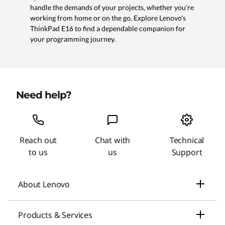
handle the demands of your projects, whether you’re
working from home or on the go. Explore Lenovo's
ThinkPad E16 to find a dependable companion for
your programming journey.
Need help?
Reach out
Chat with
Technical
to us
us
Support
About Lenovo
Our Company
Products & Services