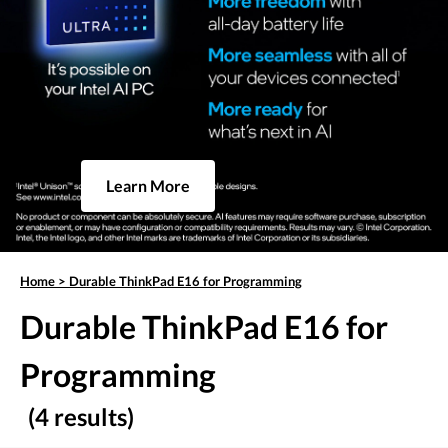
Learn More
Home
>
Durable ThinkPad E16 for Programming
Durable ThinkPad E16 for
Programming
(4 results)