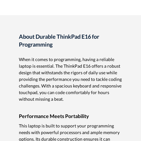
About Durable ThinkPad E16 for
Programming
When it comes to programming, having a reliable
laptop is essential. The ThinkPad E16 offers a robust
design that withstands the rigors of daily use while
providing the performance you need to tackle coding
challenges. With a spacious keyboard and responsive
touchpad, you can code comfortably for hours
without missing a beat.
Performance Meets Portability
This laptop is built to support your programming
needs with powerful processors and ample memory
options. Its durable construction ensures it can