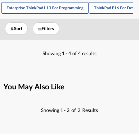
Enterprise ThinkPad L13 For Programming
ThinkPad E16 For Devel
Sort
Filters
Showing
1 -
4
of
4
results
You May Also Like
Showing
1 -
2
of
2
Results