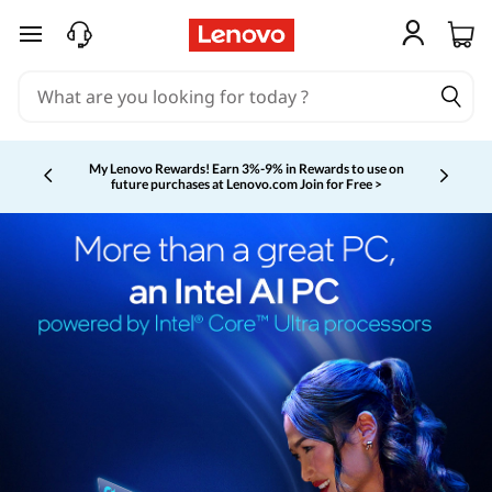
skip to main content
My Lenovo Rewards!
Earn 3%-9% in Rewards to use on
future purchases at Lenovo.com
Join for Free >
Currently displaying item 2 of 5