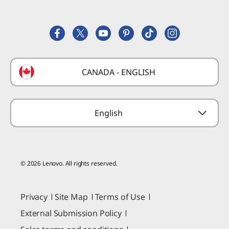
Register a Product
Careers
Product FAQs
Lenovo Partner Hub
Replacement Parts
FIFA Partnership
Deals
Laptop Buying Guide
Technical Support
Formula 1 Partnership
Lenovo Coupons
CANADA - ENGLISH
Where to Buy
Forums
Preconfigured Products
Glossary
Provide Feedback
English
© 2026 Lenovo. All rights reserved.
Privacy
Site Map
Terms of Use
External Submission Policy