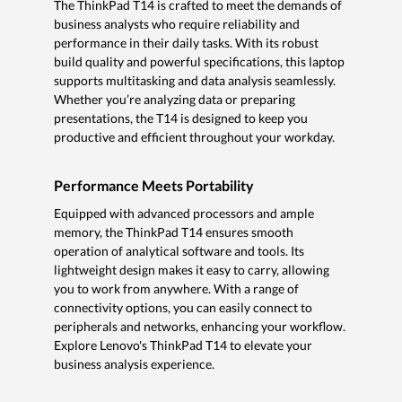
The ThinkPad T14 is crafted to meet the demands of
business analysts who require reliability and
performance in their daily tasks. With its robust
build quality and powerful specifications, this laptop
supports multitasking and data analysis seamlessly.
Whether you’re analyzing data or preparing
presentations, the T14 is designed to keep you
productive and efficient throughout your workday.
Performance Meets Portability
Equipped with advanced processors and ample
memory, the ThinkPad T14 ensures smooth
operation of analytical software and tools. Its
lightweight design makes it easy to carry, allowing
you to work from anywhere. With a range of
connectivity options, you can easily connect to
peripherals and networks, enhancing your workflow.
Explore Lenovo's ThinkPad T14 to elevate your
business analysis experience.