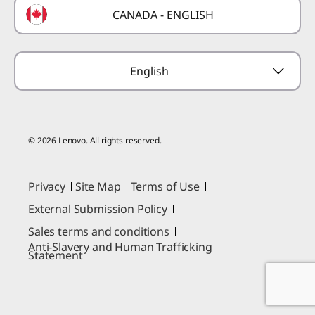
CANADA - ENGLISH
Where to Buy
Forums
Preconfigured Products
Glossary
Provide Feedback
English
© 2026 Lenovo. All rights reserved.
Privacy
Site Map
Terms of Use
External Submission Policy
Sales terms and conditions
Anti-Slavery and Human Trafficking
Statement