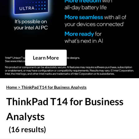
Learn More
Home
>
ThinkPad T14 for Business Analysts
ThinkPad T14 for Business
Analysts
(16 results)