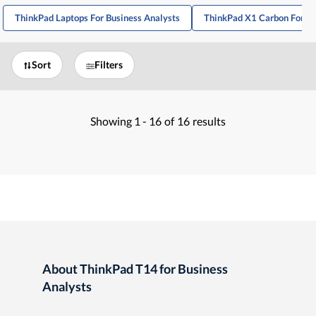
ThinkPad Laptops For Business Analysts
ThinkPad X1 Carbon For Bu
Sort
Filters
Showing
1 -
16
of
16
results
About ThinkPad T14 for Business
Analysts