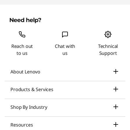
Need help?
Reach out
Chat with
Technical
to us
us
Support
About Lenovo
Our Company
Products & Services
News
Laptops & Ultrabooks
Shop By Industry
Investors Relations
Smarter AI for You
Small Business Solutions
Resources
Compliance