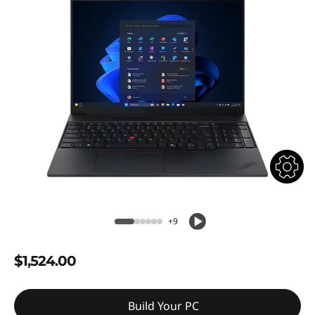
+9
$1,524.00
Build Your PC