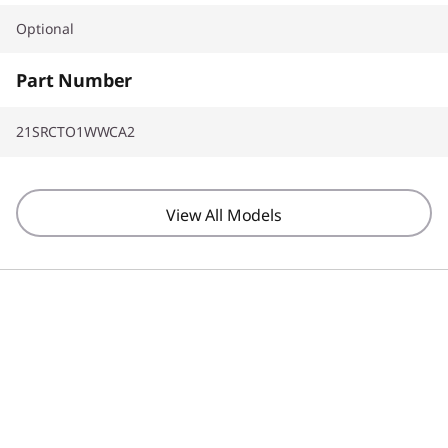
Optional
Part Number
21SRCTO1WWCA2
View All Models