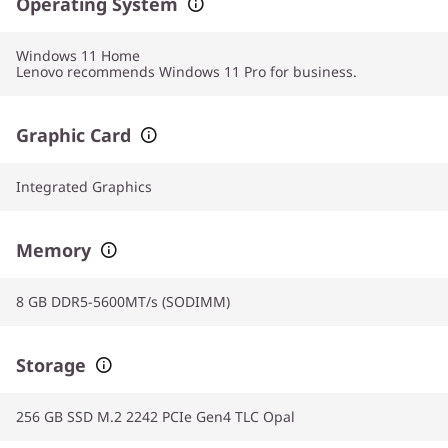
Operating System
Windows 11
Home
Lenovo recommends Windows 11 Pro for business.
Graphic Card
Integrated Graphics
Memory
8 GB DDR5-5600MT/s (SODIMM)
Storage
256 GB SSD M.2 2242 PCIe Gen4 TLC Opal