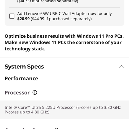
($40.99 if purchased separately)
Add
Lenovo 65W USB-C Wall Adapter
now for only
$20.99
($44.99 if purchased separately)
Optimize business results with Windows 11 Pro PCs.
Make new Windows 11 PCs the cornerstone of your
technology stack.
System Specs
Performance
Processor
Intel® Core™ Ultra 5 225U Processor (E-cores up to 3.80 GHz
P-cores up to 4.80 GHz)