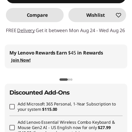
Compare
Wishlist
FREE
Delivery
Get it between Mon Aug 24 - Wed Aug 26
My Lenovo Rewards
Earn
$45
in Rewards
Join Now!
Discounted Add-Ons
Add
Microsoft 365 Personal, 1-Year Subscription
to
your system
$115.00
Add
Lenovo Essential Wireless Combo Keyboard &
Mouse Gen2 AI - US English
now for only
$27.99