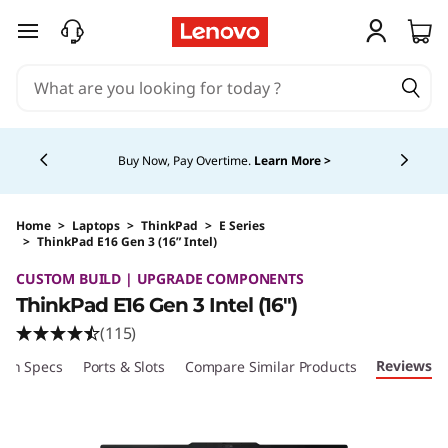
skip to main content
Currently displaying item 5 of 5
Buy Now, Pay Overtime.
Learn More >
Home
>
Laptops
>
ThinkPad
>
E Series
>
ThinkPad E16 Gen 3 (16” Intel)
Original Price 1524.00 CAD Discounted Price 
CUSTOM BUILD | UPGRADE COMPONENTS
ThinkPad E16 Gen 3 Intel (16ʺ)
(115)
Reviews
ech Specs
Ports & Slots
Compare Similar Products