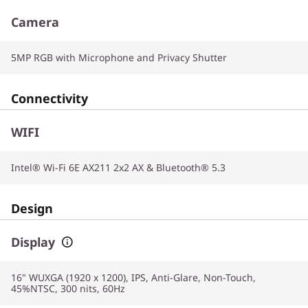
Camera
5MP RGB with Microphone and Privacy Shutter
Connectivity
WIFI
Intel® Wi-Fi 6E AX211 2x2 AX & Bluetooth® 5.3
Design
Display
16" WUXGA (1920 x 1200), IPS, Anti-Glare, Non-Touch,
45%NTSC, 300 nits, 60Hz