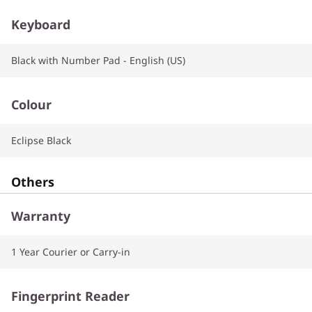
Keyboard
Black with Number Pad - English (US)
Colour
Eclipse Black
Others
Warranty
1 Year Courier or Carry-in
Fingerprint Reader