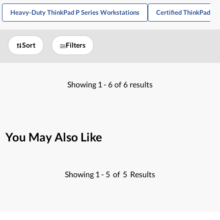
Heavy-Duty ThinkPad P Series Workstations
Certified ThinkPad P
Sort
Filters
Showing
1 -
6
of
6
results
You May Also Like
Showing
1 -
5
of
5
Results