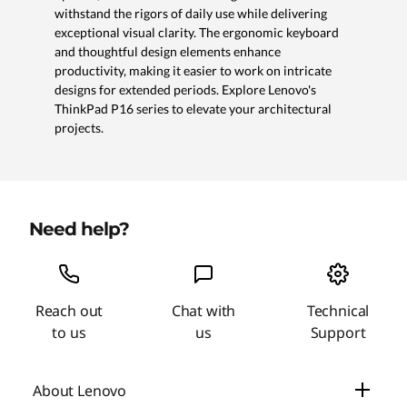
withstand the rigors of daily use while delivering
exceptional visual clarity. The ergonomic keyboard
and thoughtful design elements enhance
productivity, making it easier to work on intricate
designs for extended periods. Explore Lenovo's
ThinkPad P16 series to elevate your architectural
projects.
Need help?
Reach out
Chat with
Technical
to us
us
Support
About Lenovo