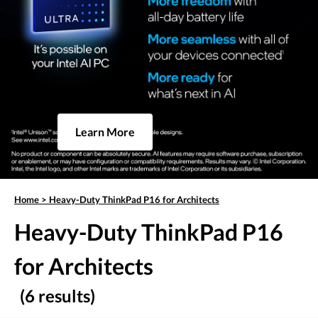
Learn More
Home
>
Heavy-Duty ThinkPad P16 for Architects
Heavy-Duty ThinkPad P16
for Architects
(6 results)