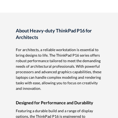
About Heavy-duty ThinkPad P16 for
Architects
For architects, a reliable workstation is essential to
bring designs to life. The ThinkPad P16 series offers
robust performance tailored to meet the demanding
needs of architectural professionals. With powerful
processors and advanced graphics capabilities, these
laptops can handle complex modeling and rendering
tasks with ease, allowing you to focus on creativity
and innovation.
Designed for Performance and Durability
Featuring a durable build and a range of display
options, the ThinkPad P16 is engineered to