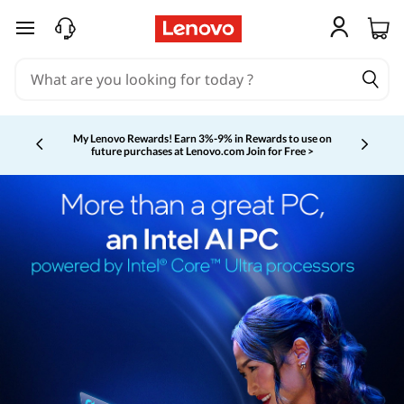
skip to main content
My Lenovo Rewards!
Earn 3%-9% in Rewards to use on
future purchases at Lenovo.com
Join for Free >
Currently displaying item 2 of 5