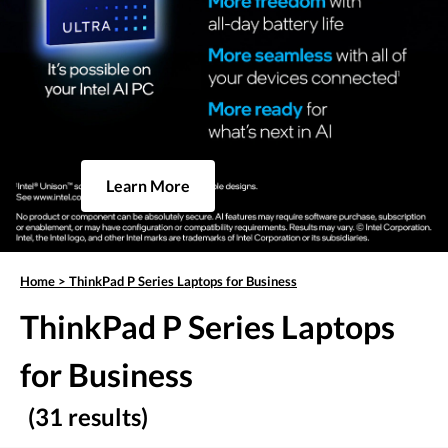
Learn More
Home
>
ThinkPad P Series Laptops for Business
ThinkPad P Series Laptops
for Business
(31 results)