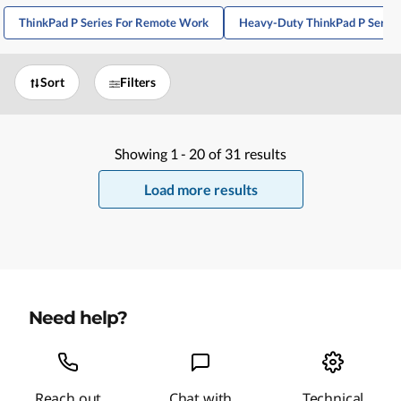
ThinkPad P Series For Remote Work
Heavy-Duty ThinkPad P Series
Sort
Filters
Showing
1 -
20
of
31
results
Load more results
Need help?
Reach out
Chat with
Technical