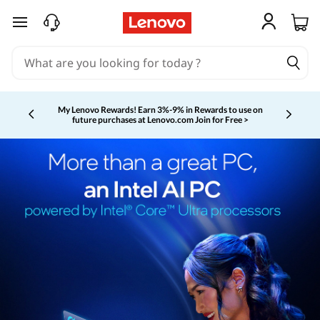
skip to main content
My Lenovo Rewards!
Earn 3%-9% in Rewards to use on
future purchases at Lenovo.com
Join for Free >
Currently displaying item 2 of 5