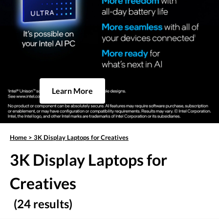
Learn More
Home
>
3K Display Laptops for Creatives
3K Display Laptops for
Creatives
(24 results)