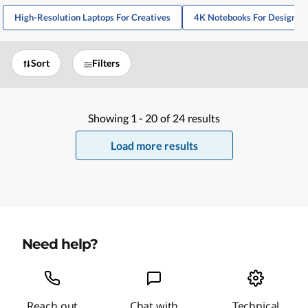
High-Resolution Laptops For Creatives
4K Notebooks For Designer
Sort
Filters
Showing
1 -
20
of
24
results
Load more results
Need help?
Reach out
Chat with
Technical