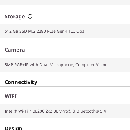
Storage
512 GB SSD M.2 2280 PCIe Gen4 TLC Opal
Camera
5MP RGB+IR with Dual Microphone, Computer Vision
Connectivity
WIFI
Intel® Wi-Fi 7 BE200 2x2 BE vPro® & Bluetooth® 5.4
Design