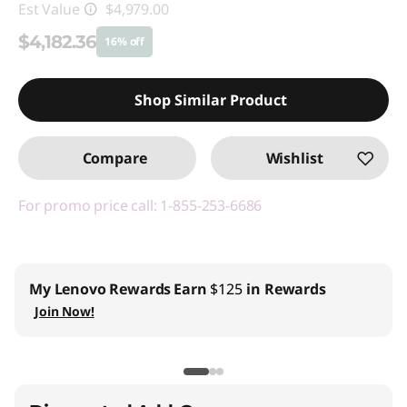
Est Value
$4,979.00
$4,182.36
16% off
Instant Savings :
-$796.64
Shop Similar Product
Promo price: Max 5 units per order
Compare
Wishlist
For promo price call: 1-855-253-6686
My Lenovo Rewards
Earn
$125
in Rewards
Join Now!