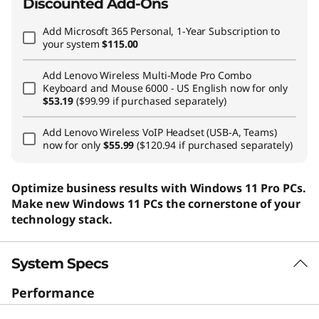
Discounted Add-Ons
Add
Microsoft 365 Personal, 1-Year Subscription
to
your system
$115.00
Add
Lenovo Wireless Multi-Mode Pro Combo
Keyboard and Mouse 6000 - US English
now for only
$53.19
($99.99 if purchased separately)
Add
Lenovo Wireless VoIP Headset (USB-A, Teams)
now for only
$55.99
($120.94 if purchased separately)
Optimize business results with Windows 11 Pro PCs.
Make new Windows 11 PCs the cornerstone of your
technology stack.
System Specs
Performance