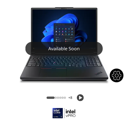
Available Soon
+8