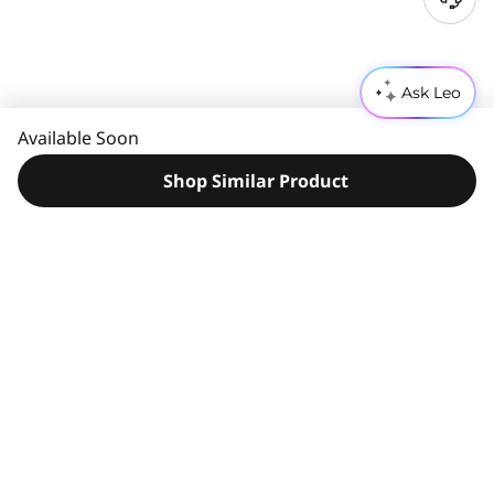
N
e
e
d
Ask Leo
H
e
Available Soon
l
p
Shop Similar Product
?