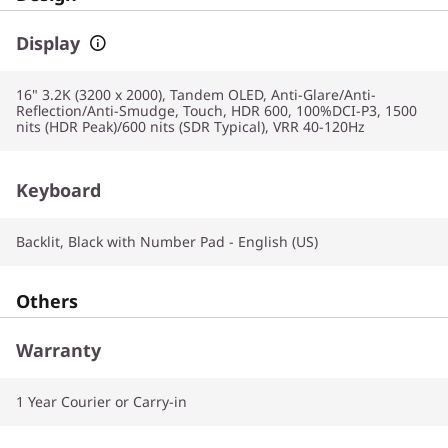
Display
16" 3.2K (3200 x 2000), Tandem OLED, Anti-Glare/Anti-
Reflection/Anti-Smudge, Touch, HDR 600, 100%DCI-P3, 1500
nits (HDR Peak)/600 nits (SDR Typical), VRR 40-120Hz
Keyboard
Backlit, Black with Number Pad - English (US)
Others
Warranty
1 Year Courier or Carry-in