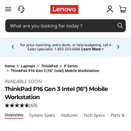
skip to main content
Currently displaying item 5 of 5
Buy Now, Pay Overtime.
Learn More >
Home
>
Laptops
>
ThinkPad
>
P Series
>
ThinkPad P16 Gen 3 (16" Intel) Mobile Workstation
Original Price 4979.00 CAD Discounted Price 
AVAILABLE SOON
ThinkPad P16 Gen 3 Intel (16″) Mobile
Workstation
(69)
Overview
System Specs
Features
Tech Specs
Ports & Sl