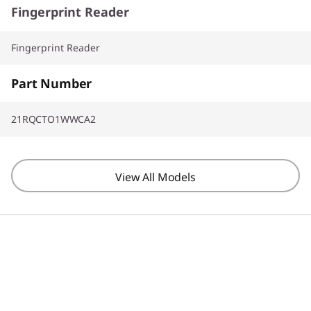
Fingerprint Reader
Fingerprint Reader
Part Number
21RQCTO1WWCA2
View All Models