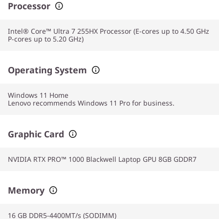
Processor
Intel® Core™ Ultra 7 255HX Processor (E-cores up to 4.50 GHz
P-cores up to 5.20 GHz)
Operating System
Windows 11
Home
Lenovo recommends Windows 11 Pro for business.
Graphic Card
NVIDIA RTX PRO™ 1000 Blackwell Laptop GPU 8GB GDDR7
Memory
16 GB DDR5-4400MT/s (SODIMM)