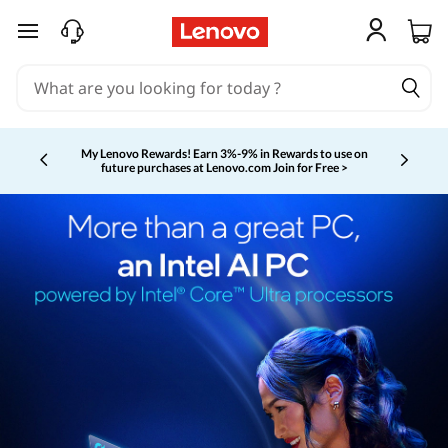
skip to main content
My Lenovo Rewards!
Earn 3%-9% in Rewards to use on
future purchases at Lenovo.com
Join for Free >
Currently displaying item 2 of 5