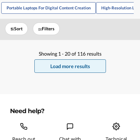
Portable Laptops For Digital Content Creation
High-Resolution Lapt
Sort
Filters
Showing
1 -
20
of
116
results
Load more results
Need help?
Reach out
Chat with
Technical