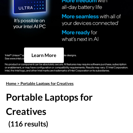
Learn More
Home
>
Portable Laptops for Creatives
Portable Laptops for
Creatives
(116 results)