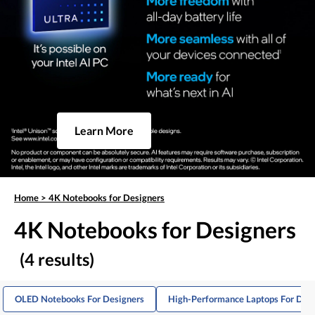
Learn More
Home
>
4K Notebooks for Designers
4K Notebooks for Designers
(4 results)
OLED Notebooks For Designers
High-Performance Laptops For Des