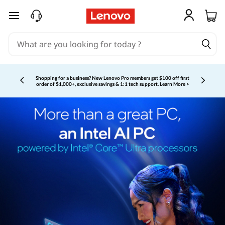
skip to main content
Shopping for a business?
New Lenovo Pro members get $100 off first
order of $1,000+, exclusive savings & 1:1 tech support.
Learn More >
Currently displaying item 3 of 5