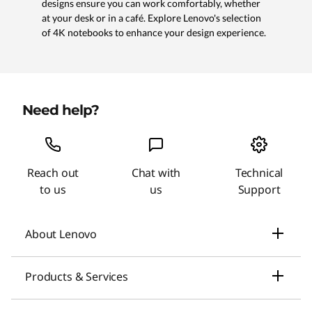
designs ensure you can work comfortably, whether
at your desk or in a café. Explore Lenovo's selection
of 4K notebooks to enhance your design experience.
Need help?
Reach out
Chat with
Technical
to us
us
Support
About Lenovo
Our Company
Products & Services
News
Laptops & Ultrabooks