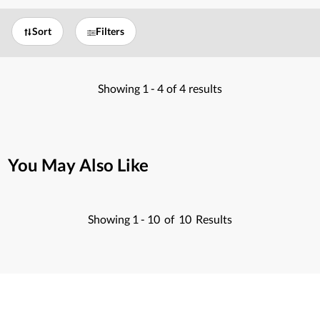
Sort
Filters
Showing
1 -
4
of
4
results
You May Also Like
Showing
1 -
10
of
10
Results