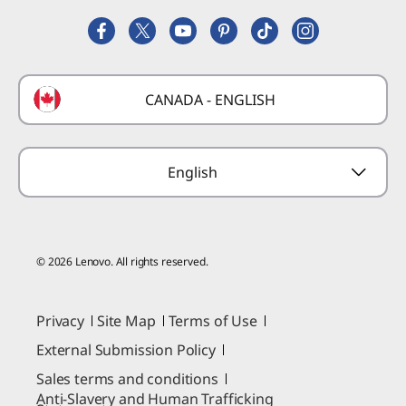
Lenovo Partner Hub
Replacement Parts
FIFA Partnership
Deals
Laptop Buying Guide
Technical Support
Formula 1 Partnership
Lenovo Coupons
CANADA - ENGLISH
Where to Buy
Forums
Preconfigured Products
Glossary
Provide Feedback
English
© 2026 Lenovo. All rights reserved.
Privacy
Site Map
Terms of Use
External Submission Policy
Sales terms and conditions
Anti-Slavery and Human Trafficking