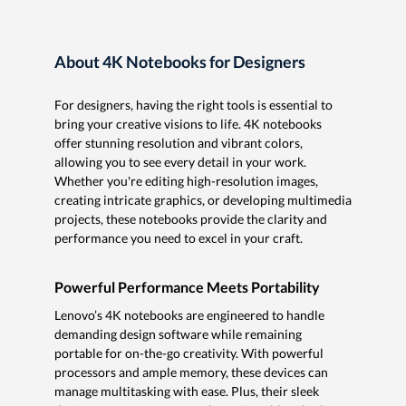
About 4K Notebooks for Designers
For designers, having the right tools is essential to
bring your creative visions to life. 4K notebooks
offer stunning resolution and vibrant colors,
allowing you to see every detail in your work.
Whether you're editing high-resolution images,
creating intricate graphics, or developing multimedia
projects, these notebooks provide the clarity and
performance you need to excel in your craft.
Powerful Performance Meets Portability
Lenovo’s 4K notebooks are engineered to handle
demanding design software while remaining
portable for on-the-go creativity. With powerful
processors and ample memory, these devices can
manage multitasking with ease. Plus, their sleek