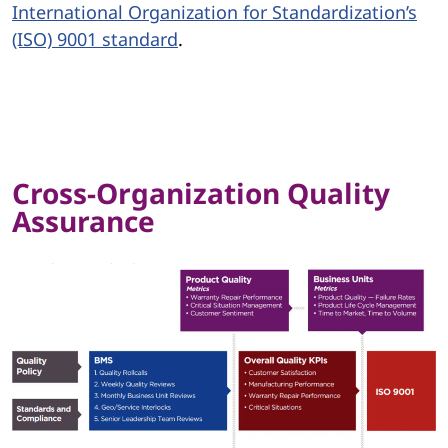
International Organization for Standardization’s
(ISO) 9001 standard
.
Cross-Organization Quality
Assurance