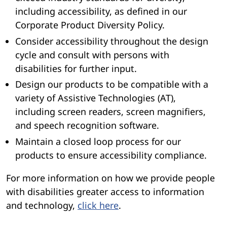
including accessibility, as defined in our
Corporate Product Diversity Policy.
Consider accessibility throughout the design
cycle and consult with persons with
disabilities for further input.
Design our products to be compatible with a
variety of Assistive Technologies (AT),
including screen readers, screen magnifiers,
and speech recognition software.
Maintain a closed loop process for our
products to ensure accessibility compliance.
For more information on how we provide people
with disabilities greater access to information
and technology,
click here
.