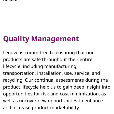
v
o
E
Quality Management
S
G
Lenovo is committed to ensuring that our
products are safe throughout their entire
lifecycle, including manufacturing,
transportation, installation, use, service, and
recycling. Our continual assessments during the
product lifecycle help us to gain deep insight into
opportunities for risk and cost minimization, as
well as uncover new opportunities to enhance
and increase product marketability.