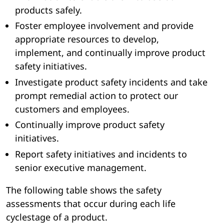
products safely.
Foster employee involvement and provide
appropriate resources to develop,
implement, and continually improve product
safety initiatives.
Investigate product safety incidents and take
prompt remedial action to protect our
customers and employees.
Continually improve product safety
initiatives.
Report safety initiatives and incidents to
senior executive management.
The following table shows the safety
assessments that occur during each life
cyclestage of a product.