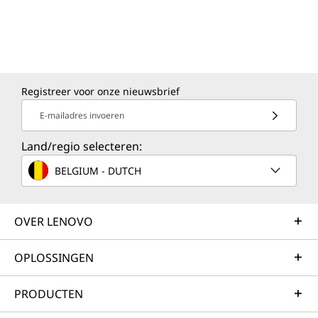
Registreer voor onze nieuwsbrief
E-mailadres invoeren
Land/regio selecteren:
BELGIUM - DUTCH
OVER LENOVO
OPLOSSINGEN
PRODUCTEN