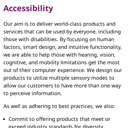
Accessibility
Our aim is to deliver world-class products and
services that can be used by everyone, including
those with disabilities. By focusing on human
factors, smart design, and intuitive functionality,
we are able to help those with hearing, vision,
cognitive, and mobility limitations get the most
out of their computer experience. We design our
products to utilize multiple sensory modes to
allow our customers to have more than one way
to perceive information.
As well as adhering to best practices, we also:
Commit to offering products that meet or
exceed industry standards for diversity,