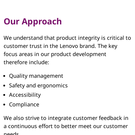
e
g
Our Approach
r
i
We understand that product integrity is critical to
customer trust in the Lenovo brand. The key
t
focus areas in our product development
therefore include:
y
Quality management
|
Safety and ergonomics
L
Accessibility
e
Compliance
n
We also strive to integrate customer feedback in
a continuous effort to better meet our customer
o
needs.