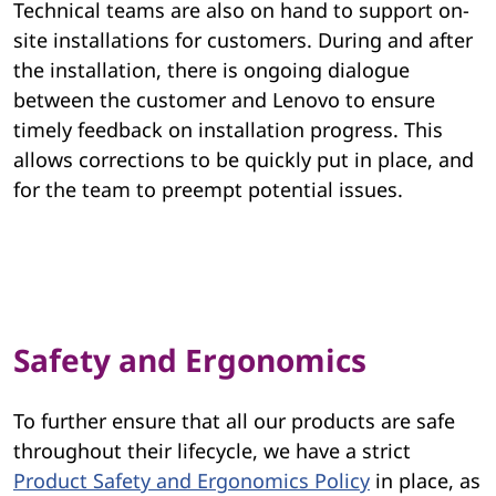
Technical teams are also on hand to support on-
site installations for customers. During and after
the installation, there is ongoing dialogue
between the customer and Lenovo to ensure
timely feedback on installation progress. This
allows corrections to be quickly put in place, and
for the team to preempt potential issues.
Safety and Ergonomics
To further ensure that all our products are safe
throughout their lifecycle, we have a strict
Product Safety and Ergonomics Policy
in place, as