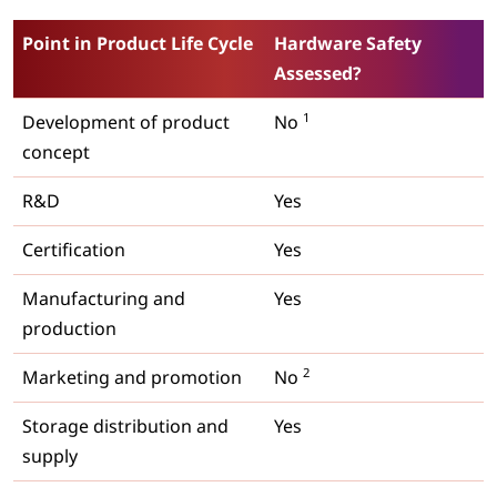
Point in Product Life Cycle
Hardware Safety
Assessed?
1
Development of product
No
concept
R&D
Yes
Certification
Yes
Manufacturing and
Yes
production
2
Marketing and promotion
No
Storage distribution and
Yes
supply