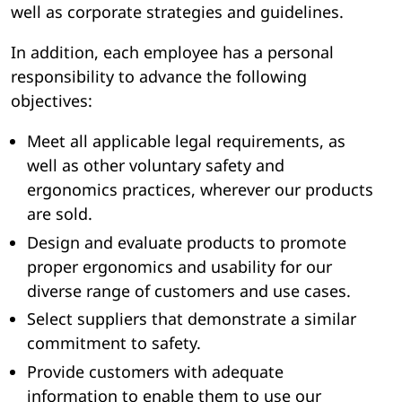
well as corporate strategies and guidelines.
In addition, each employee has a personal
responsibility to advance the following
objectives:
Meet all applicable legal requirements, as
well as other voluntary safety and
ergonomics practices, wherever our products
are sold.
Design and evaluate products to promote
proper ergonomics and usability for our
diverse range of customers and use cases.
Select suppliers that demonstrate a similar
commitment to safety.
Provide customers with adequate
information to enable them to use our