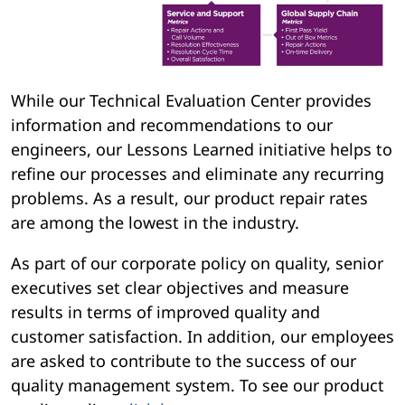
While our Technical Evaluation Center provides
information and recommendations to our
engineers, our Lessons Learned initiative helps to
refine our processes and eliminate any recurring
problems. As a result, our product repair rates
are among the lowest in the industry.
As part of our corporate policy on quality, senior
executives set clear objectives and measure
results in terms of improved quality and
customer satisfaction. In addition, our employees
are asked to contribute to the success of our
quality management system. To see our product