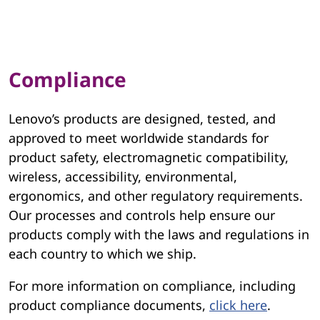
Compliance
Lenovo’s products are designed, tested, and
approved to meet worldwide standards for
product safety, electromagnetic compatibility,
wireless, accessibility, environmental,
ergonomics, and other regulatory requirements.
Our processes and controls help ensure our
products comply with the laws and regulations in
each country to which we ship.
For more information on compliance, including
product compliance documents,
click here
.