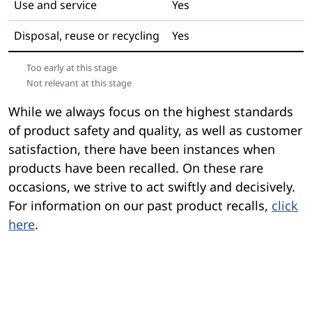
Use and service
Yes
Disposal, reuse or recycling
Yes
Too early at this stage
Not relevant at this stage
While we always focus on the highest standards
of product safety and quality, as well as customer
satisfaction, there have been instances when
products have been recalled. On these rare
occasions, we strive to act swiftly and decisively.
For information on our past product recalls,
click
here
.