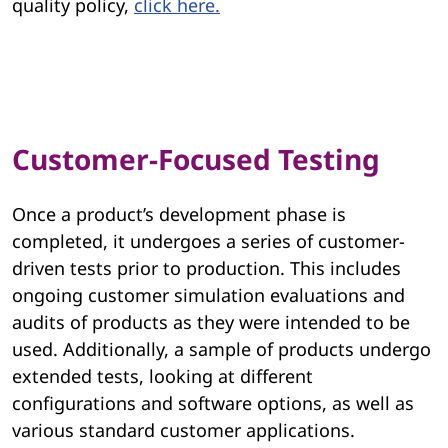
quality policy,
click here.
Customer-Focused Testing
Once a product’s development phase is
completed, it undergoes a series of customer-
driven tests prior to production. This includes
ongoing customer simulation evaluations and
audits of products as they were intended to be
used. Additionally, a sample of products undergo
extended tests, looking at different
configurations and software options, as well as
various standard customer applications.