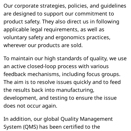
Our corporate strategies, policies, and guidelines
are designed to support our commitment to
product safety. They also direct us in following
applicable legal requirements, as well as
voluntary safety and ergonomics practices,
wherever our products are sold.
To maintain our high standards of quality, we use
an active closed-loop process with various
feedback mechanisms, including focus groups.
The aim is to resolve issues quickly and to feed
the results back into manufacturing,
development, and testing to ensure the issue
does not occur again.
In addition, our global Quality Management
System (QMS) has been certified to the