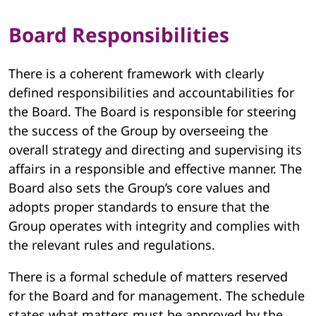
Board Responsibilities
There is a coherent framework with clearly
defined responsibilities and accountabilities for
the Board. The Board is responsible for steering
the success of the Group by overseeing the
overall strategy and directing and supervising its
affairs in a responsible and effective manner. The
Board also sets the Group’s core values and
adopts proper standards to ensure that the
Group operates with integrity and complies with
the relevant rules and regulations.
There is a formal schedule of matters reserved
for the Board and for management. The schedule
states what matters must be approved by the