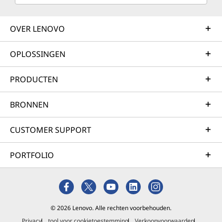
OVER LENOVO
OPLOSSINGEN
PRODUCTEN
BRONNEN
CUSTOMER SUPPORT
PORTFOLIO
© 2026 Lenovo. Alle rechten voorbehouden.
Privacy
tool voor cookietoestemming
Verkoopvoorwaarden