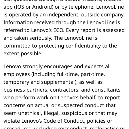
app (IOS or Android) or by telephone. LenovoLine
is operated by an independent, outside company.
Information received through the LenovoLine is
referred to Lenovo’s ECO. Every report is assessed
and taken seriously. The LenovoLine is
committed to protecting confidentiality to the
extent possible.
Lenovo strongly encourages and expects all
employees (including full-time, part-time,
temporary and supplemental), as well as
business partners, contractors, and consultants
who perform work on Lenovo’s behalf, to report
concerns on actual or suspected conduct that
seem unethical, illegal, suspicious or that may
violate Lenovo’s Code of Conduct, policies or
procedures, including misconduct, malpractice or