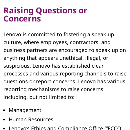
Raising Questions or
Concerns
Lenovo is committed to fostering a speak up
culture, where employees, contractors, and
business partners are encouraged to speak up on
anything that appears unethical, illegal, or
suspicious. Lenovo has established clear
processes and various reporting channels to raise
questions or report concerns. Lenovo has various
reporting mechanisms to raise concerns
including, but not limited to:
Management
Human Resources
Lenovo’s Ethics and Compliance Office (“ECO”)