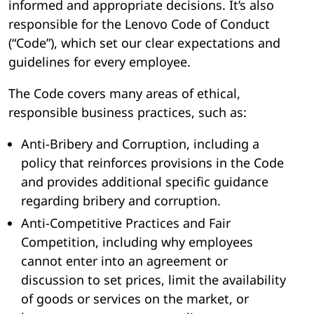
informed and appropriate decisions. It’s also
responsible for the Lenovo Code of Conduct
(“Code”), which set our clear expectations and
guidelines for every employee.
The Code covers many areas of ethical,
responsible business practices, such as:
Anti-Bribery and Corruption, including a
policy that reinforces provisions in the Code
and provides additional specific guidance
regarding bribery and corruption.
Anti-Competitive Practices and Fair
Competition, including why employees
cannot enter into an agreement or
discussion to set prices, limit the availability
of goods or services on the market, or