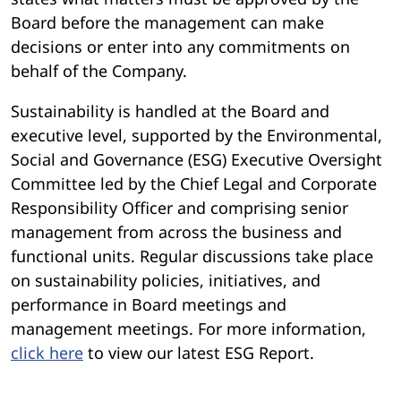
Board before the management can make
decisions or enter into any commitments on
behalf of the Company.
Sustainability is handled at the Board and
executive level, supported by the Environmental,
Social and Governance (ESG) Executive Oversight
Committee led by the Chief Legal and Corporate
Responsibility Officer and comprising senior
management from across the business and
functional units. Regular discussions take place
on sustainability policies, initiatives, and
performance in Board meetings and
management meetings. For more information,
click here
to view our latest ESG Report.