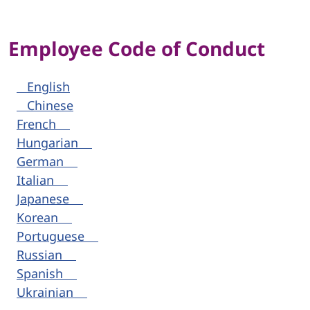
Employee Code of Conduct
English
Chinese
French
Hungarian
German
Italian
Japanese
Korean
Portuguese
Russian
Spanish
Ukrainian