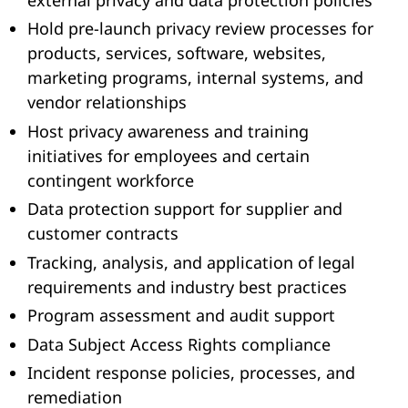
Hold pre-launch privacy review processes for
products, services, software, websites,
marketing programs, internal systems, and
vendor relationships
Host privacy awareness and training
initiatives for employees and certain
contingent workforce
Data protection support for supplier and
customer contracts
Tracking, analysis, and application of legal
requirements and industry best practices
Program assessment and audit support
Data Subject Access Rights compliance
Incident response policies, processes, and
remediation