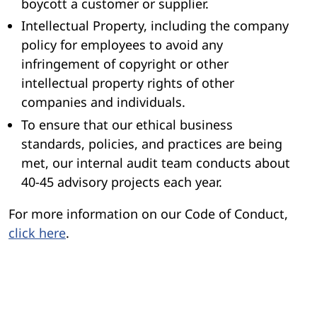
boycott a customer or supplier.
Intellectual Property, including the company
policy for employees to avoid any
infringement of copyright or other
intellectual property rights of other
companies and individuals.
To ensure that our ethical business
standards, policies, and practices are being
met, our internal audit team conducts about
40-45 advisory projects each year.
For more information on our Code of Conduct,
click here
.