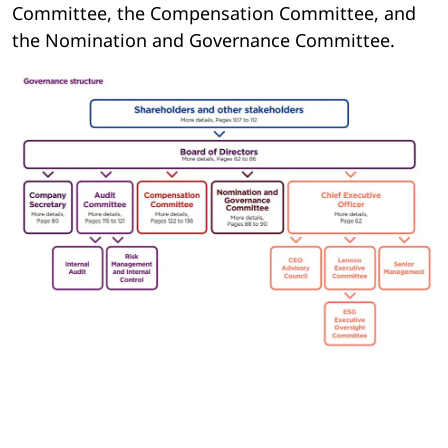
Committee, the Compensation Committee, and
the Nomination and Governance Committee.