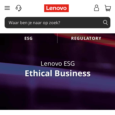
Ga naar de hoofdinhoud
ESG
REGULATORY
Lenovo ESG
Ethical Business