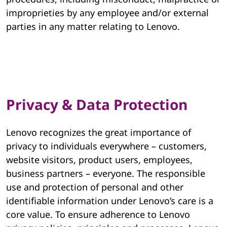
improprieties by any employee and/or external
parties in any matter relating to Lenovo.
Privacy & Data Protection
Lenovo recognizes the great importance of
privacy to individuals everywhere – customers,
website visitors, product users, employees,
business partners – everyone. The responsible
use and protection of personal and other
identifiable information under Lenovo’s care is a
core value. To ensure adherence to Lenovo