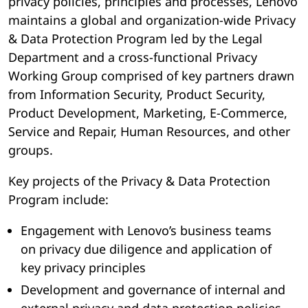
privacy policies, principles and processes, Lenovo
maintains a global and organization-wide Privacy
& Data Protection Program led by the Legal
Department and a cross-functional Privacy
Working Group comprised of key partners drawn
from Information Security, Product Security,
Product Development, Marketing, E-Commerce,
Service and Repair, Human Resources, and other
groups.
Key projects of the Privacy & Data Protection
Program include:
Engagement with Lenovo’s business teams
on privacy due diligence and application of
key privacy principles
Development and governance of internal and
external privacy and data protection policies