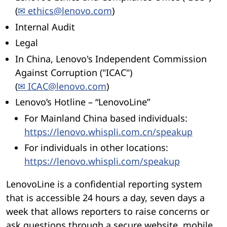
(
✉ ethics@lenovo.com
)
Internal Audit
Legal
In China, Lenovo's Independent Commission
Against Corruption ("ICAC")
(
✉ ICAC@lenovo.com
)
Lenovo’s Hotline – “LenovoLine”
For Mainland China based individuals:
https://lenovo.whispli.com.cn/speakup
For individuals in other locations:
https://lenovo.whispli.com/speakup
LenovoLine is a confidential reporting system
that is accessible 24 hours a day, seven days a
week that allows reporters to raise concerns or
ask questions through a secure website, mobile