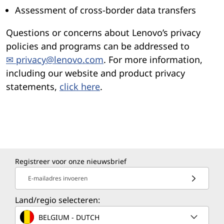
Assessment of cross-border data transfers
Questions or concerns about Lenovo’s privacy
policies and programs can be addressed to
✉ privacy@lenovo.com
. For more information,
including our website and product privacy
statements,
click here
.
Registreer voor onze nieuwsbrief
E-mailadres invoeren
Land/regio selecteren:
BELGIUM - DUTCH