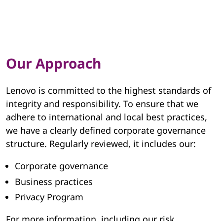
Our Approach
Lenovo is committed to the highest standards of
integrity and responsibility. To ensure that we
adhere to international and local best practices,
we have a clearly defined corporate governance
structure. Regularly reviewed, it includes our:
Corporate governance
Business practices
Privacy Program
For more information, including our risk