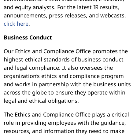
and equity analysts. For the latest IR results,
announcements, press releases, and webcasts,
click here
.
Business Conduct
Our Ethics and Compliance Office promotes the
highest ethical standards of business conduct
and legal compliance. It also oversees the
organization’s ethics and compliance program
and works in partnership with the business units
across the globe to ensure they operate within
legal and ethical obligations.
The Ethics and Compliance Office plays a critical
role in providing employees with the guidance,
resources, and information they need to make