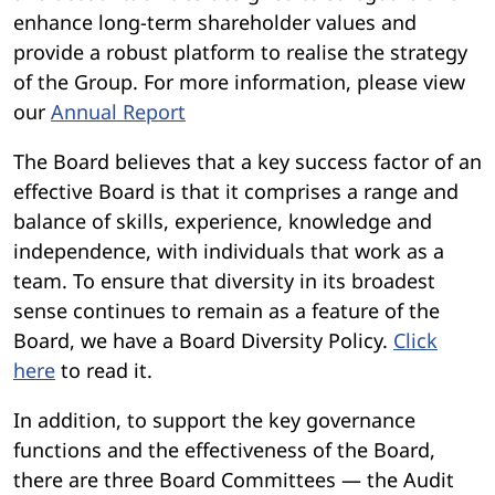
enhance long-term shareholder values and
provide a robust platform to realise the strategy
of the Group. For more information, please view
our
Annual Report
The Board believes that a key success factor of an
effective Board is that it comprises a range and
balance of skills, experience, knowledge and
independence, with individuals that work as a
team. To ensure that diversity in its broadest
sense continues to remain as a feature of the
Board, we have a Board Diversity Policy.
Click
here
to read it.
In addition, to support the key governance
functions and the effectiveness of the Board,
there are three Board Committees — the Audit