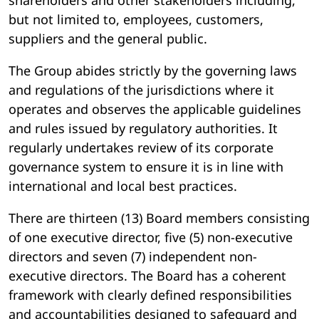
shareholders and other stakeholders including,
but not limited to, employees, customers,
suppliers and the general public.
The Group abides strictly by the governing laws
and regulations of the jurisdictions where it
operates and observes the applicable guidelines
and rules issued by regulatory authorities. It
regularly undertakes review of its corporate
governance system to ensure it is in line with
international and local best practices.
There are thirteen (13) Board members consisting
of one executive director, five (5) non-executive
directors and seven (7) independent non-
executive directors. The Board has a coherent
framework with clearly defined responsibilities
and accountabilities designed to safeguard and