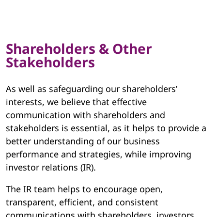
Shareholders & Other
Stakeholders
As well as safeguarding our shareholders’
interests, we believe that effective
communication with shareholders and
stakeholders is essential, as it helps to provide a
better understanding of our business
performance and strategies, while improving
investor relations (IR).
The IR team helps to encourage open,
transparent, efficient, and consistent
communications with shareholders, investors,