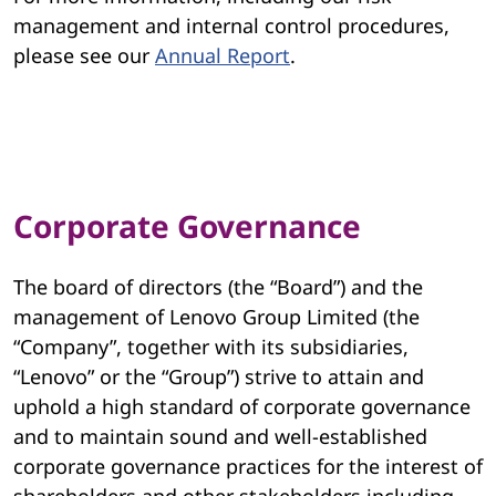
management and internal control procedures,
please see our
Annual Report
.
Corporate Governance
The board of directors (the “Board”) and the
management of Lenovo Group Limited (the
“Company”, together with its subsidiaries,
“Lenovo” or the “Group”) strive to attain and
uphold a high standard of corporate governance
and to maintain sound and well-established
corporate governance practices for the interest of