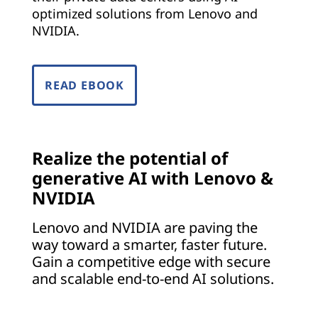
o
optimized solutions from Lenovo and
NVIDIA.
e
v
READ EBOOK
e
r
y
Realize the potential of
generative AI with Lenovo &
i
NVIDIA
n
Lenovo and NVIDIA are paving the
way toward a smarter, faster future.
d
Gain a competitive edge with secure
u
and scalable end-to-end AI solutions.
s