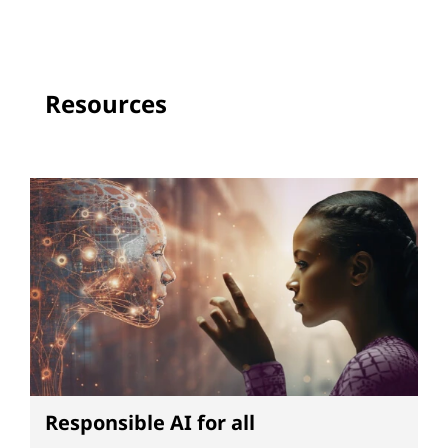
Resources
Responsible AI for all