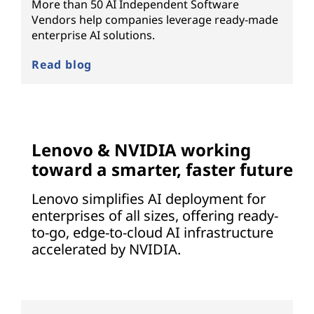
More than 50 AI Independent Software
Vendors help companies leverage ready-made
enterprise AI solutions.
Read blog
Lenovo & NVIDIA working
toward a smarter, faster future
Lenovo simplifies AI deployment for
enterprises of all sizes, offering ready-
to-go, edge-to-cloud AI infrastructure
accelerated by NVIDIA.