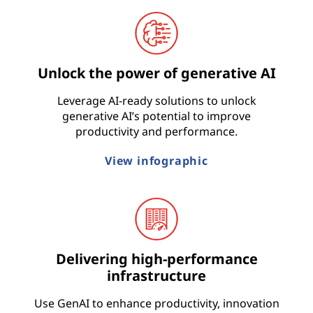
t
r
Unlock the power of generative AI
y
Leverage AI-ready solutions to unlock
generative AI’s potential to improve
productivity and performance.
View infographic
Delivering high-performance
infrastructure
Use GenAI to enhance productivity, innovation