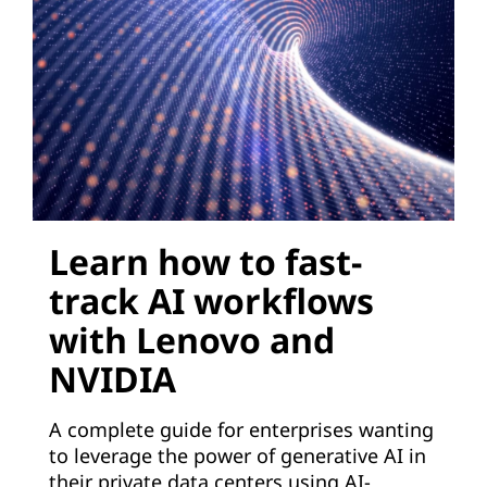
e
r
a
t
i
Learn how to fast-
v
track AI workflows
e
with Lenovo and
A
NVIDIA
I
A complete guide for enterprises wanting
t
to leverage the power of generative AI in
their private data centers using AI-