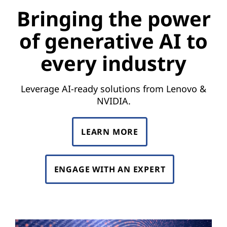
e
Bringing the power
p
of generative AI to
o
every industry
w
e
Leverage AI-ready solutions from Lenovo &
NVIDIA.
r
o
LEARN MORE
f
ENGAGE WITH AN EXPERT
g
e
n