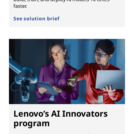
faster.
See solution brief
Lenovo’s AI Innovators
program