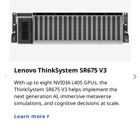
Lenovo ThinkSystem SR675 V3
L
With up to eight NVIDIA L40S GPUs, the
T
ThinkSystem SR675 V3 helps implement the
G
next generation AI, immersive metaverse
N
simulations, and cognitive decisions at scale.
G
hy
Learn more
L