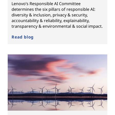
Lenovo’s Responsible AI Committee
determines the six pillars of responsible AI:
diversity & inclusion, privacy & security,
accountability & reliability, explainability,
transparency & environmental & social impact.
Read blog