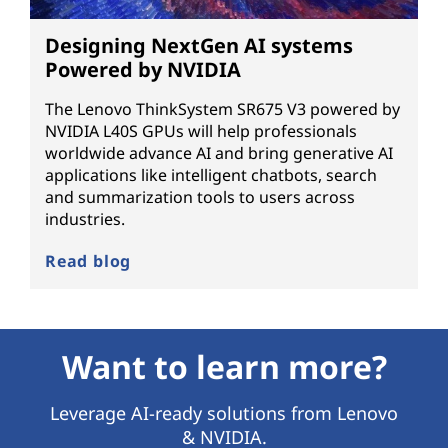
Designing NextGen AI systems
Powered by NVIDIA
The Lenovo ThinkSystem SR675 V3 powered by
NVIDIA L40S GPUs will help professionals
worldwide advance AI and bring generative AI
applications like intelligent chatbots, search
and summarization tools to users across
industries.
Read blog
Want to learn more?
Leverage AI-ready solutions from Lenovo
& NVIDIA.