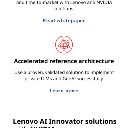
and time-to-market with Lenovo and NVIDIA
solutions.
Read whitepaper
Accelerated reference architecture
Use a proven, validated solution to implement
private LLMs and GenAI successfully.
Learn more
Lenovo AI Innovator solutions