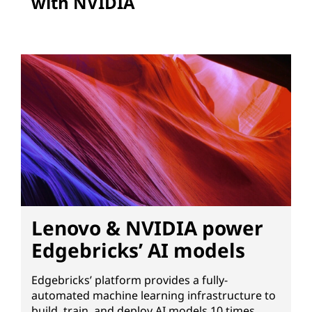
with NVIDIA
Lenovo & NVIDIA power
Edgebricks’ AI models
Edgebricks’ platform provides a fully-
automated machine learning infrastructure to
build, train, and deploy AI models 10 times