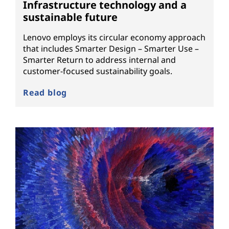
Infrastructure technology and a
sustainable future
Lenovo employs its circular economy approach
that includes Smarter Design – Smarter Use –
Smarter Return to address internal and
customer-focused sustainability goals.
Read blog