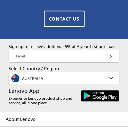
CONTACT US
Sign up to receive additional 5% off* your first purchase
Email
Select Country / Region:
AUSTRALIA
Lenovo App
Experience Lenovo product shop and
service, all in one place.
About Lenovo