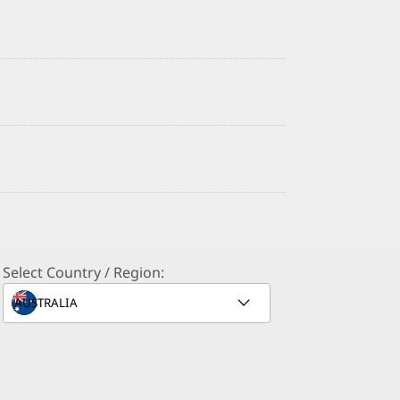
Select Country / Region: