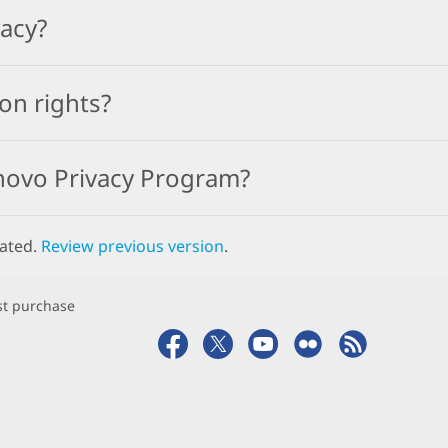
vacy?
on rights?
novo Privacy Program?
dated.
Review previous version
.
rst purchase