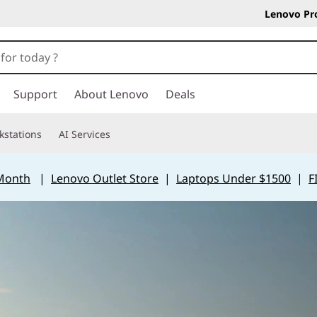
Lenovo Pr
Support
About Lenovo
Deals
kstations
AI Services
 Month
|
Lenovo Outlet Store
|
Laptops Under $1500
|
F