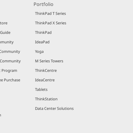
Portfolio
ThinkPad T Series
Store
ThinkPad X Series
 Guide
ThinkPad
mmunity
IdeaPad
 Community
Yoga
r Community
M Series Towers
nt Program
ThinkCentre
e Purchase
IdeaCentre
Tablets
ThinkStation
Data Center Solutions
m