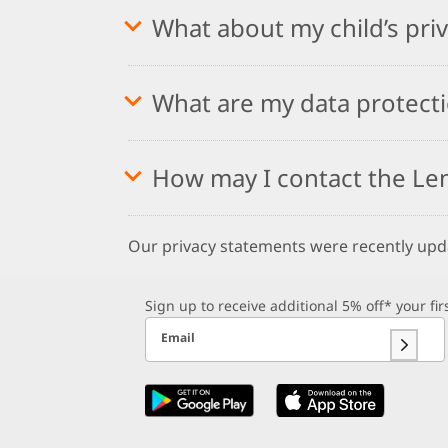
What about my child’s pri
What are my data protecti
How may I contact the Le
Our privacy statements were recently up
Sign up to receive additional 5% off* your fi
Email