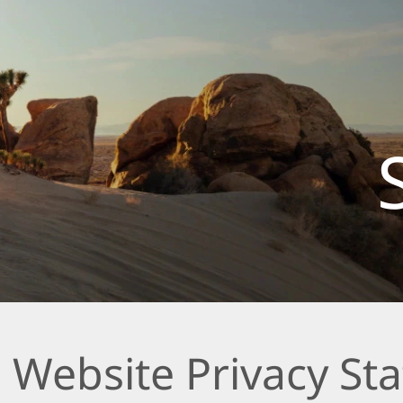
 Website Privacy St