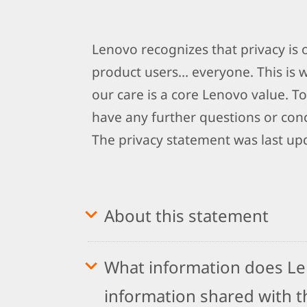
Lenovo recognizes that privacy is
product users… everyone. This is 
our care is a core Lenovo value. To
have any further questions or conc
The privacy statement was last up
About this statement
What information does Len
information shared with th