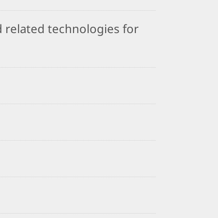
 related technologies for