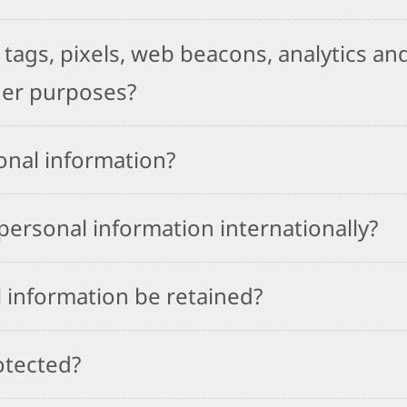
tags, pixels, web beacons, analytics and
her purposes?
onal information?
ersonal information internationally?
 information be retained?
otected?