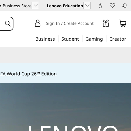
o
Business Store
Lenovo Education
Sign In / Create Account
Business
Student
Gaming
Creator
IFA World Cup 26™ Edition