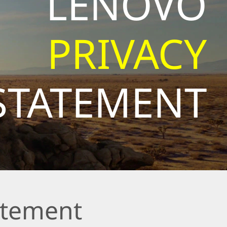
LENOVO
PRIVACY
STATEMENT
atement