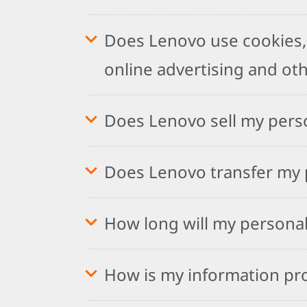
Does Lenovo use cookies, 
online advertising and ot
Does Lenovo sell my pers
Does Lenovo transfer my p
How long will my personal
How is my information pr