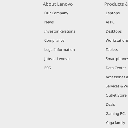
About Lenovo
Products &
Our Company
Laptops
News
AI PC
Investor Relations
Desktops
Compliance
Workstation
Legal Information
Tablets
Jobs at Lenovo
Smartphone
ESG
Data Center
Accessories 
Services & W
Outlet Store
Deals
Gaming PCs
Yoga family