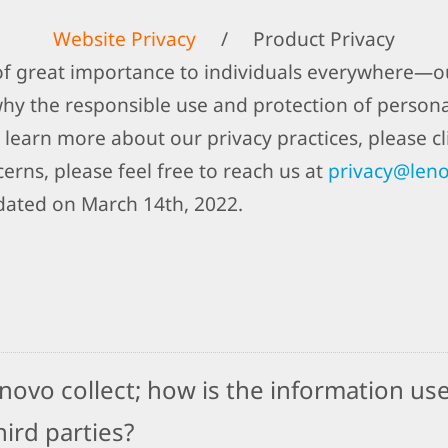
Website Privacy
/
Product Privacy
 of great importance to individuals everywhere—ou
why the responsible use and protection of person
 learn more about our privacy practices, please cli
erns, please feel free to reach us at
privacy@len
dated on March 14th, 2022.
ovo collect; how is the information use
ird parties?