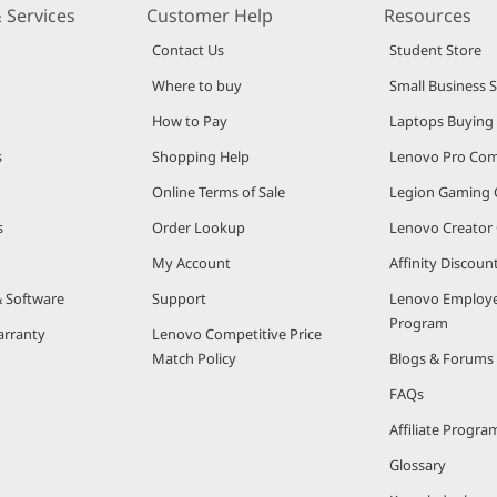
 Services
Customer Help
Resources
Contact Us
Student Store
Where to buy
Small Business 
How to Pay
Laptops Buying
s
Shopping Help
Lenovo Pro Co
Online Terms of Sale
Legion Gaming
s
Order Lookup
Lenovo Creato
My Account
Affinity Discou
& Software
Support
Lenovo Employe
Program
arranty
Lenovo Competitive Price
Match Policy
Blogs & Forums
FAQs
Affiliate Progra
Glossary