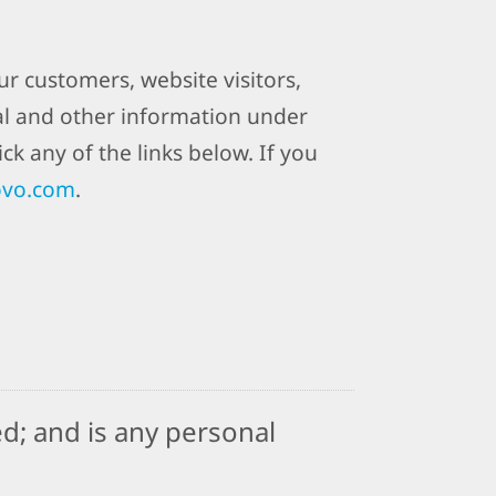
r customers, website visitors,
al and other information under
ck any of the links below. If you
ovo.com
.
d; and is any personal