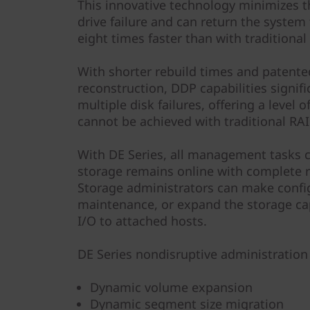
This innovative technology minimizes 
drive failure and can return the system
eight times faster than with traditional
With shorter rebuild times and patented
reconstruction, DDP capabilities signif
multiple disk failures, offering a level 
cannot be achieved with traditional RAI
With DE Series, all management tasks 
storage remains online with complete r
Storage administrators can make confi
maintenance, or expand the storage ca
I/O to attached hosts.
DE Series nondisruptive administration 
Dynamic volume expansion
Dynamic segment size migration