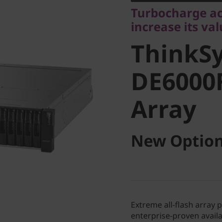
ThinkSy
Turbocharge ac
increase its va
DE6000F 
ThinkS
Array
DE6000F
Array
New Option
Extreme all-flash array 
enterprise-proven availab