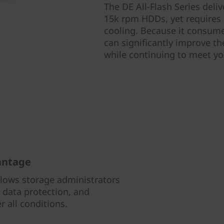
The DE All-Flash Series del
15k rpm HDDs, yet requires 
cooling. Because it consume
can significantly improve the
while continuing to meet y
antage
llows storage administrators
data protection, and
 all conditions.