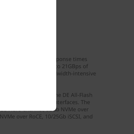
ormance
sustained IOPS and response times
nds. It generates up to 21GBps of
r even your most bandwidth-intensive
in storage networks, the DE All-Flash
e of high-speed host interfaces. The
2Gb Fibre Channel, 32Gb NVMe over
 NVMe over RoCE, 10/25Gb iSCSI, and