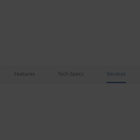
Features
Tech Specs
Services