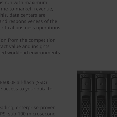
tions run with maximum
 time-to-market, revenue,
his, data centers are
and responsiveness of the
critical business operations.
tion from the competition
ract value and insights
ixed workload environments.
000F all-flash (SSD)
e access to your data to
leading, enterprise-proven
IOPS, sub-100 microsecond