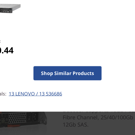
t
0.44
All-Flash Delivers Perf
The DE6000F delivers 1.0M 
measured in mere microseco
Shop Similar Products
read throughput, enough fo
workloads.
als:
13 LENOVO / 13 536686
To protect your investment 
Series supports a wide rang
DE6000F supports 16Gb / 3
Fibre Channel, 25/40/100Gb
12Gb SAS.