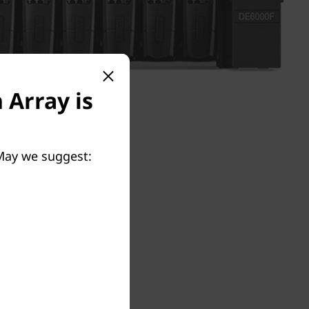
 Array is
 May we suggest: