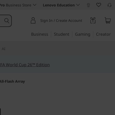
Pro
Business Store
Lenovo Education
Sign In / Create Account
Business
Student
Gaming
Creator
AI
IFA World Cup 26™ Edition
ll-Flash Array
s to your data to