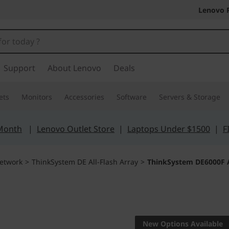
Lenovo 
Support
About Lenovo
Deals
ets
Monitors
Accessories
Software
Servers & Storage
 Month
|
Lenovo Outlet Store
|
Laptops Under $1500
|
F
etwork
>
ThinkSystem DE All-Flash Array
>
ThinkSystem DE6000F A
Turbocharge acces
increase its value
New Options Available