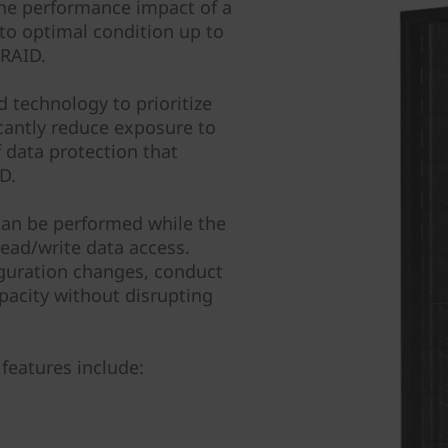
the performance impact of a
 to optimal condition up to
 RAID.
 technology to prioritize
icantly reduce exposure to
of data protection that
D.
can be performed while the
ead/write data access.
guration changes, conduct
pacity without disrupting
features include: