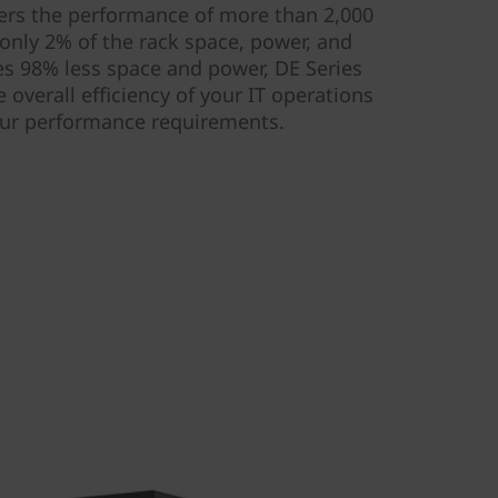
ivers the performance of more than 2,000
only 2% of the rack space, power, and
s 98% less space and power, DE Series
 overall efficiency of your IT operations
our performance requirements.