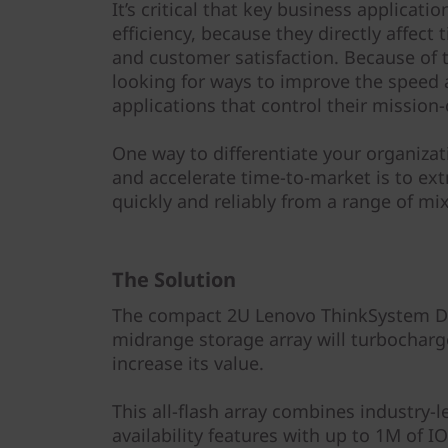
y
It’s critical that key business applica
efficiency, because they directly affect
and customer satisfaction. Because of t
looking for ways to improve the speed 
applications that control their mission-
One way to differentiate your organiza
and accelerate time-to-market is to ext
quickly and reliably from a range of m
The Solution
The compact 2U Lenovo ThinkSystem DE6
midrange storage array will turbocharg
increase its value.
This all-flash array combines industry-
availability features with up to 1M of 