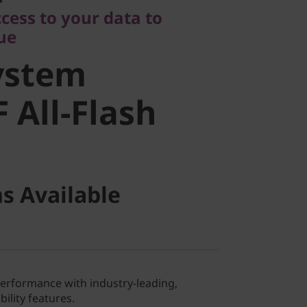
stem
cess to your data to
lue
All-Flash
ystem
 All-Flash
s Available
performance with industry-leading,
ility features.