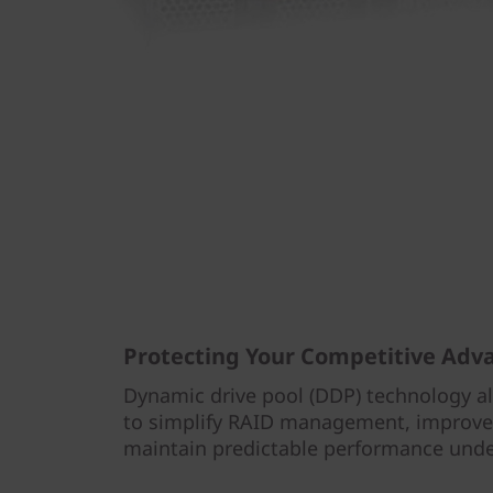
Protecting Your Competitive Adv
Dynamic drive pool (DDP) technology a
to simplify RAID management, improve 
maintain predictable performance under