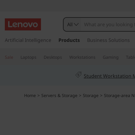
T
h
All
i
s
k
Artificial Intelligence
Products
Business Solutions
n
i
p
k
Sale
Laptops
Desktops
Workstations
Gaming
Tabl
t
o
S
m
Student Workstation
a
y
i
n
s
Home
>
Servers & Storage
>
Storage
>
Storage-area N
c
o
t
n
t
e
e
n