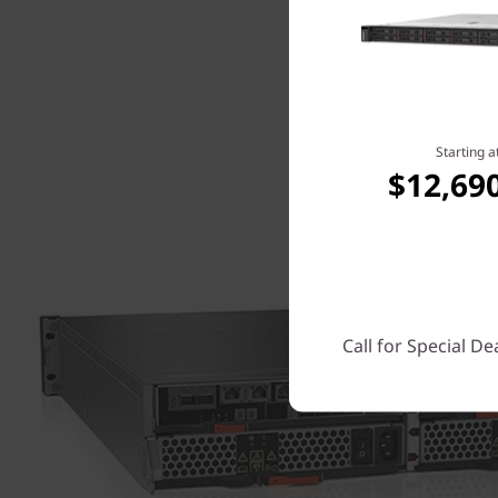
Starting a
$12,69
Call for Special De