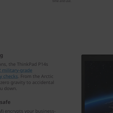
time and use.
ng
ions, the ThinkPad P14s
2 military-grade
y checks
. From the Arctic
zero gravity to accidental
you down.
 safe
) encrypts your business-