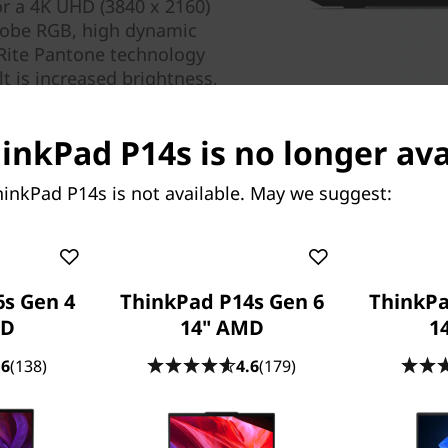
or a 4K UHD (3840 x 2160)
Adobe RGB, high dynamic
Rite Pantone technology
lt is increased brightness,
l in brilliant color.
hinkPad P14s is no longer ava
inkPad P14s is not available. May we suggest:
s Gen 4
ThinkPad P14s Gen 6
ThinkPa
Don’t miss a beat
MD
14" AMD
14
User-facing speakers and dua
.6
(138)
4.6
(179)
premium audio experience. D
sound that adjusts, deliveri
surround sound experience. 