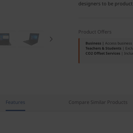
designers to be product
Product Offers
Business |
Access business 
Teachers & Students
| Excl
CO2 Offset Services
| Inclu
Features
Compare Similar Products