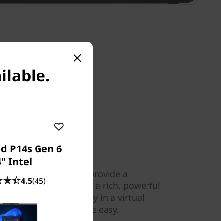
ilable.
d P14s Gen 6
" Intel
l-far field mics help provide a
4.5
(45)
olby Audio™ delivers a rich, powerful
ng home theatre quality in a virtual
This is listening, made easy.