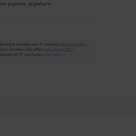
ive anytime, anywhere.
pricing & manage your IT inventory
Join Lenovo Pro ›
usive members only offers
Join Lenovo EDU ›
ded with all PC purchases
Learn More ›