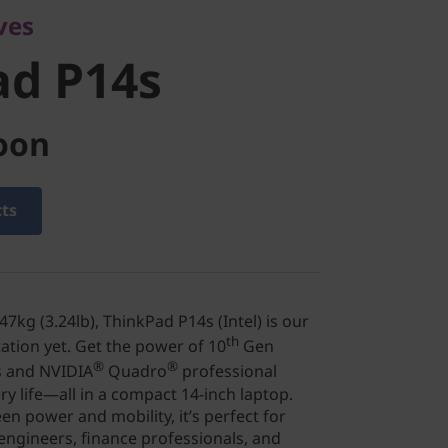
ves
ad P14s
oon
cts
7kg (3.24lb), ThinkPad P14s (Intel) is our
th
tation yet. Get the power of 10
Gen
®
®
 and NVIDIA
Quadro
professional
ry life—all in a compact 14-inch laptop.
en power and mobility, it’s perfect for
engineers, finance professionals, and