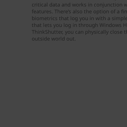
critical data and works in conjunction 
features. There’s also the option of a fi
biometrics that log you in with a simpl
that lets you log in through Windows He
ThinkShutter, you can physically close 
outside world out.