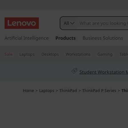
T
h
All
i
s
k
Artificial Intelligence
Products
Business Solutions
n
i
p
k
Sale
Laptops
Desktops
Workstations
Gaming
Tabl
t
o
P
m
Student Workstation
a
a
i
n
d
Home
>
Laptops
>
ThinkPad
>
ThinkPad P Series
>
Th
c
o
P
n
t
1
e
n