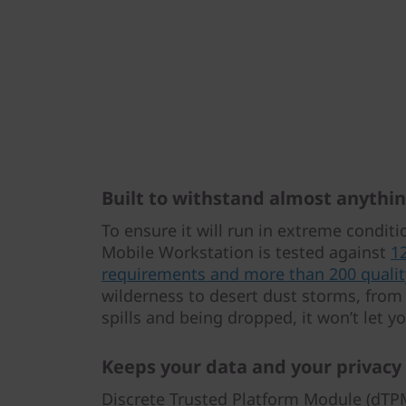
Built to withstand almost anythi
To ensure it will run in extreme condit
Mobile Workstation is tested against
1
requirements and more than 200 qualit
wilderness to desert dust storms, from 
spills and being dropped, it won’t let 
Keeps your data and your privacy
Discrete Trusted Platform Module (dTPM