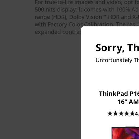
For true-to-life images and video, opt f
500 nits display. It comes with 100% 
range (HDR), Dolby Vision™ HDR and X-
with Factory Color Calibration. The resu
expanded contrast, and refined detail—al
Sorry, T
Unfortunately Th
ThinkPad P16
16" A
4