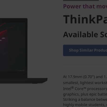
Power that mo
ThinkP
Available S
Shop Similar Produ
At 17.9mm (0.70") and 1.4
smallest, lightest works
®
Intel
Core™ processors
graphics, plus epic batte
Striking a balance betwe
highly mobile students, 