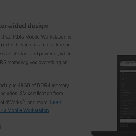
ter-aided design
nkPad P14s Mobile Workstation is
 in fields such as architecture or
ors, it’s fast and powerful, while
R5 memory gives everything an
ge and up to 48GB of DDR4 memory
ncludes ISV certification from
®
SolidWorks
, and more.
Learn
P14s Mobile Workstation
l