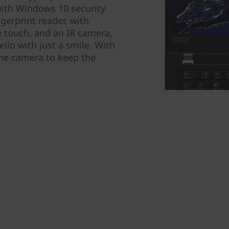
with Windows 10 security
ngerprint reader, with
e touch, and an IR camera,
llo with just a smile. With
the camera to keep the