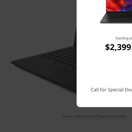
Starting a
$2,399
Call for Special De
Shown with optional fingerprint reader