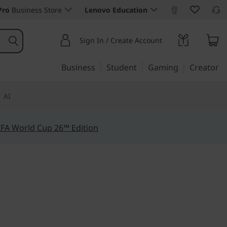
Pro
Business Store
Lenovo Education
Sign In / Create Account
Business
Student
Gaming
Creator
AI
IFA World Cup 26™ Edition
 moves
Pad P14s