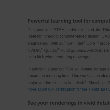
Powerful learning tool for compu
Designed with STEM students in mind, the Thi
ideal for light-duty computer-aided design (CAD)
th
®
engineering. With 10
Gen Intel
Core™ process
®
®
NVIDIA
Quadro
P520 graphics with 2GB DD
extra kick when rendering drawings.
In addition, superfast PCIe solid-state stora
ensure no more lag time. This workstation also i
®
major vendors such as Autodesk
, SketchUp, 
more about ISV certification for the ThinkPad 
See your renderings in vivid detai