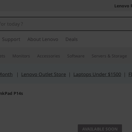
Lenovo 
Support
About Lenovo
Deals
ets
Monitors
Accessories
Software
Servers & Storage
 Month
|
Lenovo Outlet Store
|
Laptops Under $1500
|
F
inkPad P14s
Power that
Think
AVAILABLE SOON