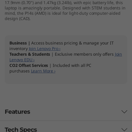
17.9mm (0.70") and 1.47kg (3.24lb), with epic battery life, this
M
laptop is amazingly portable. Designed with STEM students in
mind, the P14s (AMD) is ideal for light-duty computer-aided
D
design (CAD).
)
Business |
Access business pricing & manage your IT
inventory
Join Lenovo Pro ›
Teachers & Students
| Exclusive members only offers
Join
Lenovo EDU ›
CO2 Offset Services
| Included with all PC
purchases
Learn More ›
Features
Tech Specs