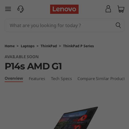
T
skip to main content
h
i
n
Home
>
Laptops
>
ThinkPad
>
ThinkPad P Series
k
AVAILABLE SOON
P14s AMD G1
P
a
Overview
Features
Tech Specs
Compare Similar Products
d
P
1