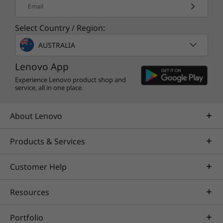
Email
Select Country / Region:
AUSTRALIA
Lenovo App
Experience Lenovo product shop and
service, all in one place.
About Lenovo
Products & Services
Customer Help
Resources
Portfolio