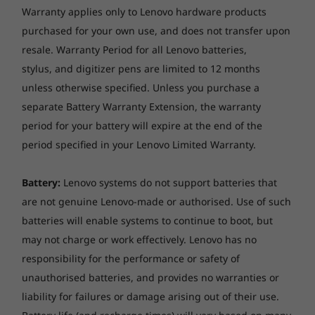
Warranty applies only to Lenovo hardware products
purchased for your own use, and does not transfer upon
resale. Warranty Period for all Lenovo batteries,
stylus, and digitizer pens are limited to 12 months
unless otherwise specified. Unless you purchase a
separate Battery Warranty Extension, the warranty
period for your battery will expire at the end of the
period specified in your Lenovo Limited Warranty.
Battery:
Lenovo systems do not support batteries that
are not genuine Lenovo-made or authorised. Use of such
batteries will enable systems to continue to boot, but
may not charge or work effectively. Lenovo has no
responsibility for the performance or safety of
Built to withstand the worst
unauthorised batteries, and provides no warranties or
The ThinkPad P14s AMD workstation laptop is
liability for failures or damage arising out of their use.
tested against
12 military-grade requirements