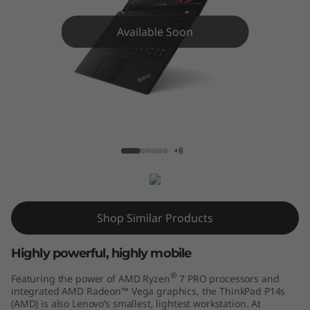
4
s
Available Soon
G
e
n
P14s AMD G1
2
+8
(
1
Shop Similar Products
4
Highly powerful, highly mobile
"
®
Featuring the power of AMD Ryzen
7 PRO processors and
integrated AMD Radeon™ Vega graphics, the ThinkPad P14s
A
(AMD) is also Lenovo’s smallest, lightest workstation. At