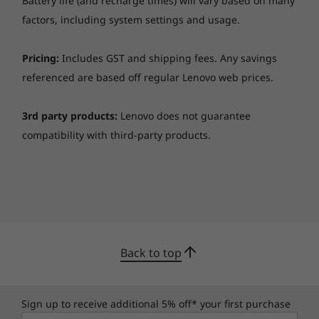
Battery life (and recharge times) will vary based on many
and more than 200 quality checks
. From the
factors, including system settings and usage.
Arctic wilderness to desert dust storms, from
zero gravity to accidental spills and being
Pricing:
Includes GST and shipping fees. Any savings
dropped, it won’t let you down.
referenced are based off regular Lenovo web prices.
Keeps your data—and privacy—safe
3rd party products:
Lenovo does not guarantee
Discrete Trusted Platform Module (dTPM)
compatibility with third-party products.
encrypts your data and works with Windows
10 security features. There’s also the option of
a fingerprint reader—with biometrics that log
you in with a simple touch—and an IR camera
that lets you log in through Windows Hello
with just a smile. The ThinkPad Webcam
Privacy Shutter physically blocks the camera,
Back to top
for further privacy.
Sign up to receive additional 5% off* your first purchase