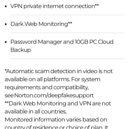
VPN private internet connection**
Dark Web Monitoring**
Password Manager and 10GB PC Cloud
Backup
*Automatic scam detection in video is not
available on all platforms. For system
requirements and compatibility,
see
Norton.com/deepfakesupport
**Dark Web Monitoring and VPN are not
available in all countries.
Monitored information varies based on
country of residence or choice of plan. It