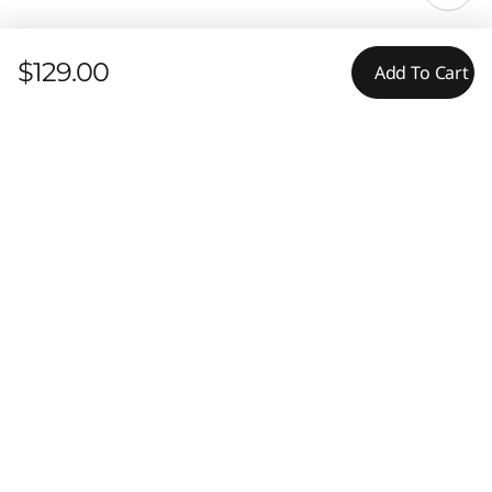
$129.00
Add To Cart
Features
Ratings & Reviews
Compare Similar Products