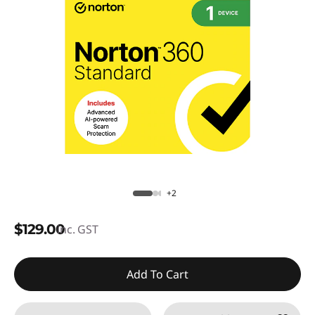
+2
$129.00
inc. GST
Add To Cart