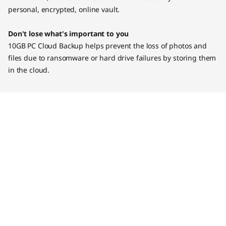
personal, encrypted, online vault.
Don't lose what's important to you
10GB PC Cloud Backup helps prevent the loss of photos and
files due to ransomware or hard drive failures by storing them
in the cloud.