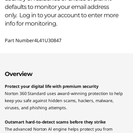
defaults to monitor your email address
only. Log in to your account to enter more
info for monitoring.
Part Number
4L41U30847
Overview
Protect your digital life with premium security
Norton 360 Standard uses award-winning protection to help
keep you safe against hidden scams, hackers, malware,
viruses, and phishing attempts.
Outsmart hard-to-detect scams before they strike
The advanced Norton Al engine helps protect you from