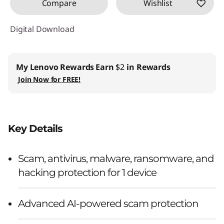
Compare
Wishlist
Digital Download
My Lenovo Rewards
Earn
$2
in Rewards
Join Now for FREE!
Key Details
Scam, antivirus, malware, ransomware, and
hacking protection for 1 device
Advanced AI-powered scam protection