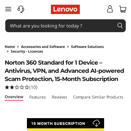
skip to main content
Home
>
Accessories and Software
>
Software Solutions
>
Security - Licences
Original Price 129 AUD Discounted Price 129 
Norton 360 Standard for 1 Device –
Antivirus, VPN, and Advanced AI-powered
Scam Protection, 15-Month Subscription
(10)
Overview
Features
Reviews
Compare Similar Products