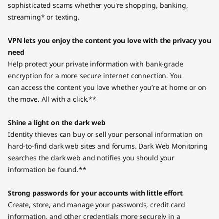
sophisticated scams whether you're shopping, banking,
streaming* or texting.
VPN lets you enjoy the content you love with the privacy you
need
Help protect your private information with bank-grade
encryption for a more secure internet connection. You
can access the content you love whether you’re at home or on
the move. All with a click.**
Shine a light on the dark web
Identity thieves can buy or sell your personal information on
hard-to-find dark web sites and forums. Dark Web Monitoring
searches the dark web and notifies you should your
information be found.**
Strong passwords for your accounts with little effort
Create, store, and manage your passwords, credit card
information, and other credentials more securely in a