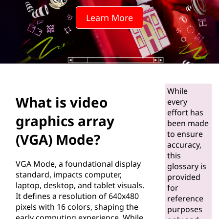
o
Learn More
g
r
a
p
While
What is video
h
every
effort has
graphics array
i
been made
to ensure
(VGA) Mode?
c
accuracy,
this
VGA Mode, a foundational display
s
glossary is
standard, impacts computer,
provided
laptop, desktop, and tablet visuals.
a
for
It defines a resolution of 640x480
reference
r
pixels with 16 colors, shaping the
purposes
early computing experience. While