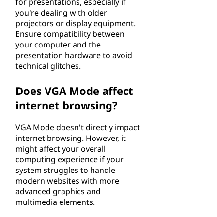
for presentations, especially if
you're dealing with older
projectors or display equipment.
Ensure compatibility between
your computer and the
presentation hardware to avoid
technical glitches.
Does VGA Mode affect
internet browsing?
VGA Mode doesn't directly impact
internet browsing. However, it
might affect your overall
computing experience if your
system struggles to handle
modern websites with more
advanced graphics and
multimedia elements.