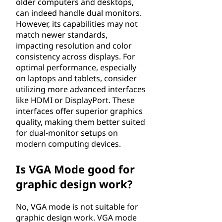
older computers and desktops,
can indeed handle dual monitors.
However, its capabilities may not
match newer standards,
impacting resolution and color
consistency across displays. For
optimal performance, especially
on laptops and tablets, consider
utilizing more advanced interfaces
like HDMI or DisplayPort. These
interfaces offer superior graphics
quality, making them better suited
for dual-monitor setups on
modern computing devices.
Is VGA Mode good for
graphic design work?
No, VGA mode is not suitable for
graphic design work. VGA mode