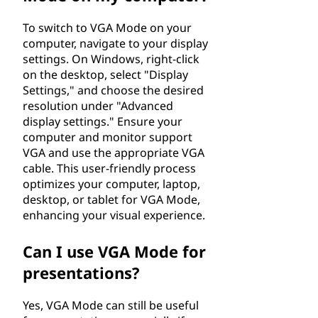
To switch to VGA Mode on your
computer, navigate to your display
settings. On Windows, right-click
on the desktop, select "Display
Settings," and choose the desired
resolution under "Advanced
display settings." Ensure your
computer and monitor support
VGA and use the appropriate VGA
cable. This user-friendly process
optimizes your computer, laptop,
desktop, or tablet for VGA Mode,
enhancing your visual experience.
Can I use VGA Mode for
presentations?
Yes, VGA Mode can still be useful