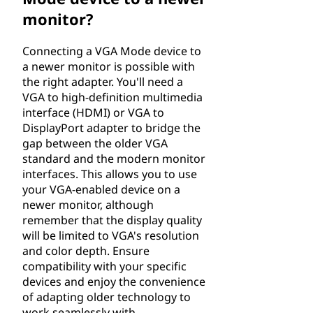
monitor?
Connecting a VGA Mode device to
a newer monitor is possible with
the right adapter. You'll need a
VGA to high-definition multimedia
interface (HDMI) or VGA to
DisplayPort adapter to bridge the
gap between the older VGA
standard and the modern monitor
interfaces. This allows you to use
your VGA-enabled device on a
newer monitor, although
remember that the display quality
will be limited to VGA's resolution
and color depth. Ensure
compatibility with your specific
devices and enjoy the convenience
of adapting older technology to
work seamlessly with