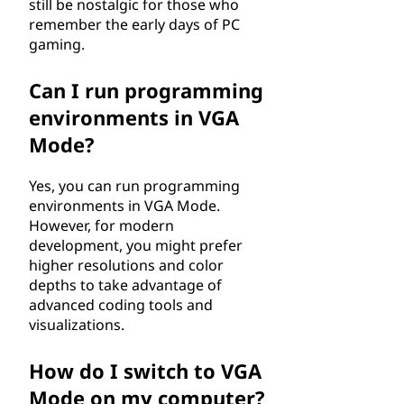
still be nostalgic for those who
remember the early days of PC
gaming.
Can I run programming
environments in VGA
Mode?
Yes, you can run programming
environments in VGA Mode.
However, for modern
development, you might prefer
higher resolutions and color
depths to take advantage of
advanced coding tools and
visualizations.
How do I switch to VGA
Mode on my computer?