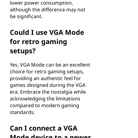
lower power consumption,
although the difference may not
be significant.
Could I use VGA Mode
for retro gaming
setups?
Yes, VGA Mode can be an excellent
choice for retro gaming setups,
providing an authentic feel for
games designed during the VGA
era. Embrace the nostalgia while
acknowledging the limitations
compared to modern gaming
standards.
Can I connect a VGA
Mode device to a newer