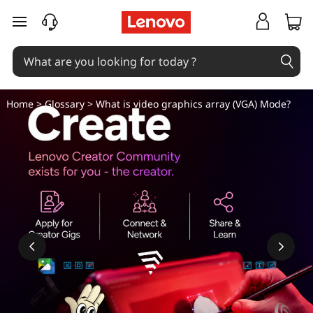
W
skip to main content
h
a
t
Home
>
Glossary
> What is video graphics array (VGA) Mode?
i
s
v
i
d
e