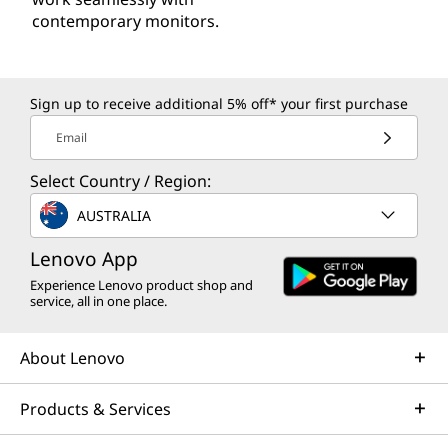
contemporary monitors.
Sign up to receive additional 5% off* your first purchase
Email
Select Country / Region:
AUSTRALIA
Lenovo App
Experience Lenovo product shop and
service, all in one place.
About Lenovo
Products & Services