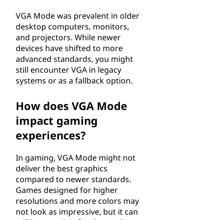
VGA Mode was prevalent in older
desktop computers, monitors,
and projectors. While newer
devices have shifted to more
advanced standards, you might
still encounter VGA in legacy
systems or as a fallback option.
How does VGA Mode
impact gaming
experiences?
In gaming, VGA Mode might not
deliver the best graphics
compared to newer standards.
Games designed for higher
resolutions and more colors may
not look as impressive, but it can