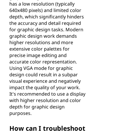
has a low resolution (typically
640x480 pixels) and limited color
depth, which significantly hinders
the accuracy and detail required
for graphic design tasks. Modern
graphic design work demands
higher resolutions and more
extensive color palettes for
precise image editing and
accurate color representation.
Using VGA mode for graphic
design could result in a subpar
visual experience and negatively
impact the quality of your work.
It's recommended to use a display
with higher resolution and color
depth for graphic design
purposes.
How can I troubleshoot