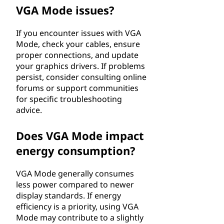
VGA Mode issues?
If you encounter issues with VGA
Mode, check your cables, ensure
proper connections, and update
your graphics drivers. If problems
persist, consider consulting online
forums or support communities
for specific troubleshooting
advice.
Does VGA Mode impact
energy consumption?
VGA Mode generally consumes
less power compared to newer
display standards. If energy
efficiency is a priority, using VGA
Mode may contribute to a slightly