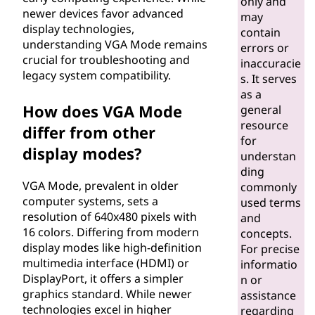
only and
r
newer devices favor advanced
may
display technologies,
contain
a
understanding VGA Mode remains
errors or
crucial for troubleshooting and
inaccuracie
y
legacy system compatibility.
s. It serves
as a
(
How does VGA Mode
general
resource
differ from other
V
for
display modes?
understan
G
ding
VGA Mode, prevalent in older
commonly
A
computer systems, sets a
used terms
resolution of 640x480 pixels with
and
)
16 colors. Differing from modern
concepts.
display modes like high-definition
For precise
M
multimedia interface (HDMI) or
informatio
DisplayPort, it offers a simpler
n or
o
graphics standard. While newer
assistance
technologies excel in higher
regarding