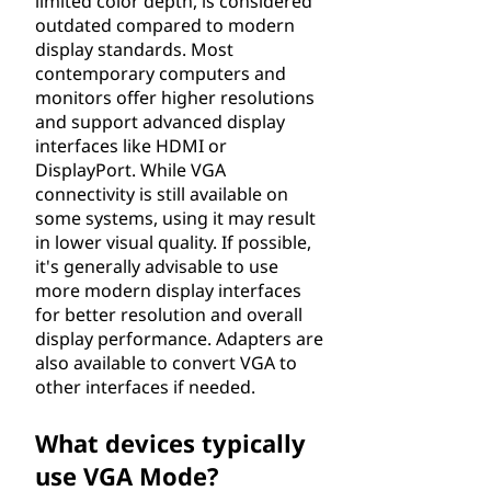
limited color depth, is considered
outdated compared to modern
display standards. Most
contemporary computers and
monitors offer higher resolutions
and support advanced display
interfaces like HDMI or
DisplayPort. While VGA
connectivity is still available on
some systems, using it may result
in lower visual quality. If possible,
it's generally advisable to use
more modern display interfaces
for better resolution and overall
display performance. Adapters are
also available to convert VGA to
other interfaces if needed.
What devices typically
use VGA Mode?