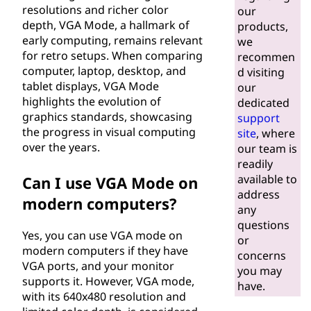
d
resolutions and richer color
our
depth, VGA Mode, a hallmark of
products,
e
early computing, remains relevant
we
for retro setups. When comparing
recommen
?
computer, laptop, desktop, and
d visiting
tablet displays, VGA Mode
our
highlights the evolution of
dedicated
graphics standards, showcasing
support
the progress in visual computing
site
, where
over the years.
our team is
readily
available to
Can I use VGA Mode on
address
modern computers?
any
questions
Yes, you can use VGA mode on
or
modern computers if they have
concerns
VGA ports, and your monitor
you may
supports it. However, VGA mode,
have.
with its 640x480 resolution and