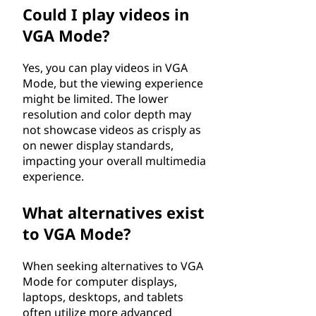
Could I play videos in
VGA Mode?
Yes, you can play videos in VGA
Mode, but the viewing experience
might be limited. The lower
resolution and color depth may
not showcase videos as crisply as
on newer display standards,
impacting your overall multimedia
experience.
What alternatives exist
to VGA Mode?
When seeking alternatives to VGA
Mode for computer displays,
laptops, desktops, and tablets
often utilize more advanced