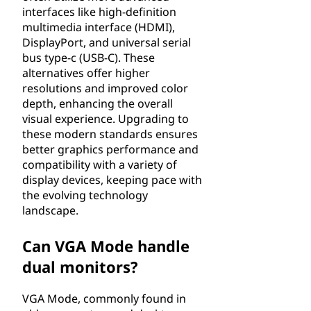
interfaces like high-definition
multimedia interface (HDMI),
DisplayPort, and universal serial
bus type-c (USB-C). These
alternatives offer higher
resolutions and improved color
depth, enhancing the overall
visual experience. Upgrading to
these modern standards ensures
better graphics performance and
compatibility with a variety of
display devices, keeping pace with
the evolving technology
landscape.
Can VGA Mode handle
dual monitors?
VGA Mode, commonly found in