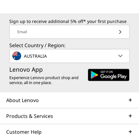
Sign up to receive additional 5% off* your first purchase
Email
Select Country / Region:
AUSTRALIA
Lenovo App
Experience Lenovo product shop and
service, all in one place.
About Lenovo
Products & Services
Customer Help