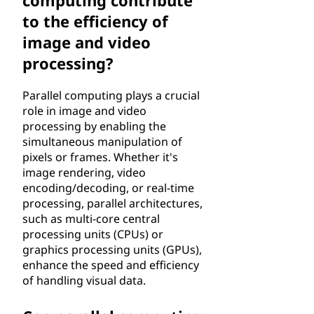
computing contribute
to the efficiency of
image and video
processing?
Parallel computing plays a crucial
role in image and video
processing by enabling the
simultaneous manipulation of
pixels or frames. Whether it's
image rendering, video
encoding/decoding, or real-time
processing, parallel architectures,
such as multi-core central
processing units (CPUs) or
graphics processing units (GPUs),
enhance the speed and efficiency
of handling visual data.