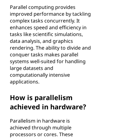
Parallel computing provides
improved performance by tackling
complex tasks concurrently. It
enhances speed and efficiency in
tasks like scientific simulations,
data analysis, and graphics
rendering. The ability to divide and
conquer tasks makes parallel
systems well-suited for handling
large datasets and
computationally intensive
applications.
How is parallelism
achieved in hardware?
Parallelism in hardware is
achieved through multiple
processors or cores. These