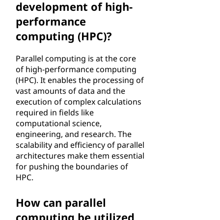
development of high-
performance
computing (HPC)?
Parallel computing is at the core
of high-performance computing
(HPC). It enables the processing of
vast amounts of data and the
execution of complex calculations
required in fields like
computational science,
engineering, and research. The
scalability and efficiency of parallel
architectures make them essential
for pushing the boundaries of
HPC.
How can parallel
computing be utilized