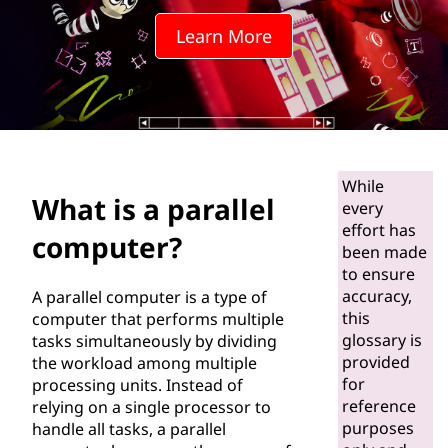
a
Learn More
l
l
e
l
While
What is a parallel
c
every
effort has
computer?
o
been made
to ensure
m
accuracy,
A parallel computer is a type of
this
computer that performs multiple
p
glossary is
tasks simultaneously by dividing
provided
the workload among multiple
u
for
processing units. Instead of
reference
relying on a single processor to
t
purposes
handle all tasks, a parallel