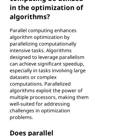
in the optimization of
algorithms?
Parallel computing enhances
algorithm optimization by
parallelizing computationally
intensive tasks. Algorithms
designed to leverage parallelism
can achieve significant speedup,
especially in tasks involving large
datasets or complex
computations. Parallelized
algorithms exploit the power of
multiple processors, making them
well-suited for addressing
challenges in optimization
problems.
Does parallel