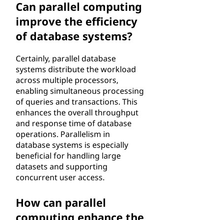
Can parallel computing
improve the efficiency
of database systems?
Certainly, parallel database
systems distribute the workload
across multiple processors,
enabling simultaneous processing
of queries and transactions. This
enhances the overall throughput
and response time of database
operations. Parallelism in
database systems is especially
beneficial for handling large
datasets and supporting
concurrent user access.
How can parallel
computing enhance the