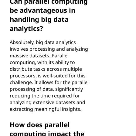
Can parallel computing
be advantageous in
handling big data
analytics?
Absolutely, big data analytics
involves processing and analyzing
massive datasets. Parallel
computing, with its ability to
distribute tasks across multiple
processors, is well-suited for this
challenge. It allows for the parallel
processing of data, significantly
reducing the time required for
analyzing extensive datasets and
extracting meaningful insights.
How does parallel
computing impact the