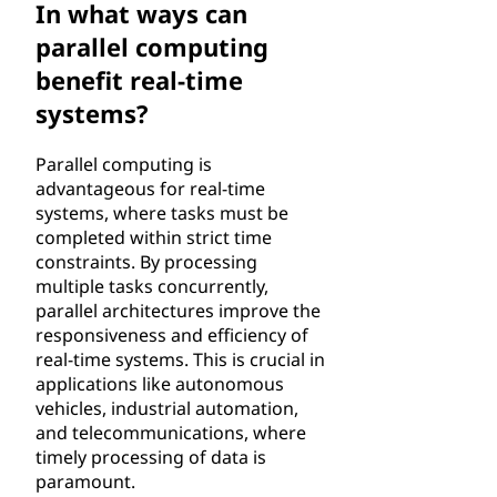
In what ways can
parallel computing
benefit real-time
systems?
Parallel computing is
advantageous for real-time
systems, where tasks must be
completed within strict time
constraints. By processing
multiple tasks concurrently,
parallel architectures improve the
responsiveness and efficiency of
real-time systems. This is crucial in
applications like autonomous
vehicles, industrial automation,
and telecommunications, where
timely processing of data is
paramount.