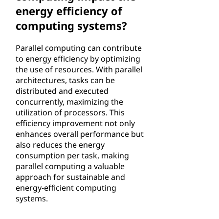
energy efficiency of
computing systems?
Parallel computing can contribute
to energy efficiency by optimizing
the use of resources. With parallel
architectures, tasks can be
distributed and executed
concurrently, maximizing the
utilization of processors. This
efficiency improvement not only
enhances overall performance but
also reduces the energy
consumption per task, making
parallel computing a valuable
approach for sustainable and
energy-efficient computing
systems.