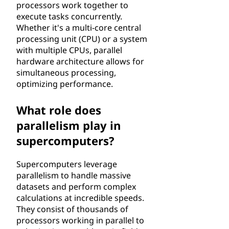
processors work together to
execute tasks concurrently.
Whether it's a multi-core central
processing unit (CPU) or a system
with multiple CPUs, parallel
hardware architecture allows for
simultaneous processing,
optimizing performance.
What role does
parallelism play in
supercomputers?
Supercomputers leverage
parallelism to handle massive
datasets and perform complex
calculations at incredible speeds.
They consist of thousands of
processors working in parallel to