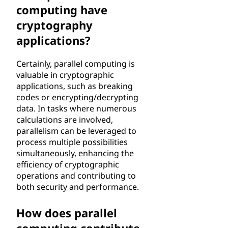
computing have
cryptography
applications?
Certainly, parallel computing is
valuable in cryptographic
applications, such as breaking
codes or encrypting/decrypting
data. In tasks where numerous
calculations are involved,
parallelism can be leveraged to
process multiple possibilities
simultaneously, enhancing the
efficiency of cryptographic
operations and contributing to
both security and performance.
How does parallel