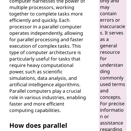
only and
computer harnesses the power of
e
may
multiple processors, working
contain
together to complete tasks more
r
errors or
efficiently and quickly. Each
inaccuracie
processor in a parallel computer
?
s. It serves
operates independently, allowing
as a
for parallel processing and faster
general
execution of complex tasks. This
resource
type of computer architecture is
for
particularly useful for tasks that
understan
require heavy computational
ding
power, such as scientific
commonly
simulations, data analysis, and
used terms
artificial intelligence algorithms.
and
Parallel computers play a crucial
concepts.
role in various industries, enabling
For precise
faster and more efficient
informatio
computing capabilities.
n or
assistance
How does parallel
regarding