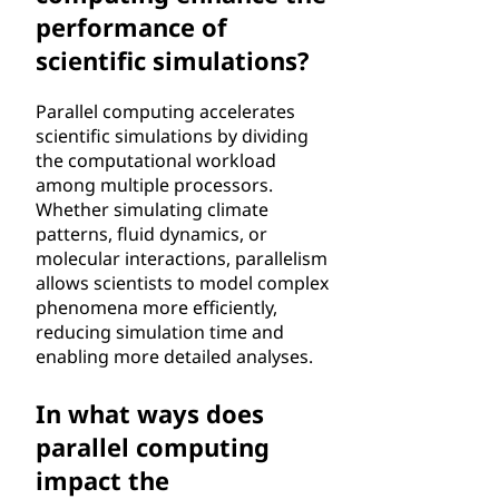
performance of
scientific simulations?
Parallel computing accelerates
scientific simulations by dividing
the computational workload
among multiple processors.
Whether simulating climate
patterns, fluid dynamics, or
molecular interactions, parallelism
allows scientists to model complex
phenomena more efficiently,
reducing simulation time and
enabling more detailed analyses.
In what ways does
parallel computing
impact the