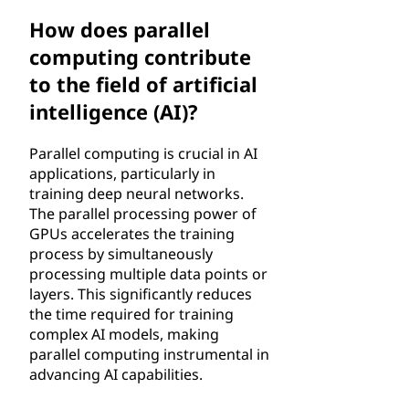
How does parallel
computing contribute
to the field of artificial
intelligence (AI)?
Parallel computing is crucial in AI
applications, particularly in
training deep neural networks.
The parallel processing power of
GPUs accelerates the training
process by simultaneously
processing multiple data points or
layers. This significantly reduces
the time required for training
complex AI models, making
parallel computing instrumental in
advancing AI capabilities.