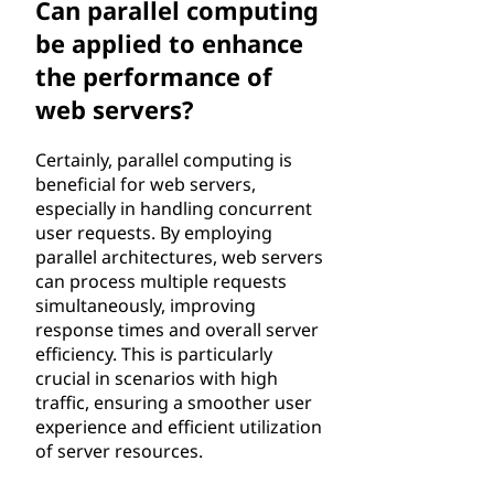
Can parallel computing
be applied to enhance
the performance of
web servers?
Certainly, parallel computing is
beneficial for web servers,
especially in handling concurrent
user requests. By employing
parallel architectures, web servers
can process multiple requests
simultaneously, improving
response times and overall server
efficiency. This is particularly
crucial in scenarios with high
traffic, ensuring a smoother user
experience and efficient utilization
of server resources.