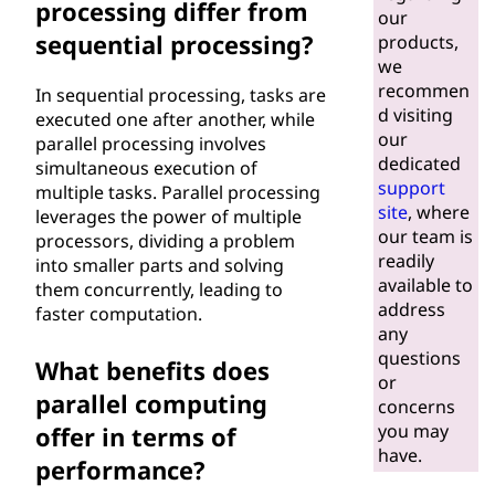
processing differ from
our
sequential processing?
products,
we
recommen
In sequential processing, tasks are
d visiting
executed one after another, while
our
parallel processing involves
dedicated
simultaneous execution of
support
multiple tasks. Parallel processing
site
, where
leverages the power of multiple
our team is
processors, dividing a problem
readily
into smaller parts and solving
available to
them concurrently, leading to
address
faster computation.
any
questions
What benefits does
or
parallel computing
concerns
you may
offer in terms of
have.
performance?