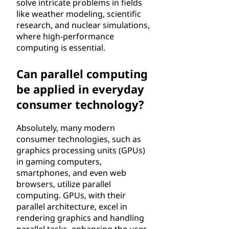
solve intricate problems in fields
like weather modeling, scientific
research, and nuclear simulations,
where high-performance
computing is essential.
Can parallel computing
be applied in everyday
consumer technology?
Absolutely, many modern
consumer technologies, such as
graphics processing units (GPUs)
in gaming computers,
smartphones, and even web
browsers, utilize parallel
computing. GPUs, with their
parallel architecture, excel in
rendering graphics and handling