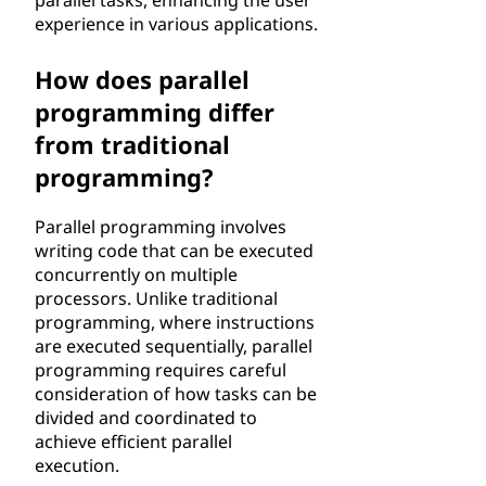
parallel tasks, enhancing the user
experience in various applications.
How does parallel
programming differ
from traditional
programming?
Parallel programming involves
writing code that can be executed
concurrently on multiple
processors. Unlike traditional
programming, where instructions
are executed sequentially, parallel
programming requires careful
consideration of how tasks can be
divided and coordinated to
achieve efficient parallel
execution.