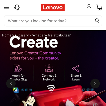
W
skip to main content
h
a
t
Home
>
Glossary
> What are file attributes?
a
r
e
f
i
l