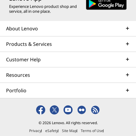
Experience Lenovo product shop and
service, all in one place.
About Lenovo
Products & Services
Customer Help
Resources
Portfolio
© 2026 Lenovo. All rights reserved.
Privacy
eSafety
Site Map
Terms of Use