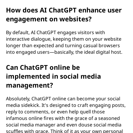
How does AI ChatGPT enhance user
engagement on websites?
By default, AI ChatGPT engages visitors with
interactive dialogue, keeping them on your website
longer than expected and turning casual browsers
into engaged users—basically, the ideal digital host.
Can ChatGPT online be
implemented in social media
management?
Absolutely, ChatGPT online can become your social
media sidekick. It's designed to craft engaging posts,
reply to comments, or even help quell those
infamous online fires with the grace of a seasoned
social media manager and even douse social media
scuffles with grace. Think of it as your own personal