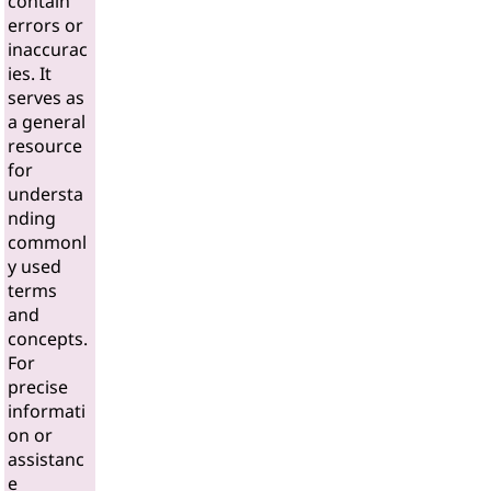
contain
errors or
inaccurac
ies. It
serves as
a general
resource
for
understa
nding
commonl
y used
terms
and
concepts.
For
precise
informati
on or
assistanc
e