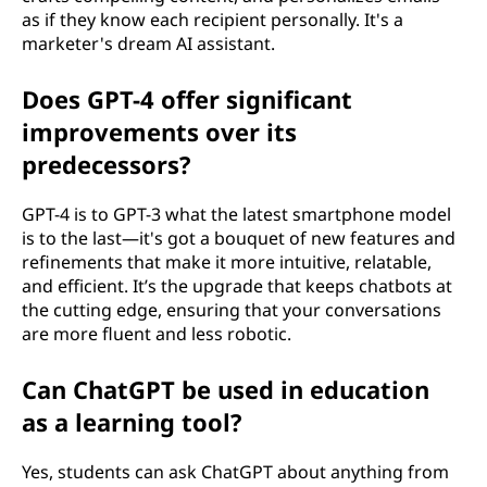
as if they know each recipient personally. It's a
marketer's dream AI assistant.
Does GPT-4 offer significant
improvements over its
predecessors?
GPT-4 is to GPT-3 what the latest smartphone model
is to the last—it's got a bouquet of new features and
refinements that make it more intuitive, relatable,
and efficient. It’s the upgrade that keeps chatbots at
the cutting edge, ensuring that your conversations
are more fluent and less robotic.
Can ChatGPT be used in education
as a learning tool?
Yes, students can ask ChatGPT about anything from