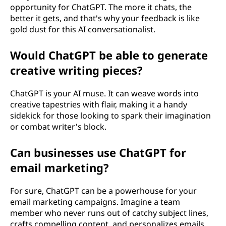
opportunity for ChatGPT. The more it chats, the
better it gets, and that's why your feedback is like
gold dust for this AI conversationalist.
Would ChatGPT be able to generate
creative writing pieces?
ChatGPT is your AI muse. It can weave words into
creative tapestries with flair, making it a handy
sidekick for those looking to spark their imagination
or combat writer's block.
Can businesses use ChatGPT for
email marketing?
For sure, ChatGPT can be a powerhouse for your
email marketing campaigns. Imagine a team
member who never runs out of catchy subject lines,
crafts compelling content, and personalizes emails