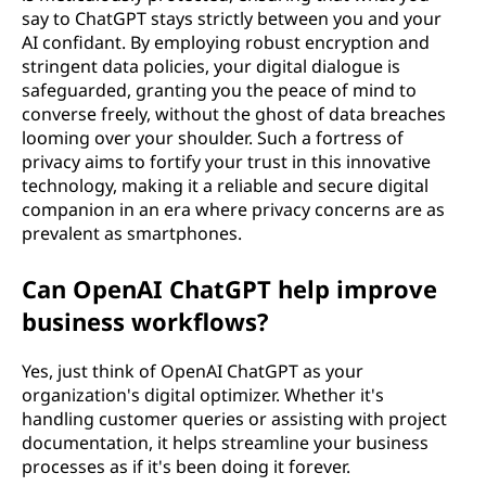
say to ChatGPT stays strictly between you and your
AI confidant. By employing robust encryption and
stringent data policies, your digital dialogue is
safeguarded, granting you the peace of mind to
converse freely, without the ghost of data breaches
looming over your shoulder. Such a fortress of
privacy aims to fortify your trust in this innovative
technology, making it a reliable and secure digital
companion in an era where privacy concerns are as
prevalent as smartphones.
Can OpenAI ChatGPT help improve
business workflows?
Yes, just think of OpenAI ChatGPT as your
organization's digital optimizer. Whether it's
handling customer queries or assisting with project
documentation, it helps streamline your business
processes as if it's been doing it forever.