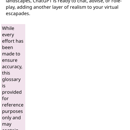
landscapes, ChatGPT is ready to chat, advise, or role-
play, adding another layer of realism to your virtual
escapades.
While
every
effort has
been
made to
ensure
accuracy,
this
glossary
is
provided
for
reference
purposes
only and
may