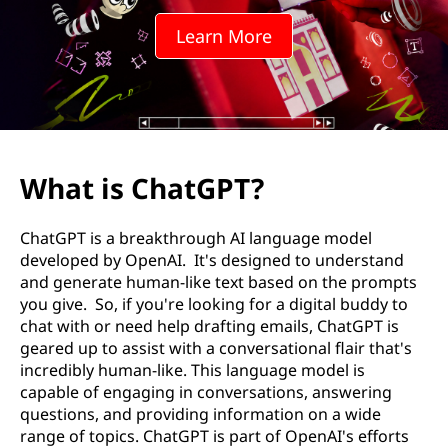
l
Learn More
a
b
?
What is ChatGPT?
ChatGPT is a breakthrough AI language model
developed by OpenAI. It's designed to understand
and generate human-like text based on the prompts
you give. So, if you're looking for a digital buddy to
chat with or need help drafting emails, ChatGPT is
geared up to assist with a conversational flair that's
incredibly human-like. This language model is
capable of engaging in conversations, answering
questions, and providing information on a wide
range of topics. ChatGPT is part of OpenAI's efforts