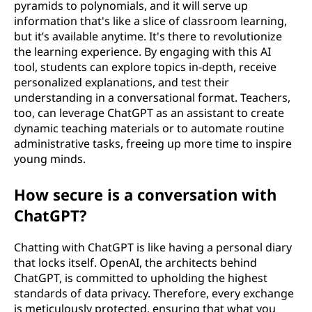
pyramids to polynomials, and it will serve up
information that's like a slice of classroom learning,
but it’s available anytime. It's there to revolutionize
the learning experience. By engaging with this AI
tool, students can explore topics in-depth, receive
personalized explanations, and test their
understanding in a conversational format. Teachers,
too, can leverage ChatGPT as an assistant to create
dynamic teaching materials or to automate routine
administrative tasks, freeing up more time to inspire
young minds.
How secure is a conversation with
ChatGPT?
Chatting with ChatGPT is like having a personal diary
that locks itself. OpenAI, the architects behind
ChatGPT, is committed to upholding the highest
standards of data privacy. Therefore, every exchange
is meticulously protected, ensuring that what you