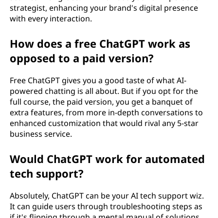
strategist, enhancing your brand's digital presence
with every interaction.
How does a free ChatGPT work as
opposed to a paid version?
Free ChatGPT gives you a good taste of what AI-
powered chatting is all about. But if you opt for the
full course, the paid version, you get a banquet of
extra features, from more in-depth conversations to
enhanced customization that would rival any 5-star
business service.
Would ChatGPT work for automated
tech support?
Absolutely, ChatGPT can be your AI tech support wiz.
It can guide users through troubleshooting steps as
if it's flipping through a mental manual of solutions,