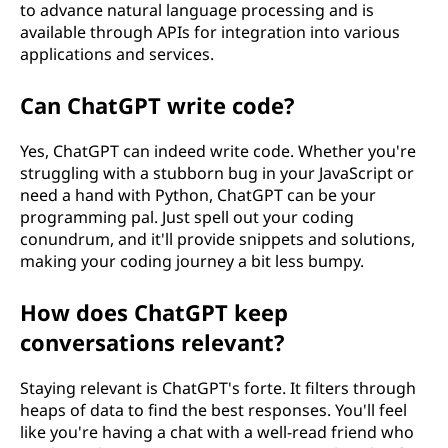
to advance natural language processing and is
available through APIs for integration into various
applications and services.
Can ChatGPT write code?
Yes, ChatGPT can indeed write code. Whether you're
struggling with a stubborn bug in your JavaScript or
need a hand with Python, ChatGPT can be your
programming pal. Just spell out your coding
conundrum, and it'll provide snippets and solutions,
making your coding journey a bit less bumpy.
How does ChatGPT keep
conversations relevant?
Staying relevant is ChatGPT's forte. It filters through
heaps of data to find the best responses. You'll feel
like you're having a chat with a well-read friend who