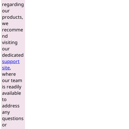
regarding
our
products,
we
recomme
nd
visiting
our
dedicated
support
site
,
where
our team
is readily
available
to
address
any
questions
or