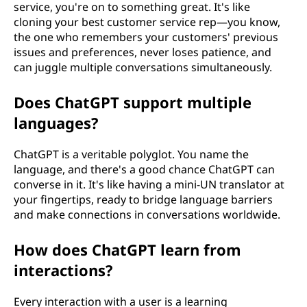
service, you're on to something great. It's like
cloning your best customer service rep—you know,
the one who remembers your customers' previous
issues and preferences, never loses patience, and
can juggle multiple conversations simultaneously.
Does ChatGPT support multiple
languages?
ChatGPT is a veritable polyglot. You name the
language, and there's a good chance ChatGPT can
converse in it. It's like having a mini-UN translator at
your fingertips, ready to bridge language barriers
and make connections in conversations worldwide.
How does ChatGPT learn from
interactions?
Every interaction with a user is a learning