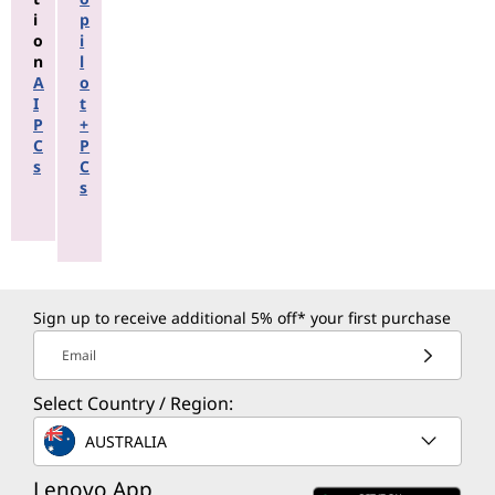
i
p
o
i
n
l
A
o
I
t
P
+
C
P
s
C
s
Sign up to receive additional 5% off* your first purchase
Email
Select Country / Region:
AUSTRALIA
Lenovo App