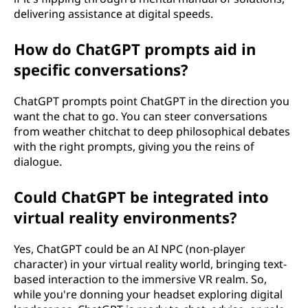
delivering assistance at digital speeds.
How do ChatGPT prompts aid in
specific conversations?
ChatGPT prompts point ChatGPT in the direction you
want the chat to go. You can steer conversations
from weather chitchat to deep philosophical debates
with the right prompts, giving you the reins of
dialogue.
Could ChatGPT be integrated into
virtual reality environments?
Yes, ChatGPT could be an AI NPC (non-player
character) in your virtual reality world, bringing text-
based interaction to the immersive VR realm. So,
while you're donning your headset exploring digital