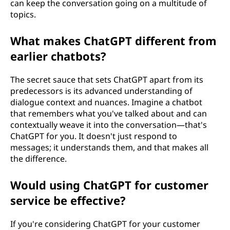
can keep the conversation going on a multitude of
topics.
What makes ChatGPT different from
earlier chatbots?
The secret sauce that sets ChatGPT apart from its
predecessors is its advanced understanding of
dialogue context and nuances. Imagine a chatbot
that remembers what you've talked about and can
contextually weave it into the conversation—that's
ChatGPT for you. It doesn't just respond to
messages; it understands them, and that makes all
the difference.
Would using ChatGPT for customer
service be effective?
If you're considering ChatGPT for your customer