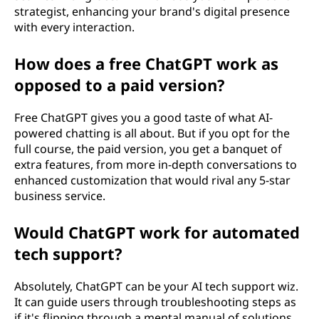
strategist, enhancing your brand's digital presence
with every interaction.
How does a free ChatGPT work as
opposed to a paid version?
Free ChatGPT gives you a good taste of what AI-
powered chatting is all about. But if you opt for the
full course, the paid version, you get a banquet of
extra features, from more in-depth conversations to
enhanced customization that would rival any 5-star
business service.
Would ChatGPT work for automated
tech support?
Absolutely, ChatGPT can be your AI tech support wiz.
It can guide users through troubleshooting steps as
if it's flipping through a mental manual of solutions,