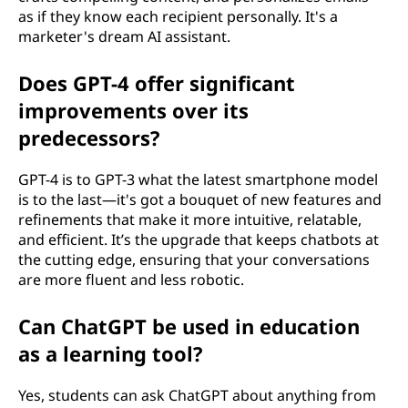
as if they know each recipient personally. It's a
marketer's dream AI assistant.
Does GPT-4 offer significant
improvements over its
predecessors?
GPT-4 is to GPT-3 what the latest smartphone model
is to the last—it's got a bouquet of new features and
refinements that make it more intuitive, relatable,
and efficient. It’s the upgrade that keeps chatbots at
the cutting edge, ensuring that your conversations
are more fluent and less robotic.
Can ChatGPT be used in education
as a learning tool?
Yes, students can ask ChatGPT about anything from