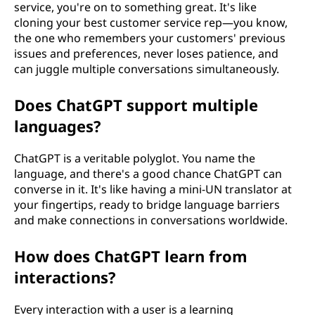
service, you're on to something great. It's like
cloning your best customer service rep—you know,
the one who remembers your customers' previous
issues and preferences, never loses patience, and
can juggle multiple conversations simultaneously.
Does ChatGPT support multiple
languages?
ChatGPT is a veritable polyglot. You name the
language, and there's a good chance ChatGPT can
converse in it. It's like having a mini-UN translator at
your fingertips, ready to bridge language barriers
and make connections in conversations worldwide.
How does ChatGPT learn from
interactions?
Every interaction with a user is a learning