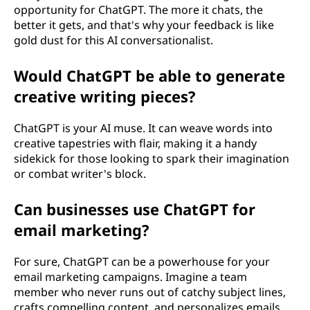
opportunity for ChatGPT. The more it chats, the
better it gets, and that's why your feedback is like
gold dust for this AI conversationalist.
Would ChatGPT be able to generate
creative writing pieces?
ChatGPT is your AI muse. It can weave words into
creative tapestries with flair, making it a handy
sidekick for those looking to spark their imagination
or combat writer's block.
Can businesses use ChatGPT for
email marketing?
For sure, ChatGPT can be a powerhouse for your
email marketing campaigns. Imagine a team
member who never runs out of catchy subject lines,
crafts compelling content, and personalizes emails