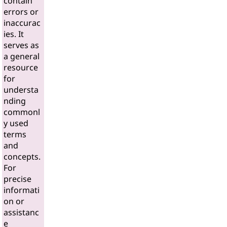
contain
errors or
inaccurac
ies. It
serves as
a general
resource
for
understa
nding
commonl
y used
terms
and
concepts.
For
precise
informati
on or
assistanc
e