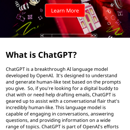
o
Learn More
i
n
s
?
What is ChatGPT?
ChatGPT is a breakthrough AI language model
developed by OpenAI. It's designed to understand
and generate human-like text based on the prompts
you give. So, if you're looking for a digital buddy to
chat with or need help drafting emails, ChatGPT is
geared up to assist with a conversational flair that's
incredibly human-like. This language model is
capable of engaging in conversations, answering
questions, and providing information on a wide
range of topics. ChatGPT is part of OpenAI's efforts