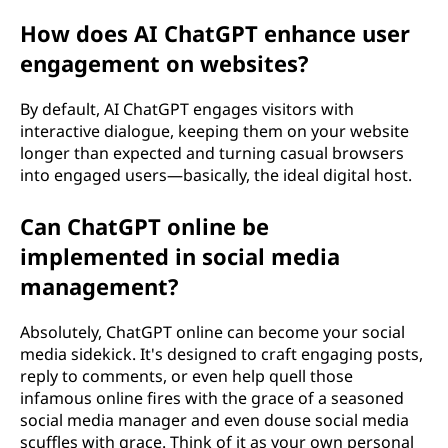
How does AI ChatGPT enhance user
engagement on websites?
By default, AI ChatGPT engages visitors with
interactive dialogue, keeping them on your website
longer than expected and turning casual browsers
into engaged users—basically, the ideal digital host.
Can ChatGPT online be
implemented in social media
management?
Absolutely, ChatGPT online can become your social
media sidekick. It's designed to craft engaging posts,
reply to comments, or even help quell those
infamous online fires with the grace of a seasoned
social media manager and even douse social media
scuffles with grace. Think of it as your own personal