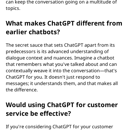
can keep the conversation going on a multitude of
topics.
What makes ChatGPT different from
earlier chatbots?
The secret sauce that sets ChatGPT apart from its
predecessors is its advanced understanding of
dialogue context and nuances. Imagine a chatbot
that remembers what you've talked about and can
contextually weave it into the conversation—that's
ChatGPT for you. It doesn't just respond to
messages; it understands them, and that makes all
the difference.
Would using ChatGPT for customer
service be effective?
If you're considering ChatGPT for your customer