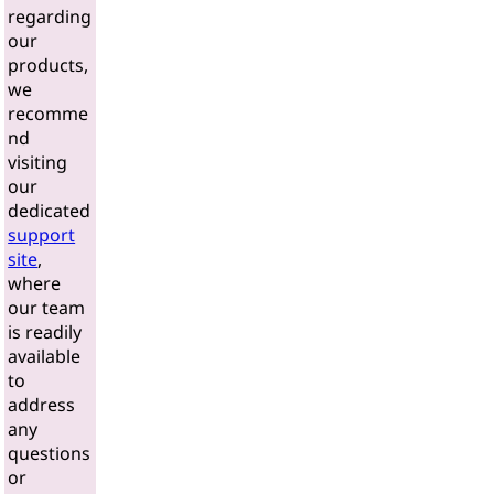
regarding
our
products,
we
recomme
nd
visiting
our
dedicated
support
site
,
where
our team
is readily
available
to
address
any
questions
or