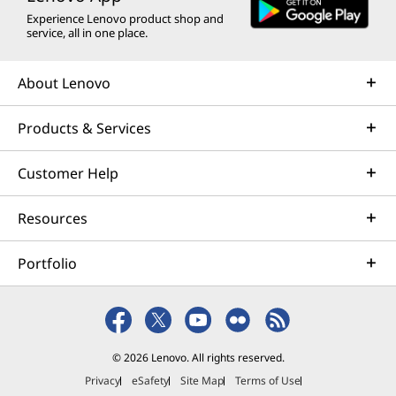
Experience Lenovo product shop and
service, all in one place.
About Lenovo
Products & Services
Customer Help
Resources
Portfolio
© 2026 Lenovo. All rights reserved.
Privacy
eSafety
Site Map
Terms of Use