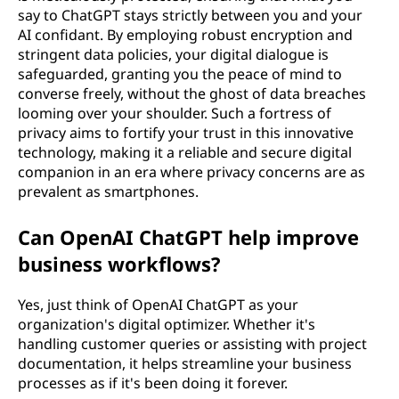
say to ChatGPT stays strictly between you and your
AI confidant. By employing robust encryption and
stringent data policies, your digital dialogue is
safeguarded, granting you the peace of mind to
converse freely, without the ghost of data breaches
looming over your shoulder. Such a fortress of
privacy aims to fortify your trust in this innovative
technology, making it a reliable and secure digital
companion in an era where privacy concerns are as
prevalent as smartphones.
Can OpenAI ChatGPT help improve
business workflows?
Yes, just think of OpenAI ChatGPT as your
organization's digital optimizer. Whether it's
handling customer queries or assisting with project
documentation, it helps streamline your business
processes as if it's been doing it forever.