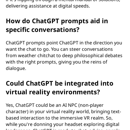
delivering assistance at digital speeds.
How do ChatGPT prompts aid in
specific conversations?
ChatGPT prompts point ChatGPT in the direction you
want the chat to go. You can steer conversations
from weather chitchat to deep philosophical debates
with the right prompts, giving you the reins of
dialogue.
Could ChatGPT be integrated into
virtual reality environments?
Yes, ChatGPT could be an AI NPC (non-player
character) in your virtual reality world, bringing text-
based interaction to the immersive VR realm. So,
while you're donning your headset exploring digital