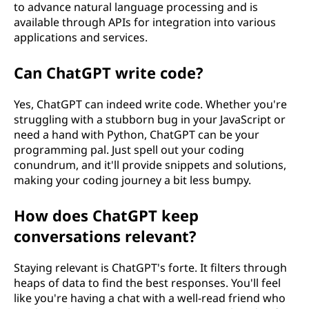
to advance natural language processing and is
available through APIs for integration into various
applications and services.
Can ChatGPT write code?
Yes, ChatGPT can indeed write code. Whether you're
struggling with a stubborn bug in your JavaScript or
need a hand with Python, ChatGPT can be your
programming pal. Just spell out your coding
conundrum, and it'll provide snippets and solutions,
making your coding journey a bit less bumpy.
How does ChatGPT keep
conversations relevant?
Staying relevant is ChatGPT's forte. It filters through
heaps of data to find the best responses. You'll feel
like you're having a chat with a well-read friend who