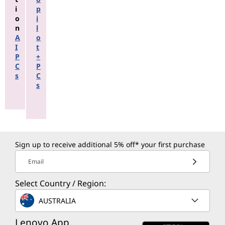
i
p
o
i
n
l
A
o
I
t
P
+
C
P
s
C
s
Sign up to receive additional 5% off* your first purchase
Email
Select Country / Region:
AUSTRALIA
Lenovo App