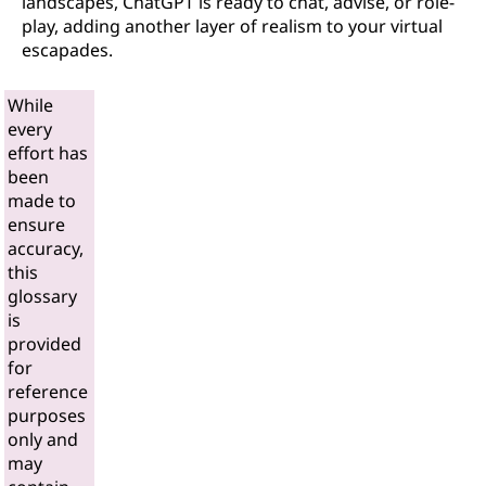
landscapes, ChatGPT is ready to chat, advise, or role-
play, adding another layer of realism to your virtual
escapades.
While
every
effort has
been
made to
ensure
accuracy,
this
glossary
is
provided
for
reference
purposes
only and
may