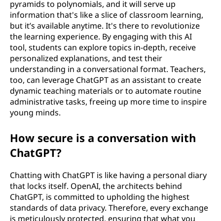
pyramids to polynomials, and it will serve up
information that's like a slice of classroom learning,
but it’s available anytime. It's there to revolutionize
the learning experience. By engaging with this AI
tool, students can explore topics in-depth, receive
personalized explanations, and test their
understanding in a conversational format. Teachers,
too, can leverage ChatGPT as an assistant to create
dynamic teaching materials or to automate routine
administrative tasks, freeing up more time to inspire
young minds.
How secure is a conversation with
ChatGPT?
Chatting with ChatGPT is like having a personal diary
that locks itself. OpenAI, the architects behind
ChatGPT, is committed to upholding the highest
standards of data privacy. Therefore, every exchange
is meticulously protected, ensuring that what you