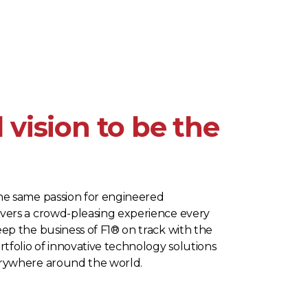
 vision to be the
he same passion for engineered
vers a crowd-pleasing experience every
ep the business of F1® on track with the
rtfolio of innovative technology solutions
erywhere around the world.