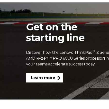
Get on the
starting line
®
Discover how the Lenovo ThinkPad
Z Serie
AMD Ryzen™ PRO 6000 Series processors h
your teams accelerate success today.
Learn more