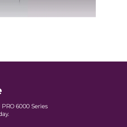
e
 PRO 6000 Series
day.