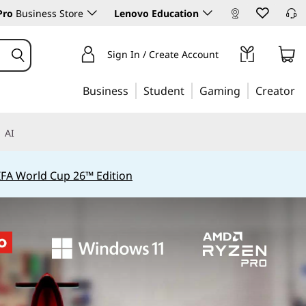
Pro
Business Store
Lenovo Education
Sign In / Create Account
Business
Student
Gaming
Creator
AI
IFA World Cup 26™ Edition