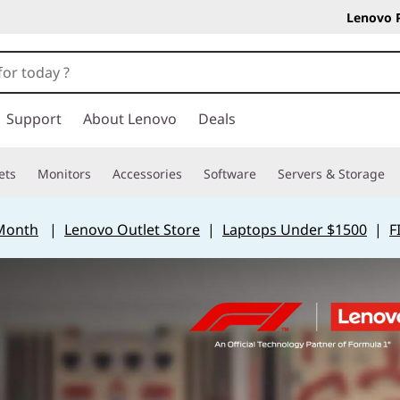
Lenovo 
Support
About Lenovo
Deals
ets
Monitors
Accessories
Software
Servers & Storage
 Month
|
Lenovo Outlet Store
|
Laptops Under $1500
|
F