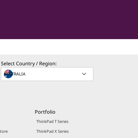
Select Country / Region:
Portfolio
ThinkPad T Series
Store
ThinkPad X Series