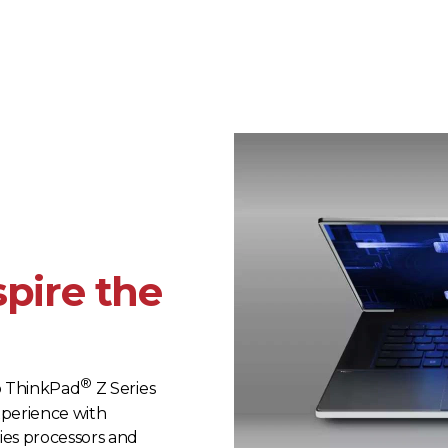
spire the
®
o ThinkPad
Z Series
xperience with
es processors and