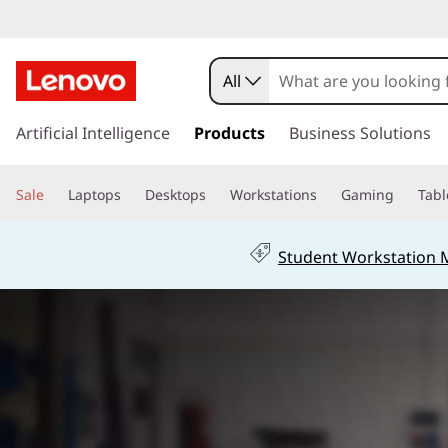
F
1
All
T
s
k
Artificial Intelligence
Products
Business Solutions
h
i
p
i
Sale
Laptops
Desktops
Workstations
Gaming
Tabl
t
o
n
m
Student Workstation
a
k
i
n
P
c
o
a
n
t
d
e
n