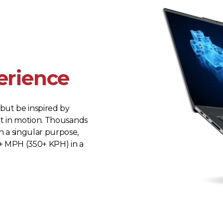
erience
but be inspired by
rt in motion. Thousands
 a singular purpose,
+ MPH (350+ KPH) in a