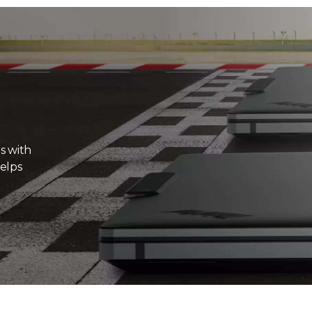
s with
elps