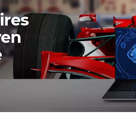
ires
ven
e