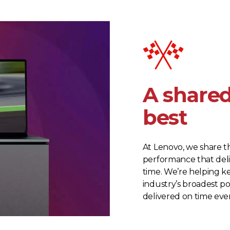
A shared
best
At Lenovo, we share t
performance that deli
time. We’re helping ke
industry’s broadest po
delivered on time ev