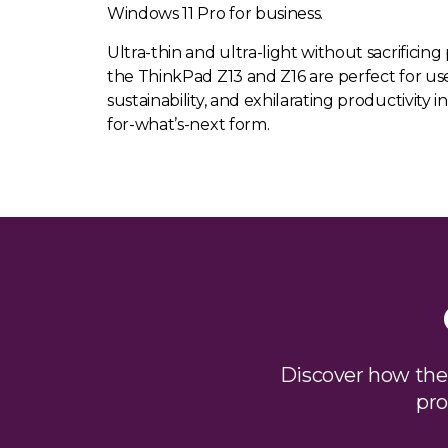
Windows 11 Pro for business.
Ultra-thin and ultra-light without sacrificing 
the ThinkPad Z13 and Z16 are perfect for use
sustainability, and exhilarating productivity in
for-what’s-next form.
Discover how th
pro