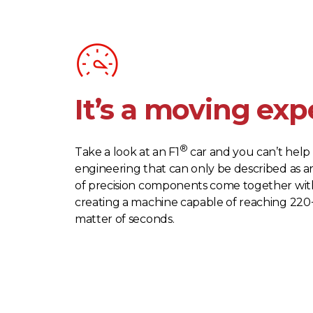
It’s a moving exp
®
Take a look at an F1
car and you can’t help 
engineering that can only be described as a
of precision components come together with
creating a machine capable of reaching 220
matter of seconds.