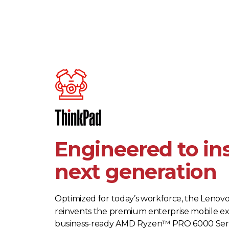
Engineered to in
next generation
Optimized for today’s workforce, the Lenov
reinvents the premium enterprise mobile e
business-ready AMD Ryzen™ PRO 6000 Seri