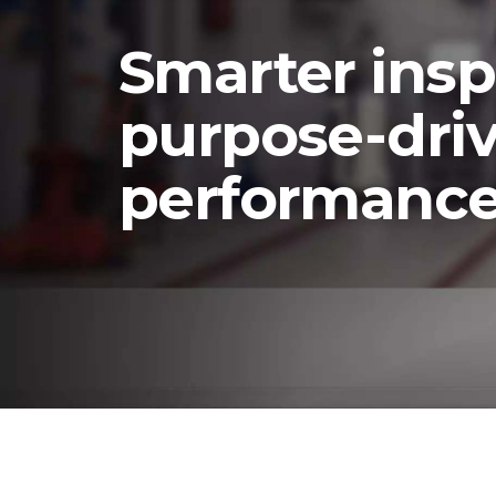
t
Smarter insp
purpose-dri
performanc