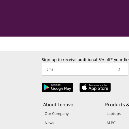
Sign up to receive additional 5% off* your fi
Email
About Lenovo
Products &
Our Company
Laptops
News
AI PC