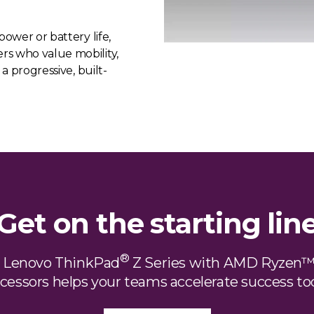
power or battery life,
rs who value mobility,
 a progressive, built-
Get on the starting lin
®
e Lenovo ThinkPad
Z Series with AMD Ryzen™
cessors helps your teams accelerate success to