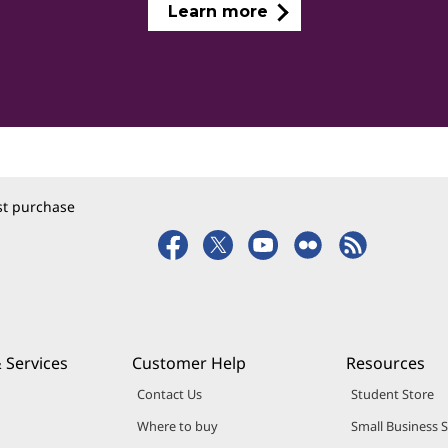
Learn more
rst purchase
 Services
Customer Help
Resources
Contact Us
Student Store
Where to buy
Small Business 