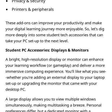
Privacy & security
d
Printers & peripherals
e
These add-ons can improve your productivity and make
n
your digital learning journey more enjoyable. So, let's dig
more deeply into some student tech accessories that can
t
take your PC set-up to the next level.
s
Student PC Accessories: Displays & Monitors
A bright, high-resolution display or monitor can enhance
your learning workflow (or gameplay) and deliver a more
immersive computing experience. You'll like what you see-
-whether you're adding an external display to your laptop
set-up or upgrading the monitor that came with your
desktop PC.
A large display allows you to view multiple windows
simultaneously, making multitasking a breeze. Personal
preferences differ, but a dedicated monitor with a