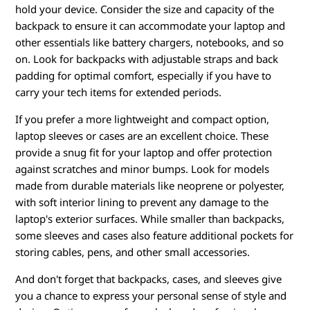
hold your device. Consider the size and capacity of the
backpack to ensure it can accommodate your laptop and
other essentials like battery chargers, notebooks, and so
on. Look for backpacks with adjustable straps and back
padding for optimal comfort, especially if you have to
carry your tech items for extended periods.
If you prefer a more lightweight and compact option,
laptop sleeves or cases are an excellent choice. These
provide a snug fit for your laptop and offer protection
against scratches and minor bumps. Look for models
made from durable materials like neoprene or polyester,
with soft interior lining to prevent any damage to the
laptop's exterior surfaces. While smaller than backpacks,
some sleeves and cases also feature additional pockets for
storing cables, pens, and other small accessories.
And don't forget that backpacks, cases, and sleeves give
you a chance to express your personal sense of style and