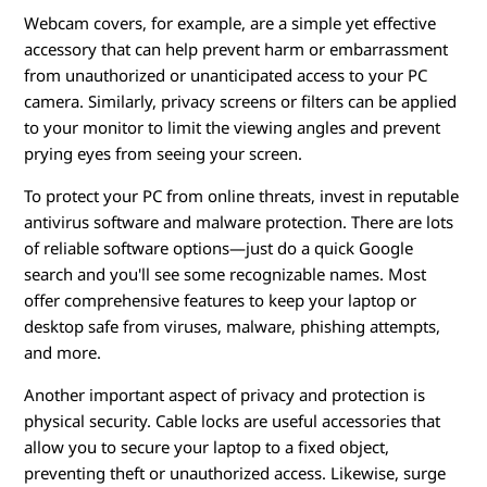
Webcam covers, for example, are a simple yet effective
accessory that can help prevent harm or embarrassment
from unauthorized or unanticipated access to your PC
camera. Similarly, privacy screens or filters can be applied
to your monitor to limit the viewing angles and prevent
prying eyes from seeing your screen.
To protect your PC from online threats, invest in reputable
antivirus software and malware protection. There are lots
of reliable software options—just do a quick Google
search and you'll see some recognizable names. Most
offer comprehensive features to keep your laptop or
desktop safe from viruses, malware, phishing attempts,
and more.
Another important aspect of privacy and protection is
physical security. Cable locks are useful accessories that
allow you to secure your laptop to a fixed object,
preventing theft or unauthorized access. Likewise, surge