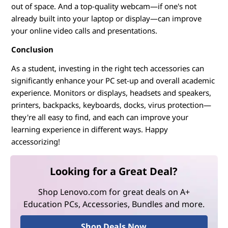
out of space. And a top-quality webcam—if one's not
already built into your laptop or display—can improve
your online video calls and presentations.
Conclusion
As a student, investing in the right tech accessories can
significantly enhance your PC set-up and overall academic
experience. Monitors or displays, headsets and speakers,
printers, backpacks, keyboards, docks, virus protection—
they're all easy to find, and each can improve your
learning experience in different ways. Happy
accessorizing!
Looking for a Great Deal?
Shop Lenovo.com for great deals on A+
Education PCs, Accessories, Bundles and more.
Shop Deals Now