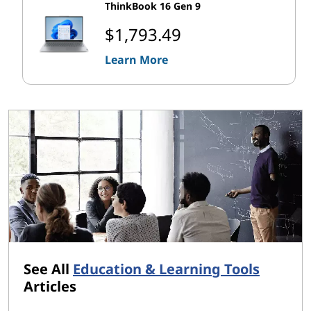
ThinkBook 16 Gen 9
$1,793.49
Learn More
See All
Education & Learning Tools
Articles