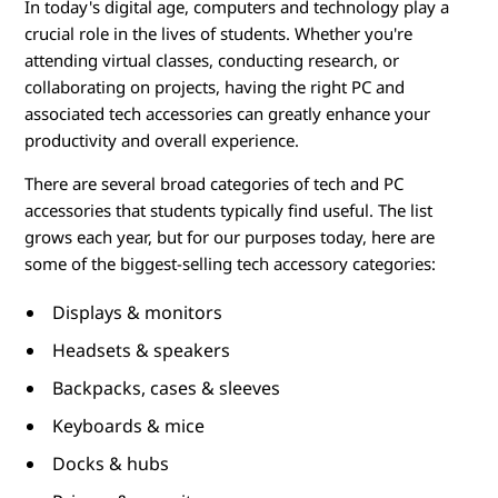
o
In today's digital age, computers and technology play a
crucial role in the lives of students. Whether you're
r
attending virtual classes, conducting research, or
i
collaborating on projects, having the right PC and
associated tech accessories can greatly enhance your
e
productivity and overall experience.
s
There are several broad categories of tech and PC
accessories that students typically find useful. The list
f
grows each year, but for our purposes today, here are
some of the biggest-selling tech accessory categories:
o
Displays & monitors
r
Headsets & speakers
S
Backpacks, cases & sleeves
t
Keyboards & mice
Docks & hubs
u