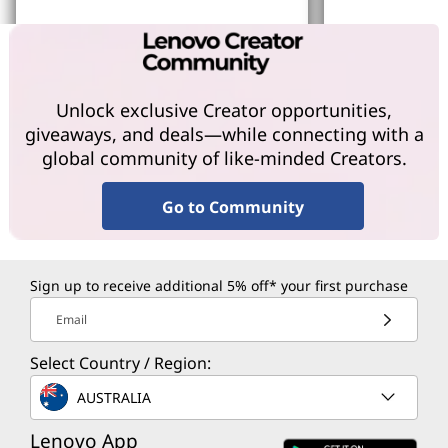
Learn More
Learn More
Unlock exclusive Creator opportunities,
giveaways, and deals—while connecting with a
global community of like-minded Creators.
Go to Community
Sign up to receive additional 5% off* your first purchase
Email
Select Country / Region:
AUSTRALIA
Lenovo App