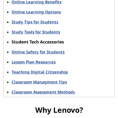
Online Learning Benefits
Online Learning Options
Study Tips for Students
Study Tools for Students
Student Tech Accessories
Online Safety for Students
Lesson Plan Resources
Teaching Digital Citizenship
Classroom Managment Tips
Classroom Assessment Methods
Why Lenovo?