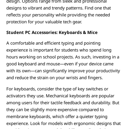
design. Options range from sleek and professional
designs to vibrant and trendy patterns. Find one that
reflects your personality while providing the needed
protection for your valuable tech gear.
Student PC Accessories: Keyboards & Mice
A comfortable and efficient typing and pointing
experience is important for students who spend long
hours working on school projects. As such, investing in a
good keyboard and mouse—even if your device came
with its own—can significantly improve your productivity
and reduce the strain on your wrists and fingers.
For keyboards, consider the type of key switches or
activators they use. Mechanical keyboards are popular
among users for their tactile feedback and durability. But
they can be slightly more expensive compared to
membrane keyboards, which offer a quieter typing
experience. Look for models with ergonomic designs that