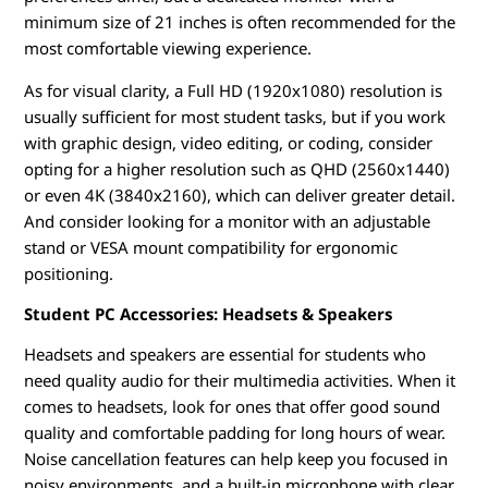
minimum size of 21 inches is often recommended for the
most comfortable viewing experience.
As for visual clarity, a Full HD (1920x1080) resolution is
usually sufficient for most student tasks, but if you work
with graphic design, video editing, or coding, consider
opting for a higher resolution such as QHD (2560x1440)
or even 4K (3840x2160), which can deliver greater detail.
And consider looking for a monitor with an adjustable
stand or VESA mount compatibility for ergonomic
positioning.
Student PC Accessories: Headsets & Speakers
Headsets and speakers are essential for students who
need quality audio for their multimedia activities. When it
comes to headsets, look for ones that offer good sound
quality and comfortable padding for long hours of wear.
Noise cancellation features can help keep you focused in
noisy environments, and a built-in microphone with clear