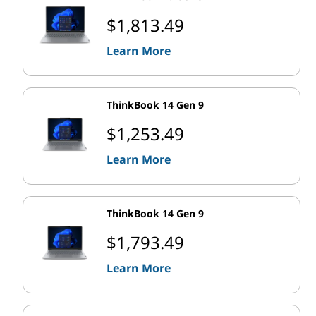
$1,813.49
Learn More
ThinkBook 14 Gen 9
$1,253.49
Learn More
ThinkBook 14 Gen 9
$1,793.49
Learn More