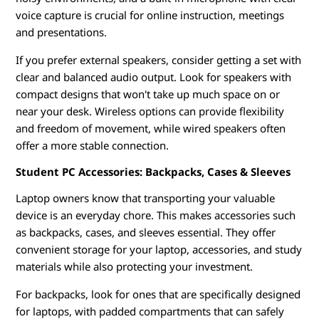
voice capture is crucial for online instruction, meetings
and presentations.
If you prefer external speakers, consider getting a set with
clear and balanced audio output. Look for speakers with
compact designs that won't take up much space on or
near your desk. Wireless options can provide flexibility
and freedom of movement, while wired speakers often
offer a more stable connection.
Student PC Accessories: Backpacks, Cases & Sleeves
Laptop owners know that transporting your valuable
device is an everyday chore. This makes accessories such
as backpacks, cases, and sleeves essential. They offer
convenient storage for your laptop, accessories, and study
materials while also protecting your investment.
For backpacks, look for ones that are specifically designed
for laptops, with padded compartments that can safely