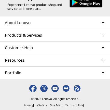
Experience Lenovo product shop and
service, all in one place.
About Lenovo
Products & Services
Customer Help
Resources
Portfolio
© 2026 Lenovo. All rights reserved.
Privacy
eSafety
Site Map
Terms of Use