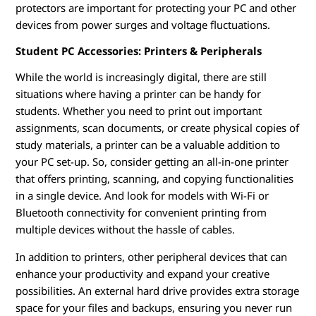
protectors are important for protecting your PC and other
devices from power surges and voltage fluctuations.
Student PC Accessories: Printers & Peripherals
While the world is increasingly digital, there are still
situations where having a printer can be handy for
students. Whether you need to print out important
assignments, scan documents, or create physical copies of
study materials, a printer can be a valuable addition to
your PC set-up. So, consider getting an all-in-one printer
that offers printing, scanning, and copying functionalities
in a single device. And look for models with Wi-Fi or
Bluetooth connectivity for convenient printing from
multiple devices without the hassle of cables.
In addition to printers, other peripheral devices that can
enhance your productivity and expand your creative
possibilities. An external hard drive provides extra storage
space for your files and backups, ensuring you never run