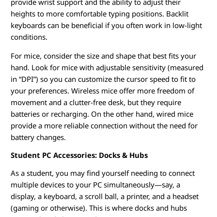
provide wrist support and the ability to adjust their
heights to more comfortable typing positions. Backlit
keyboards can be beneficial if you often work in low-light
conditions.
For mice, consider the size and shape that best fits your
hand. Look for mice with adjustable sensitivity (measured
in “DPI”) so you can customize the cursor speed to fit to
your preferences. Wireless mice offer more freedom of
movement and a clutter-free desk, but they require
batteries or recharging. On the other hand, wired mice
provide a more reliable connection without the need for
battery changes.
Student PC Accessories: Docks & Hubs
As a student, you may find yourself needing to connect
multiple devices to your PC simultaneously—say, a
display, a keyboard, a scroll ball, a printer, and a headset
(gaming or otherwise). This is where docks and hubs