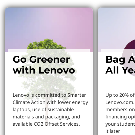
Go Greener
Bag A
with Lenovo
All Y
Lenovo is committed to Smarter
Up to 20% of
Climate Action with lower energy
Lenovo.com. 
laptops, use of sustainable
members-onl
materials and packaging, and
financing op
available CO2 Offset Services.
your student
it later.