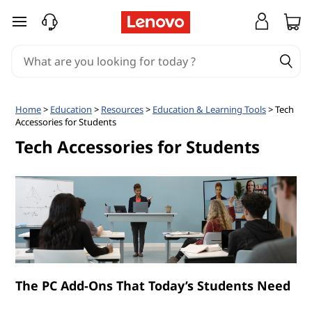
T
skip to main content
e
c
h
Home
>
Education
>
Resources
>
Education & Learning Tools
> Tech
Accessories for Students
A
Tech Accessories for Students
c
c
e
s
s
The PC Add-Ons That Today’s Students Need