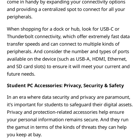
come in handy by expanding your connectivity options
and providing a centralized spot to connect for all your
peripherals.
When shopping for a dock or hub, look for USB-C or
Thunderbolt connectivity, which offer extremely fast data
transfer speeds and can connect to multiple kinds of
peripherals. And consider the number and types of ports
available on the device (such as USB-A, HDMI, Ethernet,
and SD card slots) to ensure it will meet your current and
future needs.
Student PC Accessories: Privacy, Security & Safety
In an era where data security and privacy are paramount,
it's important for students to safeguard their digital assets.
Privacy and protection-related accessories help ensure
your personal information remains secure. And they run
the gamut in terms of the kinds of threats they can help
you keep at bay.