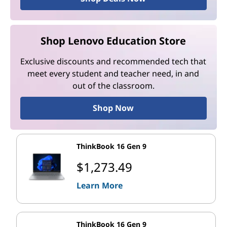
Shop Lenovo Education Store
Exclusive discounts and recommended tech that
meet every student and teacher need, in and
out of the classroom.
Shop Now
ThinkBook 16 Gen 9
$1,273.49
Learn More
ThinkBook 16 Gen 9