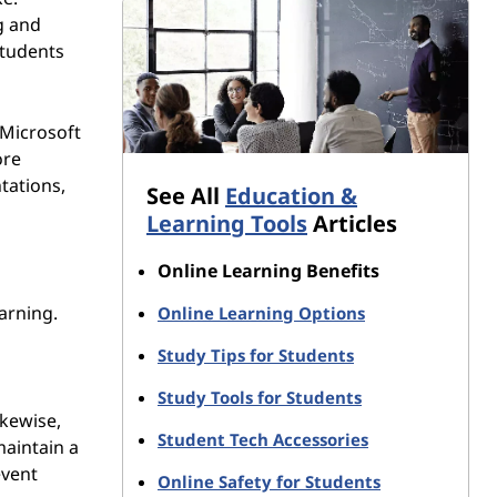
g and
students
 Microsoft
ore
tations,
See All
Education &
Learning Tools
Articles
Online Learning Benefits
arning.
Online Learning Options
Study Tips for Students
Study Tools for Students
ikewise,
Student Tech Accessories
maintain a
event
Online Safety for Students