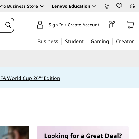
ro Business Store
Lenovo Education
Sign In / Create Account
Business
Student
Gaming
Creator
IFA World Cup 26™ Edition
Looking for a Great Deal?