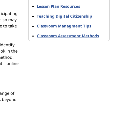
Lesson Plan Resources
ticipating
Teaching Digital Citizenship
 also may
e to take
Classroom Managment Tips
Classroom Assessment Methods
identify
ok in the
method.
t – online
range of
ts beyond