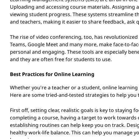
Uploading and accessing course materials. Assigning
viewing student progress. These systems streamline t
and teachers, making it easier to share feedback, ask q
The rise of video conferencing, too, has revolutionize
Teams, Google Meet and many more, make face-to-face
personal and engaging. These tools are especially bene
and they are often free for students to use.
Best Practices for Online Learning
Whether you're a teacher or a student, online learning
Here are some tried-and-tested strategies to help you t
First off, setting clear, realistic goals is key to stayin
completing a course, having a target to work towards 
establishing routines can help keep you on track. Desig
healthy work-life balance. This can help you manage yo