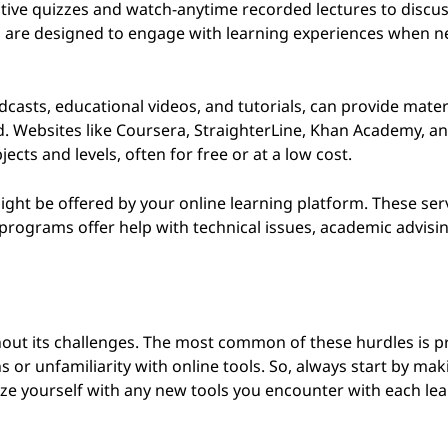
active quizzes and watch-anytime recorded lectures to discu
ms are designed to engage with learning experiences when 
casts, educational videos, and tutorials, can provide materi
d. Websites like Coursera, StraighterLine, Khan Academy, a
ects and levels, often for free or at a low cost.
ight be offered by your online learning platform. These ser
 programs offer help with technical issues, academic advisin
ithout its challenges. The most common of these hurdles is 
s or unfamiliarity with online tools. So, always start by ma
rize yourself with any new tools you encounter with each le