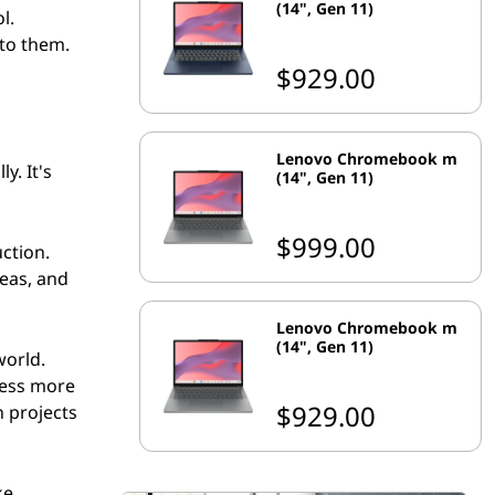
(14", Gen 11)
l.
 to them.
$929.00
Lenovo Chromebook m
y. It's
(14", Gen 11)
$999.00
ction.
deas, and
Lenovo Chromebook m
(14", Gen 11)
world.
cess more
$929.00
n projects
ke.