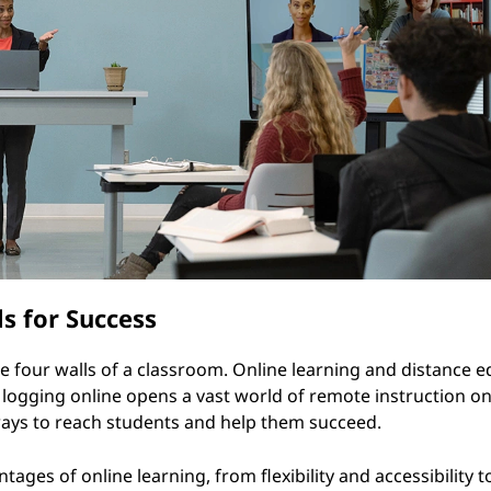
s for Success
the four walls of a classroom. Online learning and distance 
ogging online opens a vast world of remote instruction on 
 ways to reach students and help them succeed.
tages of online learning, from flexibility and accessibility t