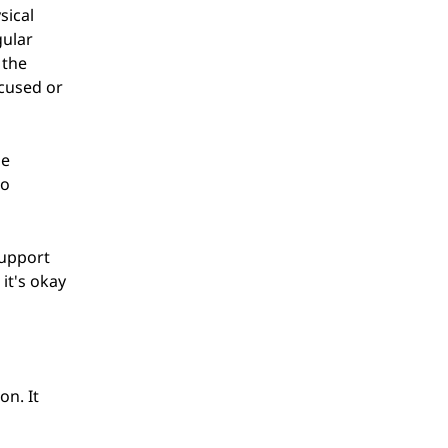
sical
gular
 the
ocused or
ne
to
support
it's okay
on. It