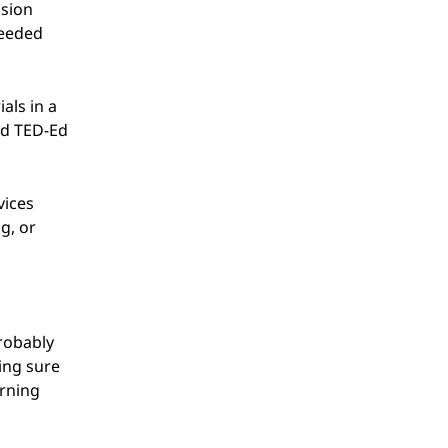
ssion
needed
als in a
nd TED-Ed
vices
g, or
probably
king sure
arning