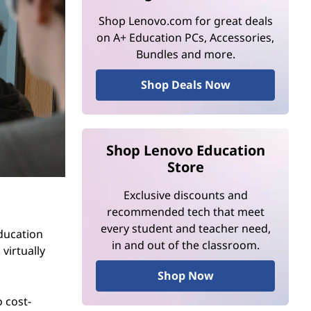
Shop Lenovo.com for great deals
on A+ Education PCs, Accessories,
Bundles and more.
Shop Deals Now
Shop Lenovo Education
Store
Exclusive discounts and
recommended tech that meet
every student and teacher need,
education
in and out of the classroom.
virtually
Shop Now
o cost-