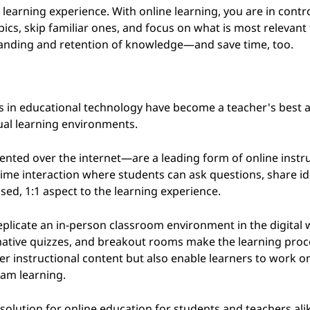
 learning experience. With online learning, you are in contro
topics, skip familiar ones, and focus on what is most relevant
tanding and retention of knowledge—and save time, too.
in educational technology have become a teacher's best all
tual learning environments.
ted over the internet—are a leading form of online instru
time interaction where students can ask questions, share i
sed, 1:1 aspect to the learning experience.
eplicate an in-person classroom environment in the digital 
rmative quizzes, and breakout rooms make the learning pro
ver instructional content but also enable learners to work o
eam learning.
olution for online education for students and teachers ali