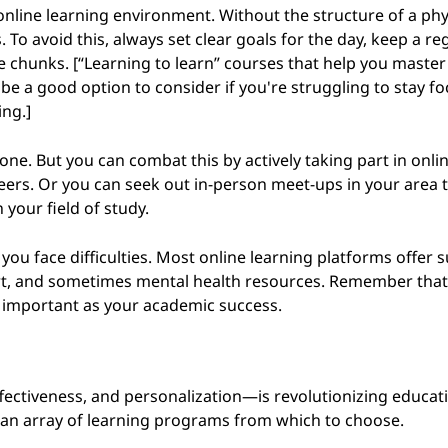
online learning environment. Without the structure of a phy
 To avoid this, always set clear goals for the day, keep a re
chunks. [“Learning to learn” courses that help you master
 be a good option to consider if you're struggling to stay f
ing.]
one. But you can combat this by actively taking part in onli
peers. Or you can seek out in-person meet-ups in your area 
 your field of study.
ou face difficulties. Most online learning platforms offer 
ort, and sometimes mental health resources. Remember that 
as important as your academic success.
-effectiveness, and personalization—is revolutionizing educati
h an array of learning programs from which to choose.