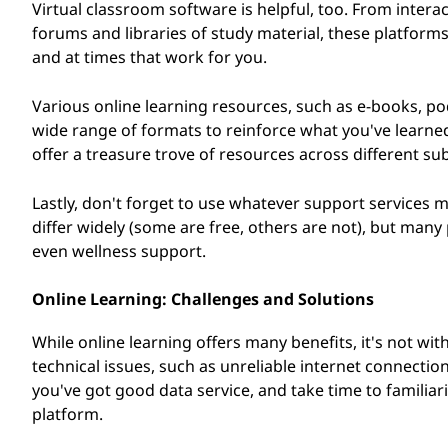
Virtual classroom software is helpful, too. From inter
forums and libraries of study material, these platfor
and at times that work for you.
Various online learning resources, such as e-books, pod
wide range of formats to reinforce what you've learne
offer a treasure trove of resources across different subj
Lastly, don't forget to use whatever support services m
differ widely (some are free, others are not), but many
even wellness support.
Online Learning: Challenges and Solutions
While online learning offers many benefits, it's not w
technical issues, such as unreliable internet connection
you've got good data service, and take time to familia
platform.