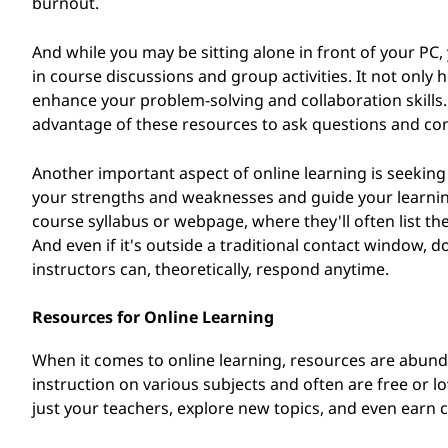
burnout.
And while you may be sitting alone in front of your PC, 
in course discussions and group activities. It not onl
enhance your problem-solving and collaboration skills. 
advantage of these resources to ask questions and con
Another important aspect of online learning is seeking
your strengths and weaknesses and guide your learning 
course syllabus or webpage, where they'll often list th
And even if it's outside a traditional contact window, do
instructors can, theoretically, respond anytime.
Resources for Online Learning
When it comes to online learning, resources are abund
instruction on various subjects and often are free or 
just your teachers, explore new topics, and even earn ce