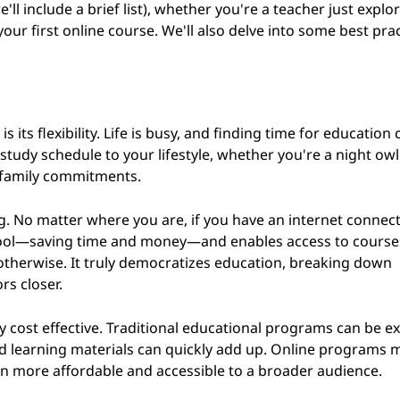
'll include a brief list), whether you're a teacher just explo
your first online course. We'll also delve into some best prac
 its flexibility. Life is busy, and finding time for education 
 study schedule to your lifestyle, whether you're a night owl
d family commitments.
ng. No matter where you are, if you have an internet connec
chool—saving time and money—and enables access to course
 otherwise. It truly democratizes education, breaking down
rs closer.
ry cost effective. Traditional educational programs can be e
nd learning materials can quickly add up. Online programs 
on more affordable and accessible to a broader audience.