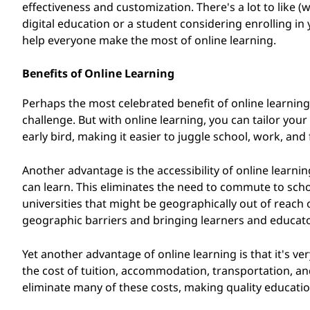
effectiveness and customization. There's a lot to like (we
i
digital education or a student considering enrolling in 
help everyone make the most of online learning.
n
g
Benefits of Online Learning
P
Perhaps the most celebrated benefit of online learning is
challenge. But with online learning, you can tailor your
r
early bird, making it easier to juggle school, work, an
o
Another advantage is the accessibility of online learni
can learn. This eliminates the need to commute to s
g
universities that might be geographically out of reach
geographic barriers and bringing learners and educato
r
a
Yet another advantage of online learning is that it's ve
the cost of tuition, accommodation, transportation, a
m
eliminate many of these costs, making quality educati