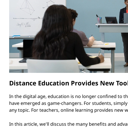
O
t
n
l
i
n
e
L
Distance Education Provides New Tool
e
a
In the digital age, education is no longer confined to 
have emerged as game-changers. For students, simply l
r
any topic. For teachers, online learning provides new
n
In this article, we'll discuss the many benefits and advan