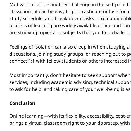
Motivation can be another challenge in the self-paced 
classroom, it can be easy to procrastinate or lose focus.
study schedule, and break down tasks into manageable 
process of learning are widely available online and can
are studying topics and subjects that you find challeng
Feelings of isolation can also creep in when studying al
discussions, joining study groups, or reaching out to 
connect 1:1 with fellow students or others interested in
Most importantly, don't hesitate to seek support when y
services, including academic advising, technical supp
to ask for help, and taking care of your well-being is 
Conclusion
Online learning—with its flexibility, accessibility, cost
brings a virtual classroom right to your doorstep, wit