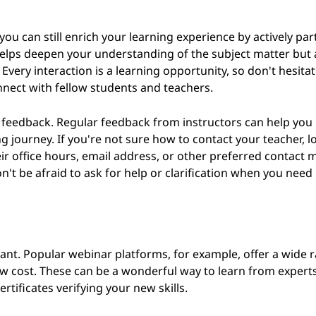
you can still enrich your learning experience by actively par
y helps deepen your understanding of the subject matter but
Every interaction is a learning opportunity, so don't hesitat
nect with fellow students and teachers.
 feedback. Regular feedback from instructors can help you 
journey. If you're not sure how to contact your teacher, lo
eir office hours, email address, or other preferred contact 
n't be afraid to ask for help or clarification when you need i
ant. Popular webinar platforms, for example, offer a wide 
low cost. These can be a wonderful way to learn from exper
rtificates verifying your new skills.