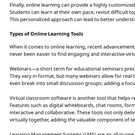
s
Finally, online learning can provide a highly customized
Students can learn at their own pace, revisit difficult 
This personalized approach can lead to better unders
Types of Online Learning Tools
When it comes to online learning, recent advancements 
never been easier to find engaging and interactive vir
Webinars—a short term for educational seminars presen
They vary in format, but many webinars allow for real-
even break into small discussion groups, adding a focu
Virtual classroom software is another tool that helps r
Features such as digital whiteboards, chat rooms, fo
interactive and collaborative. These tools not only deli
virtually together, adding the valuable component of t
Learning Management Systems (LMS) are an all-in-one s