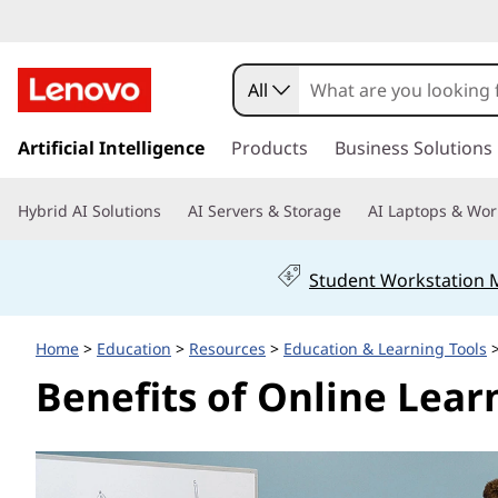
B
e
All
n
s
k
Artificial Intelligence
Products
Business Solutions
e
i
p
f
Hybrid AI Solutions
AI Servers & Storage
AI Laptops & Wor
t
o
i
m
Student Workstation
a
t
i
n
s
Home
>
Education
>
Resources
>
Education & Learning Tools
>
c
Benefits of Online Lea
o
o
n
t
f
e
n