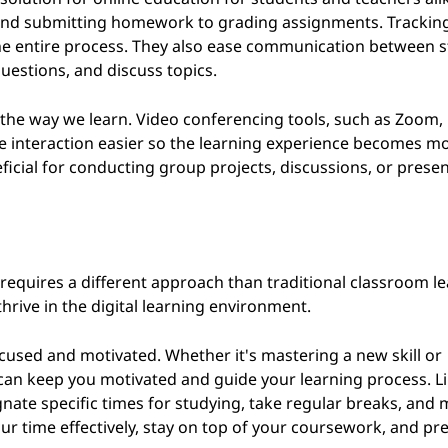
 and submitting homework to grading assignments. Trackin
he entire process. They also ease communication between 
uestions, and discuss topics.
d the way we learn. Video conferencing tools, such as Zoom,
 interaction easier so the learning experience becomes m
ficial for conducting group projects, discussions, or presen
 requires a different approach than traditional classroom le
hrive in the digital learning environment.
g focused and motivated. Whether it's mastering a new skill or
can keep you motivated and guide your learning process. L
nate specific times for studying, take regular breaks, and 
ur time effectively, stay on top of your coursework, and pr