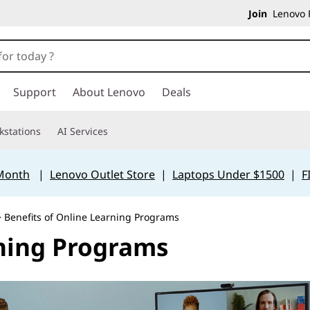
Join
Lenovo P
Support
About Lenovo
Deals
kstations
AI Services
 Month
|
Lenovo Outlet Store
|
Laptops Under $1500
|
F
 Benefits of Online Learning Programs
rning Programs