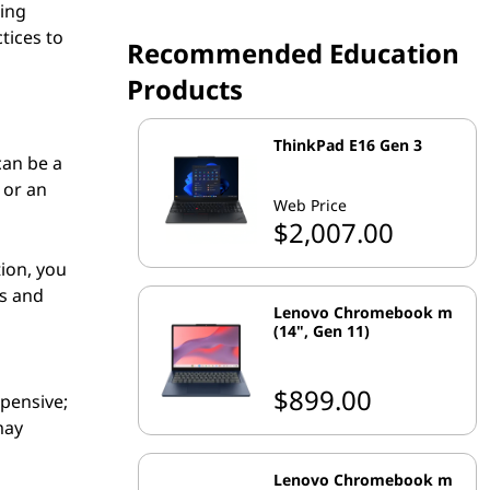
ring
tices to
Recommended Education
Products
ThinkPad E16 Gen 3
can be a
 or an
Web Price
$2,007.00
tion, you
s and
Lenovo Chromebook m
(14", Gen 11)
$899.00
xpensive;
may
Lenovo Chromebook m