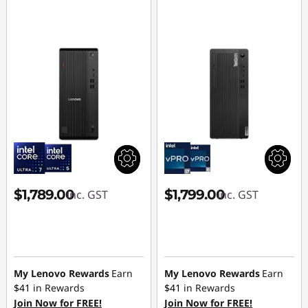
$1,789.00
$1,799.00
inc. GST
inc. GST
My Lenovo Rewards
Earn
My Lenovo Rewards
Earn
$41
in Rewards
$41
in Rewards
Join Now for FREE!
Join Now for FREE!