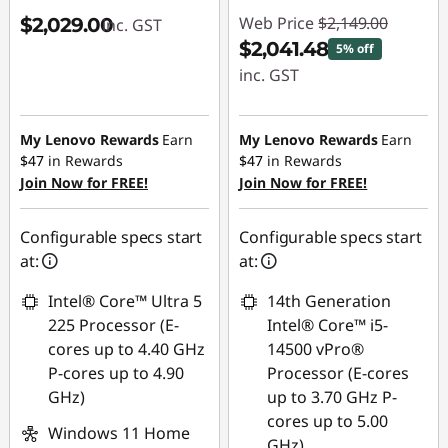
Web Price
$2,149.00
$2,029.00
inc. GST
$2,041.48
5% off
inc. GST
Instant Savings :
-$107.52
My Lenovo Rewards
Earn
My Lenovo Rewards
Earn
$47
in Rewards
$47
in Rewards
Join Now for FREE!
Join Now for FREE!
Configurable specs start
Configurable specs start
at:
at:
Intel® Core™ Ultra 5
14th Generation
225 Processor (E-
Intel® Core™ i5-
cores up to 4.40 GHz
14500 vPro®
P-cores up to 4.90
Processor (E-cores
GHz)
up to 3.70 GHz P-
cores up to 5.00
Windows 11 Home
GHz)