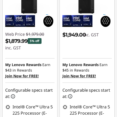
Web Price
$1,979.00
$1,949.00
inc. GST
$1,879.99
5% off
inc. GST
Instant Savings :
-$99.01
My Lenovo Rewards
Earn
My Lenovo Rewards
Earn
$43
in Rewards
$45
in Rewards
Join Now for FREE!
Join Now for FREE!
Configurable specs start
Configurable specs start
at:
at:
Intel® Core™ Ultra 5
Intel® Core™ Ultra 5
225 Processor (E-
225 Processor (E-