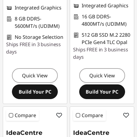
Integrated Graphics
Integrated Graphics
16 GB DDR5-
8 GB DDR5-
4800MT/s (UDIMM)
5600MT/s (UDIMM)
512 GB SSD M.2 2280
No Storage Selection
PCIe Gen4 TLC Opal
Ships FREE in 3 business
Ships FREE in 3 business
days
days
Quick View
Quick View
Build Your PC
Build Your PC
Compare
Compare
IdeaCentre
IdeaCentre