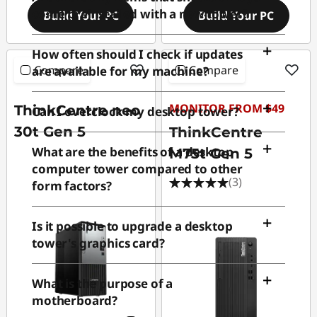
come preinstalled with a new tower?
Build Your PC
Build Your PC
How often should I check if updates
Compare
Compare
are available for my machine?
MONITOR FROM $49
ThinkCentre neo
Can I overclock my desktop tower?
30t Gen 5
ThinkCentre
What are the benefits of a desktop
M75t Gen 5
computer tower compared to other
(3)
form factors?
Is it possible to upgrade a desktop
tower's graphics card?
What is the purpose of a
motherboard?