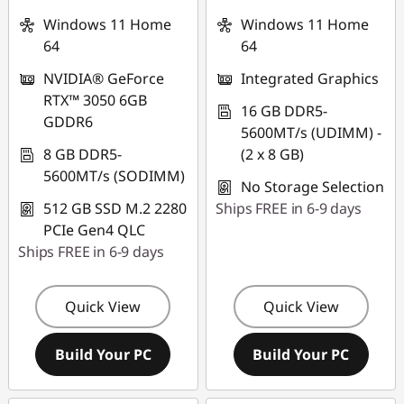
Windows 11 Home
Windows 11 Home
64
64
NVIDIA® GeForce
Integrated Graphics
RTX™ 3050 6GB
16 GB DDR5-
GDDR6
5600MT/s (UDIMM) -
8 GB DDR5-
(2 x 8 GB)
5600MT/s (SODIMM)
No Storage Selection
512 GB SSD M.2 2280
Ships FREE in 6-9 days
PCIe Gen4 QLC
Ships FREE in 6-9 days
Quick View
Quick View
Build Your PC
Build Your PC