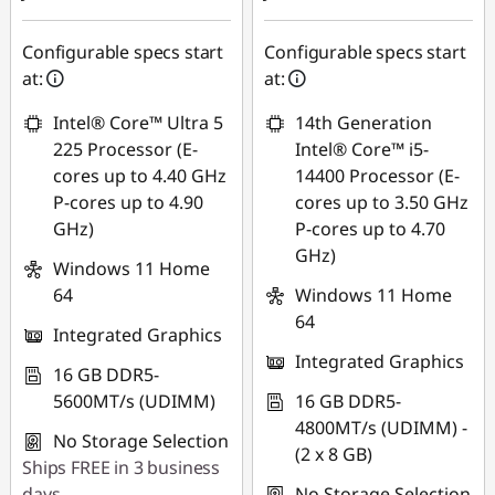
Configurable specs start
Configurable specs start
at:
at:
Intel® Core™ Ultra 5
14th Generation
225 Processor (E-
Intel® Core™ i5-
cores up to 4.40 GHz
14400 Processor (E-
P-cores up to 4.90
cores up to 3.50 GHz
GHz)
P-cores up to 4.70
GHz)
Windows 11 Home
64
Windows 11 Home
64
Integrated Graphics
Integrated Graphics
16 GB DDR5-
5600MT/s (UDIMM)
16 GB DDR5-
4800MT/s (UDIMM) -
No Storage Selection
(2 x 8 GB)
Ships FREE in 3 business
days
No Storage Selection