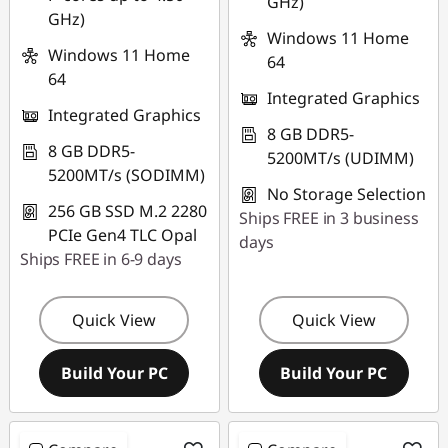
GHz)
GHz)
Windows 11 Home
Windows 11 Home
64
64
Integrated Graphics
Integrated Graphics
8 GB DDR5-
8 GB DDR5-
5200MT/s (UDIMM)
5200MT/s (SODIMM)
No Storage Selection
256 GB SSD M.2 2280
Ships FREE in 3 business
PCIe Gen4 TLC Opal
days
Ships FREE in 6-9 days
Quick View
Quick View
Build Your PC
Build Your PC