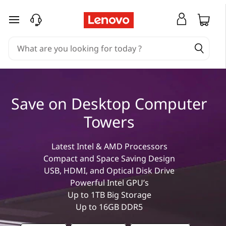
T
skip to main content
o
p
2
Save on Desktop Computer
0
Towers
D
Latest Intel & AMD Processors
e
Compact and Space Saving Design
USB, HDMI, and Optical Disk Drive
s
Powerful Intel GPU’s
Up to 1TB Big Storage
k
Up to 16GB DDR5