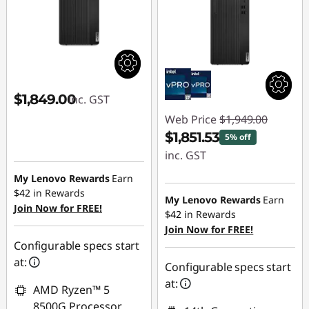
$1,849.00
inc. GST
Web Price
$1,949.00
$1,851.53
5% off
inc. GST
My Lenovo Rewards
Earn
Instant Savings :
$42
in Rewards
-$97.47
My Lenovo Rewards
Earn
Join Now for FREE!
$42
in Rewards
Join Now for FREE!
Configurable specs start
at:
Configurable specs start
at:
AMD Ryzen™ 5
8500G Processor