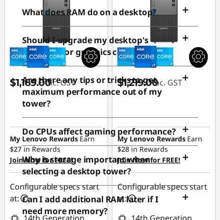
e
What does RAM do on a desktop?
r
Should I upgrade my desktop's
processor or graphics card first?
T
Are there any tips or tricks to get
$1,169.00
$1,219.00
o
inc. GST
inc. GST
maximum performance out of my
tower?
w
e
Do CPUs affect gaming performance?
My Lenovo Rewards
Earn
My Lenovo Rewards
Earn
$27
in Rewards
$28
in Rewards
r
Why is storage important when
Join Now for FREE!
Join Now for FREE!
selecting a desktop tower?
Configurable specs start
Configurable specs start
at:
at:
Can I add additional RAM later if I
need more memory?
14th Generation
14th Generation