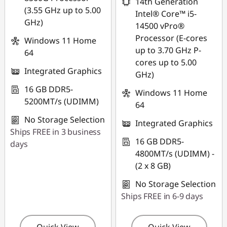
14th Generation
(3.55 GHz up to 5.00
Intel® Core™ i5-
GHz)
14500 vPro®
Processor (E-cores
Windows 11 Home
up to 3.70 GHz P-
64
cores up to 5.00
Integrated Graphics
GHz)
16 GB DDR5-
Windows 11 Home
5200MT/s (UDIMM)
64
No Storage Selection
Integrated Graphics
Ships FREE in 3 business
16 GB DDR5-
days
4800MT/s (UDIMM) -
(2 x 8 GB)
No Storage Selection
Ships FREE in 6-9 days
Quick View
Quick View