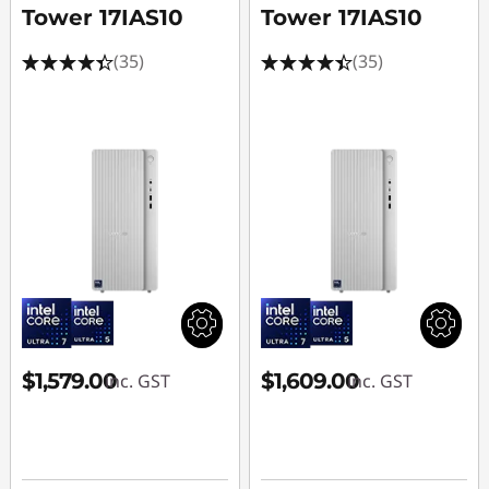
Tower 17IAS10
Tower 17IAS10
(35)
(35)
$1,579.00
$1,609.00
inc. GST
inc. GST