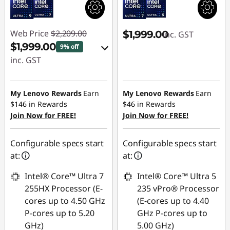
Web Price
$2,209.00
$1,999.00
inc. GST
$1,999.00
9% off
inc. GST
eCoupon Savings :
-$210.00
My Lenovo Rewards
Earn
My Lenovo Rewards
Earn
$146
in Rewards
$46
in Rewards
Join Now for FREE!
Use eCoupon :
Join Now for FREE!
AUG26
Configurable specs start
Configurable specs start
at:
at:
Intel® Core™ Ultra 7
Intel® Core™ Ultra 5
255HX Processor (E-
235 vPro® Processor
cores up to 4.50 GHz
(E-cores up to 4.40
P-cores up to 5.20
GHz P-cores up to
GHz)
5.00 GHz)