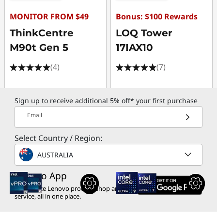
MONITOR FROM $49
Bonus: $100 Rewards
ThinkCentre
LOQ Tower
M90t Gen 5
17IAX10
(4)
(7)
Sign up to receive additional 5% off* your first purchase
Email
Select Country / Region:
AUSTRALIA
Lenovo App
Experience Lenovo product shop and
service, all in one place.
$2,249.00
$2,279.00
inc. GST
inc. GST