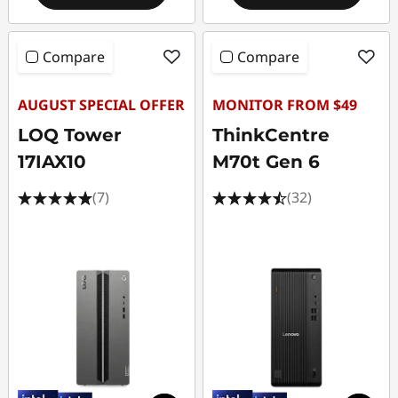
Compare
Compare
AUGUST SPECIAL OFFER
MONITOR FROM $49
LOQ Tower
ThinkCentre
17IAX10
M70t Gen 6
(7)
(32)