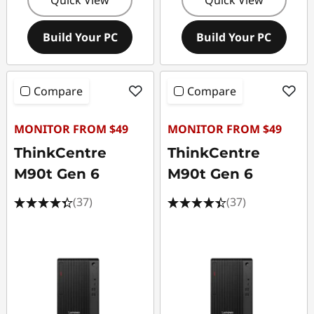
Build Your PC
Build Your PC
Compare
Compare
MONITOR FROM $49
MONITOR FROM $49
ThinkCentre
ThinkCentre
M90t Gen 6
M90t Gen 6
(37)
(37)