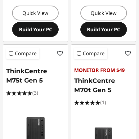
Quick View
Quick View
Build Your PC
Build Your PC
Compare
Compare
MONITOR FROM $49
ThinkCentre
M75t Gen 5
ThinkCentre
M70t Gen 5
(3)
(1)