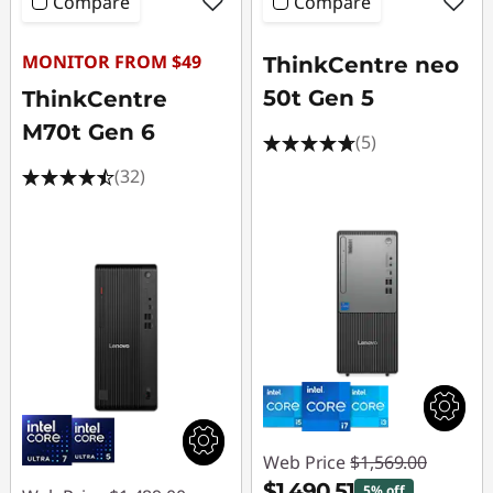
Compare
Compare
MONITOR FROM $49
ThinkCentre neo
50t Gen 5
ThinkCentre
M70t Gen 6
(5)
(32)
Web Price
$1,569.00
$1,490.51
5% off