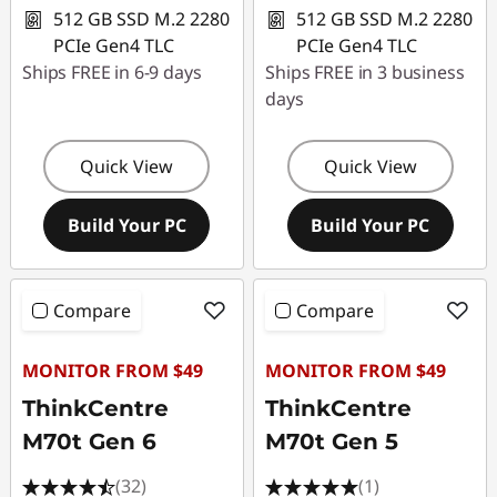
512 GB SSD M.2 2280
512 GB SSD M.2 2280
PCIe Gen4 TLC
PCIe Gen4 TLC
Ships FREE in 6-9 days
Ships FREE in 3 business
days
Quick View
Quick View
Build Your PC
Build Your PC
Compare
Compare
MONITOR FROM $49
MONITOR FROM $49
ThinkCentre
ThinkCentre
M70t Gen 6
M70t Gen 5
(32)
(1)