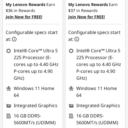
My Lenovo Rewards
Earn
My Lenovo Rewards
Earn
$36
in Rewards
$37
in Rewards
Join Now for FREE!
Join Now for FREE!
Configurable specs start
Configurable specs start
at:
at:
Intel® Core™ Ultra 5
Intel® Core™ Ultra 5
225 Processor (E-
225 Processor (E-
cores up to 4.40 GHz
cores up to 4.40 GHz
P-cores up to 4.90
P-cores up to 4.90
GHz)
GHz)
Windows 11 Home
Windows 11 Home
64
64
Integrated Graphics
Integrated Graphics
16 GB DDR5-
16 GB DDR5-
5600MT/s (UDIMM)
5600MT/s (UDIMM)