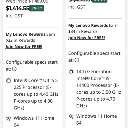
Web Price
$1,489.00
inc. GST
$1,414.55
5% off
inc. GST
Instant Savings :
-$78.49
My Lenovo Rewards
Earn
Instant Savings :
$34
in Rewards
-$74.45
My Lenovo Rewards
Earn
Join Now for FREE!
$32
in Rewards
Join Now for FREE!
Configurable specs start
at:
Configurable specs start
at:
14th Generation
Intel® Core™ i5-
Intel® Core™ Ultra 5
14400 Processor (E-
225 Processor (E-
cores up to 3.50 GHz
cores up to 4.40 GHz
P-cores up to 4.70
P-cores up to 4.90
GHz)
GHz)
Windows 11 Home
Windows 11 Home
64
64