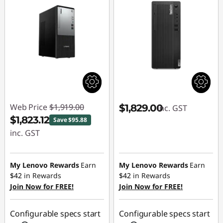
Web Price
$1,919.00
$1,829.00
inc. GST
$1,823.12
Save $95.88
inc. GST
Instant Savings :
-$95.88
My Lenovo Rewards
Earn
My Lenovo Rewards
Earn
$42
in Rewards
$42
in Rewards
Join Now for FREE!
Join Now for FREE!
Configurable specs start
Configurable specs start