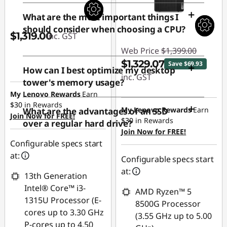
What are the most important things I
should consider when choosing a CPU?
$1,319.00
inc. GST
Web Price
$1,399.00
$1,329.07
Save $69.93
How can I best optimize my desktop
inc. GST
tower's memory usage?
My Lenovo Rewards
Earn
Instant Savings :
$30
in Rewards
-$69.93
My Lenovo Rewards
Earn
What are the advantages of an SSD
Join Now for FREE!
$30
in Rewards
over a regular hard drive?
Join Now for FREE!
Configurable specs start
at:
Configurable specs start
at:
13th Generation
Intel® Core™ i3-
AMD Ryzen™ 5
1315U Processor (E-
8500G Processor
cores up to 3.30 GHz
(3.55 GHz up to 5.00
P-cores up to 4.50