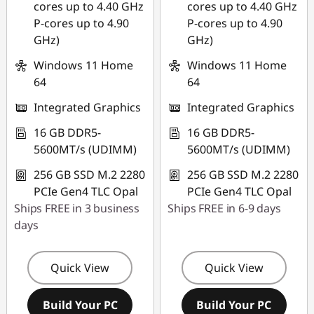
cores up to 4.40 GHz
cores up to 4.40 GHz
P-cores up to 4.90
P-cores up to 4.90
GHz)
GHz)
Windows 11 Home
Windows 11 Home
64
64
Integrated Graphics
Integrated Graphics
16 GB DDR5-
16 GB DDR5-
5600MT/s (UDIMM)
5600MT/s (UDIMM)
256 GB SSD M.2 2280
256 GB SSD M.2 2280
PCIe Gen4 TLC Opal
PCIe Gen4 TLC Opal
Ships FREE in 3 business
Ships FREE in 6-9 days
days
Quick View
Quick View
Build Your PC
Build Your PC