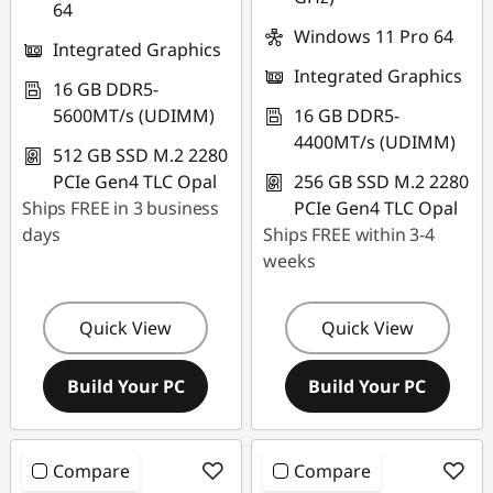
64
Windows 11 Pro 64
Integrated Graphics
Integrated Graphics
16 GB DDR5-
5600MT/s (UDIMM)
16 GB DDR5-
4400MT/s (UDIMM)
512 GB SSD M.2 2280
PCIe Gen4 TLC Opal
256 GB SSD M.2 2280
Ships FREE in 3 business
PCIe Gen4 TLC Opal
days
Ships FREE within 3-4
weeks
Quick View
Quick View
Build Your PC
Build Your PC
Compare
Compare