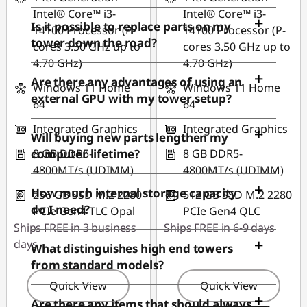
Intel® Core™ i3-
Intel® Core™ i3-
Is it possible to replace parts on my
14100 Processor (P-
14100 Processor (P-
tower down the road?
cores 3.50 GHz up to
cores 3.50 GHz up to
4.70 GHz)
4.70 GHz)
Are there any advantages of using an
Windows 11 Home
Windows 11 Home
external GPU with my tower setup?
64
64
Integrated Graphics
Integrated Graphics
Will buying new parts lengthen my
8 GB DDR5-
8 GB DDR5-
computer lifetime?
4800MT/s (UDIMM)
4800MT/s (UDIMM)
How much internal storage capacity
256 GB SSD M.2 2280
512 GB SSD M.2 2280
do I need?
PCIe Gen4 TLC Opal
PCIe Gen4 QLC
Ships FREE in 3 business
Ships FREE in 6-9 days
days
What distinguishes high end towers
from standard models?
Quick View
Quick View
Are there any items that should always