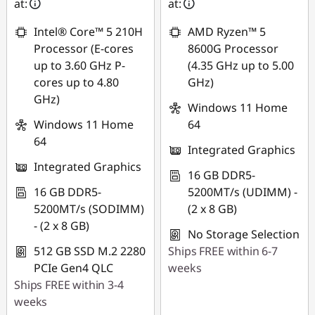
at:
at:
Intel® Core™ 5 210H
AMD Ryzen™ 5
Processor (E-cores
8600G Processor
up to 3.60 GHz P-
(4.35 GHz up to 5.00
cores up to 4.80
GHz)
GHz)
Windows 11 Home
Windows 11 Home
64
64
Integrated Graphics
Integrated Graphics
16 GB DDR5-
16 GB DDR5-
5200MT/s (UDIMM) -
5200MT/s (SODIMM)
(2 x 8 GB)
- (2 x 8 GB)
No Storage Selection
512 GB SSD M.2 2280
Ships FREE within 6-7
PCIe Gen4 QLC
weeks
Ships FREE within 3-4
weeks