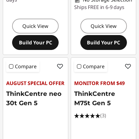
Ships FREE in 6-9 days
Quick View
Quick View
Build Your PC
Build Your PC
Compare
Compare
AUGUST SPECIAL OFFER
MONITOR FROM $49
ThinkCentre neo
ThinkCentre
30t Gen 5
M75t Gen 5
(3)