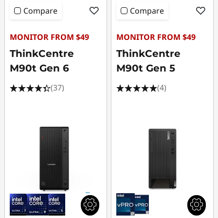
Compare
Compare
MONITOR FROM $49
MONITOR FROM $49
ThinkCentre
ThinkCentre
M90t Gen 6
M90t Gen 5
(37)
(4)