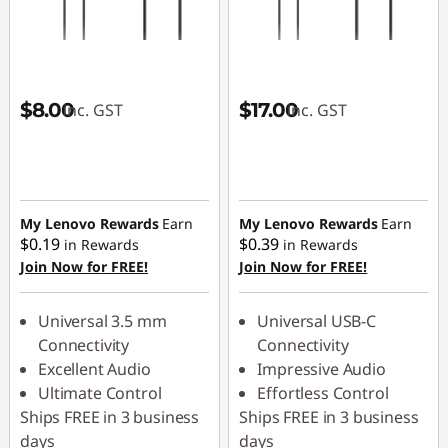
C
o
o
$8.00
$17.00
inc. GST
inc. GST
l
T
My Lenovo Rewards
Earn
My Lenovo Rewards
Earn
e
$0.19
$0.39
in Rewards
in Rewards
Join Now for FREE!
Join Now for FREE!
c
h
Universal 3.5 mm
Universal USB-C
Connectivity
Connectivity
G
Excellent Audio
Impressive Audio
Ultimate Control
Effortless Control
a
Ships FREE in 3 business
Ships FREE in 3 business
days
days