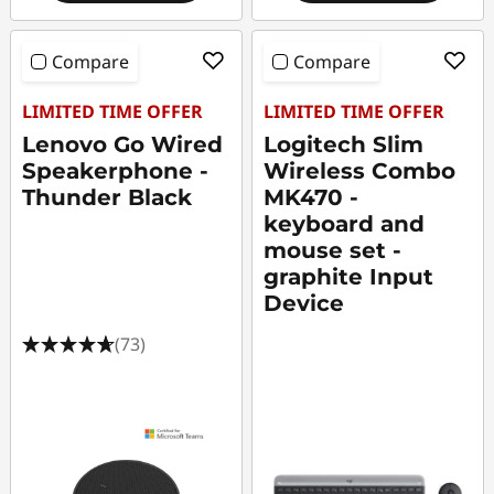
Compare
Compare
LIMITED TIME OFFER
LIMITED TIME OFFER
Lenovo Go Wired
Logitech Slim
Speakerphone -
Wireless Combo
Thunder Black
MK470 -
keyboard and
mouse set -
graphite Input
Device
(73)