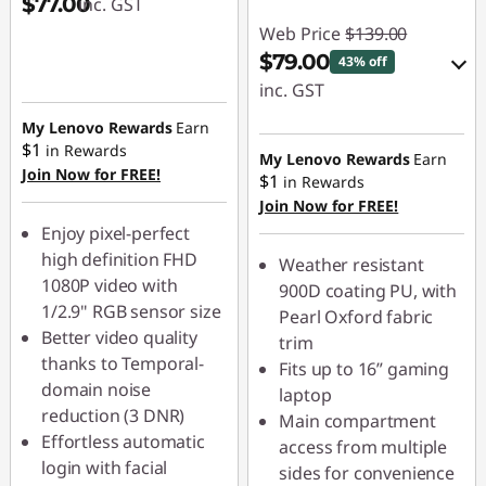
$77.00
inc. GST
Web Price
$139.00
$79.00
43% off
inc. GST
My Lenovo Rewards
Earn
eCoupon Savings :
$1
in Rewards
-$60.00
My Lenovo Rewards
Earn
Join Now for FREE!
$1
in Rewards
Join Now for FREE!
Use eCoupon :
Enjoy pixel-perfect
LATENIGHTAUG
high definition FHD
Weather resistant
1080P video with
900D coating PU, with
1/2.9" RGB sensor size
Pearl Oxford fabric
Better video quality
trim
thanks to Temporal-
Fits up to 16” gaming
domain noise
laptop
reduction (3 DNR)
Main compartment
Effortless automatic
access from multiple
login with facial
sides for convenience