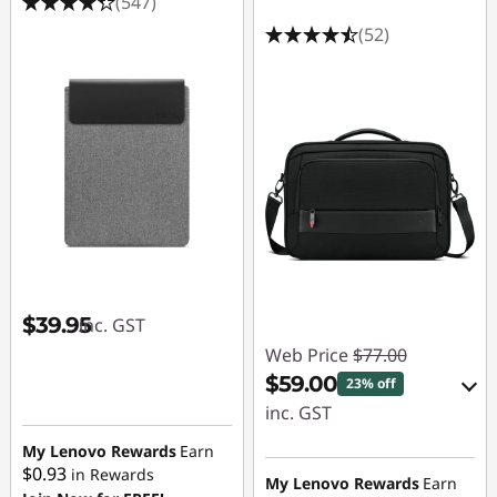
(547)
(52)
$39.95
inc. GST
Web Price
$77.00
$59.00
23% off
inc. GST
My Lenovo Rewards
Earn
eCoupon Savings :
$0.93
in Rewards
-$18.00
My Lenovo Rewards
Earn