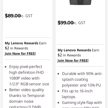
$89.00
inc. GST
$99.00
inc. GST
My Lenovo Rewards
Earn
$2
in Rewards
My Lenovo Rewards
Earn
Join Now for FREE!
$2
in Rewards
Join Now for FREE!
Enjoy pixel-perfect
high definition FHD
Durable with 90% anti-
1080P video with
splash coating
1/2.9" RGB sensor size
polyester and 10% PU
Better video quality
Fits up to 16-inch
thanks to Temporal-
laptops
domain noise
Gaming style flap with
reduction (3 DNR)