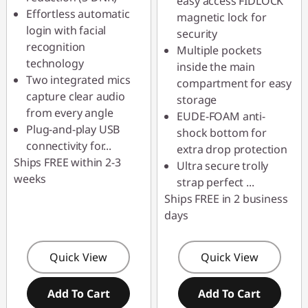
easy access FIDLOCK
Effortless automatic
magnetic lock for
login with facial
security
recognition
Multiple pockets
technology
inside the main
Two integrated mics
compartment for easy
capture clear audio
storage
from every angle
EUDE-FOAM anti-
Plug-and-play USB
shock bottom for
connectivity for
...
extra drop protection
Ships FREE within 2-3
Ultra secure trolly
weeks
strap perfect
...
Ships FREE in 2 business
days
Quick View
Quick View
Add To Cart
Add To Cart