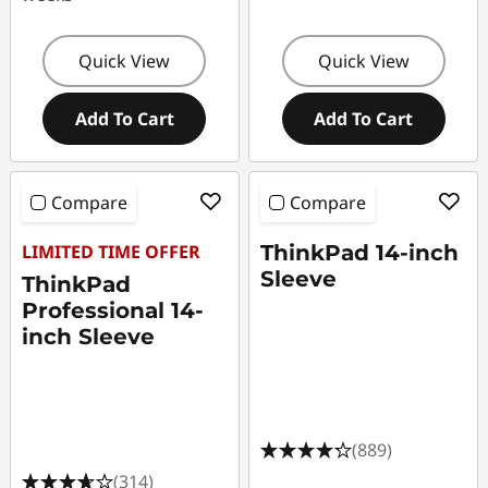
Quick View
Quick View
Add To Cart
Add To Cart
Compare
Compare
LIMITED TIME OFFER
ThinkPad 14-inch
Sleeve
ThinkPad
Professional 14-
inch Sleeve
(889)
(314)