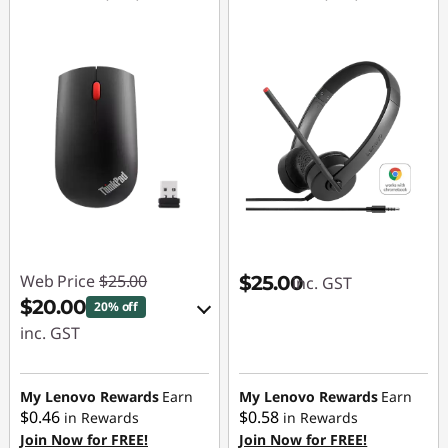
n
s
Web Price
$25.00
$25.00
inc. GST
$20.00
20% off
inc. GST
eCoupon Savings :
-$5.00
My Lenovo Rewards
Earn
My Lenovo Rewards
Earn
$0.46
$0.58
in Rewards
in Rewards
Join Now for FREE!
Join Now for FREE!
Use eCoupon :