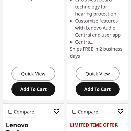
technology for
hearing protection
Customize features
with Lenovo Audio
Central end user app
Centra
...
Ships FREE in 2 business
days
Quick View
Quick View
Add To Cart
Add To Cart
Compare
Compare
Lenovo
LIMITED TIME OFFER