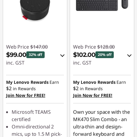
Web Price
$147.00
Web Price
$128.00
$99.00
$102.00
32% off
20% off
inc. GST
inc. GST
eCoupon Savings :
Instant Savings :
-$48.00
-$19.00
My Lenovo Rewards
Earn
My Lenovo Rewards
Earn
$2
$2
in Rewards
in Rewards
OR
Join Now for FREE!
Join Now for FREE!
Use eCoupon :
eCoupon Savings :
LATENIGHTAUG
-$26.00
Microsoft TEAMS
Own your space with the
certified
MK470 Slim Combo - an
*Savings cannot be
Omni-directional 2
ultra-thin and design-
combined
mics, up to 1.5 M pick-
forward keyboard and