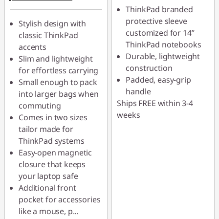
ThinkPad branded
AUG26
protective sleeve
Stylish design with
customized for 14”
classic ThinkPad
ThinkPad notebooks
accents
Durable, lightweight
Slim and lightweight
construction
for effortless carrying
Padded, easy-grip
Small enough to pack
handle
into larger bags when
Ships FREE within 3-4
commuting
weeks
Comes in two sizes
tailor made for
ThinkPad systems
Easy-open magnetic
closure that keeps
your laptop safe
Additional front
pocket for accessories
like a mouse, p
...