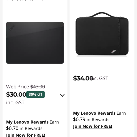
$34.00
inc. GST
Web Price
$43.00
$30.00
30% off
inc. GST
eCoupon Savings :
My Lenovo Rewards
Earn
$0.79
in Rewards
-$13.00
My Lenovo Rewards
Earn
Join Now for FREE!
$0.70
in Rewards
Join Now for FREE!
Use eCoupon :