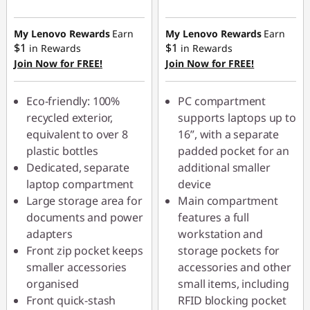
eCoupon Savings :
-$44.00
My Lenovo Rewards
Earn
My Lenovo Rewards
Earn
$1
$1
in Rewards
in Rewards
Join Now for FREE!
Join Now for FREE!
Use eCoupon :
AUG26
Eco-friendly: 100%
PC compartment
recycled exterior,
supports laptops up to
equivalent to over 8
16”, with a separate
plastic bottles
padded pocket for an
Dedicated, separate
additional smaller
laptop compartment
device
Large storage area for
Main compartment
documents and power
features a full
adapters
workstation and
Front zip pocket keeps
storage pockets for
smaller accessories
accessories and other
organised
small items, including
Front quick-stash
RFID blocking pocket