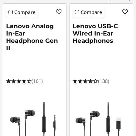
s
o
Compare
Compare
r
Lenovo Analog
Lenovo USB-C
In-Ear
Wired In-Ear
i
Headphone Gen
Headphones
II
e
s
|
(161)
(138)
S
h
o
p