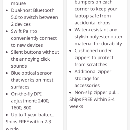
bumpers on each
mouse
corner to keep your
Dual-host Bluetooth
laptop safe from
5.0 to switch between
accidental drops
2 devices
Water-resistant and
Swift Pair to
stylish polyester outer
conveniently connect
material for durability
to new devices
Cushioned under
Silent buttons without
zippers to protect
the annoying click
from scratches
sounds
Additional zipper
Blue optical sensor
storage for
that works on most
accessories
surfaces
Non-slip zipper pul
...
On-the-fly DPI
Ships FREE within 3-4
adjustment: 2400,
weeks
1600, 800
Up to 1 year batter
...
Ships FREE within 2-3
weeks