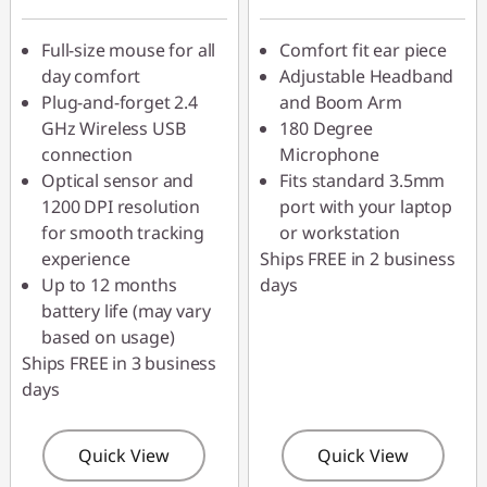
AUG26
Full-size mouse for all
Comfort fit ear piece
day comfort
Adjustable Headband
Plug-and-forget 2.4
and Boom Arm
GHz Wireless USB
180 Degree
connection
Microphone
Optical sensor and
Fits standard 3.5mm
1200 DPI resolution
port with your laptop
for smooth tracking
or workstation
experience
Ships FREE in 2 business
Up to 12 months
days
battery life (may vary
based on usage)
Ships FREE in 3 business
days
Quick View
Quick View