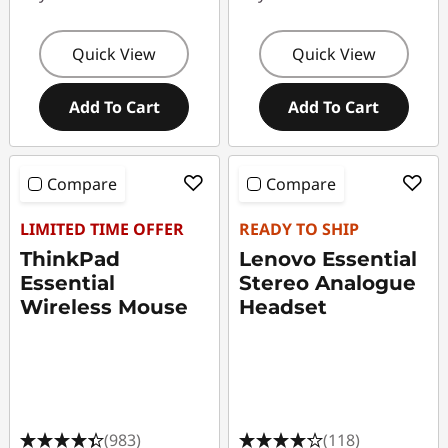
d
g
Quick View
Quick View
e
Add To Cart
Add To Cart
t
s
Compare
Compare
f
LIMITED TIME OFFER
READY TO SHIP
o
ThinkPad
Lenovo Essential
Essential
Stereo Analogue
r
Wireless Mouse
Headset
T
e
e
(983)
(118)