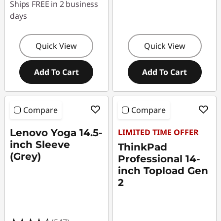
Ships FREE in 2 business
days
Quick View
Quick View
Add To Cart
Add To Cart
Compare
Compare
Lenovo Yoga 14.5-
LIMITED TIME OFFER
inch Sleeve
ThinkPad
(Grey)
Professional 14-
inch Topload Gen
2