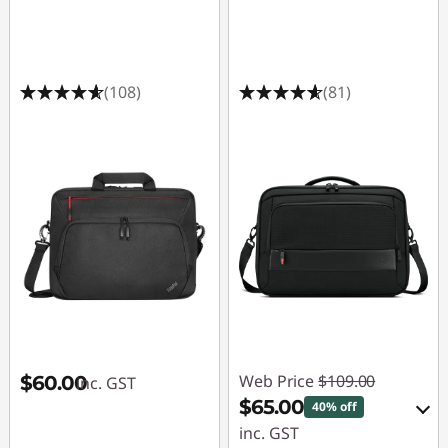
(108)
(81)
Web Price
$109.00
$60.00
inc. GST
$65.00
40% off
inc. GST