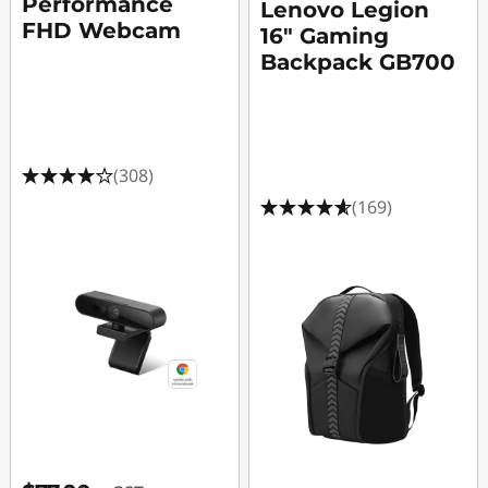
Performance
Lenovo Legion
FHD Webcam
16" Gaming
Backpack GB700
(308)
(169)