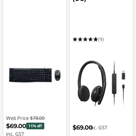
(9)
Web Price
$78.00
$69.00
11% off
$69.00
inc. GST
inc. GST