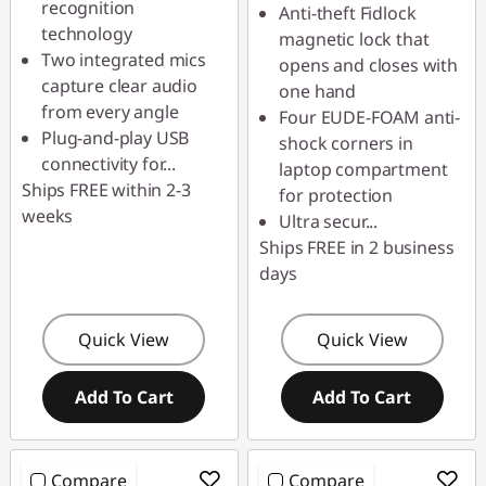
recognition
Anti-theft Fidlock
technology
magnetic lock that
Two integrated mics
opens and closes with
capture clear audio
one hand
from every angle
Four EUDE-FOAM anti-
Plug-and-play USB
shock corners in
connectivity for
...
laptop compartment
Ships FREE within 2-3
for protection
weeks
Ultra secur
...
Ships FREE in 2 business
days
Quick View
Quick View
Add To Cart
Add To Cart
Compare
Compare