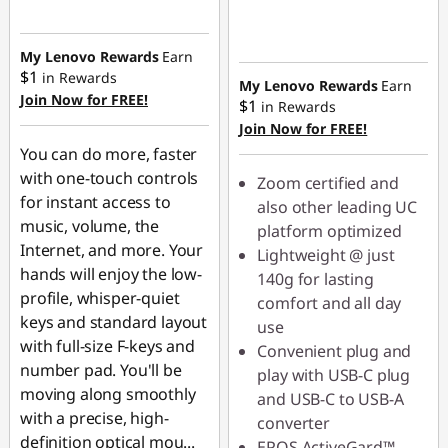
Instant Savings :
-$9.00
My Lenovo Rewards
Earn
$1
in Rewards
My Lenovo Rewards
Earn
Join Now for FREE!
$1
in Rewards
Join Now for FREE!
You can do more, faster
with one-touch controls
Zoom certified and
for instant access to
also other leading UC
music, volume, the
platform optimized
Internet, and more. Your
Lightweight @ just
hands will enjoy the low-
140g for lasting
profile, whisper-quiet
comfort and all day
keys and standard layout
use
with full-size F-keys and
Convenient plug and
number pad. You'll be
play with USB-C plug
moving along smoothly
and USB-C to USB-A
with a precise, high-
converter
definition optical mou
...
EPOS ActiveGard™