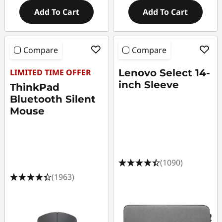
Add To Cart
Add To Cart
Compare
Compare
LIMITED TIME OFFER
Lenovo Select 14-
inch Sleeve
ThinkPad
Bluetooth Silent
Mouse
(1090)
(1963)