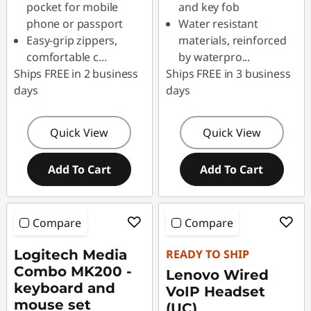
pocket for mobile
and key fob
phone or passport
Water resistant
Easy-grip zippers,
materials, reinforced
comfortable c
...
by waterpro
...
Ships FREE in 2 business
Ships FREE in 3 business
days
days
Quick View
Quick View
Add To Cart
Add To Cart
Compare
Compare
Logitech Media
READY TO SHIP
Combo MK200 -
Lenovo Wired
keyboard and
VoIP Headset
mouse set
(UC)