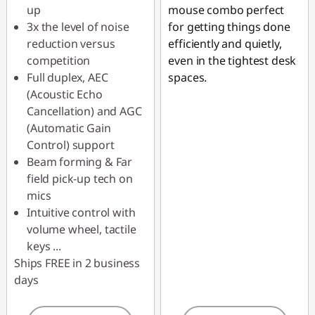
up
mouse combo perfect
Use eCoupon :
3x the level of noise
for getting things done
AUG26
reduction versus
efficiently and quietly,
competition
even in the tightest desk
Full duplex, AEC
spaces.
(Acoustic Echo
Cancellation) and AGC
(Automatic Gain
Control) support
Beam forming & Far
field pick-up tech on
mics
Intuitive control with
volume wheel, tactile
keys
...
Ships FREE in 2 business
days