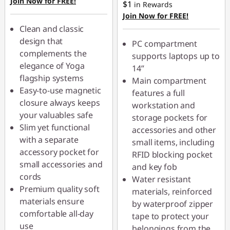
Join Now for FREE!
$1
in Rewards
Join Now for FREE!
Use eCoupon :
Clean and classic
AUG26
design that
PC compartment
complements the
supports laptops up to
elegance of Yoga
14”
flagship systems
Main compartment
Easy-to-use magnetic
features a full
closure always keeps
workstation and
your valuables safe
storage pockets for
Slim yet functional
accessories and other
with a separate
small items, including
accessory pocket for
RFID blocking pocket
small accessories and
and key fob
cords
Water resistant
Premium quality soft
materials, reinforced
materials ensure
by waterproof zipper
comfortable all-day
tape to protect your
use
belongings from the