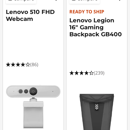
Lenovo 510 FHD
READY TO SHIP
Webcam
Lenovo Legion
16" Gaming
Backpack GB400
(86)
(239)