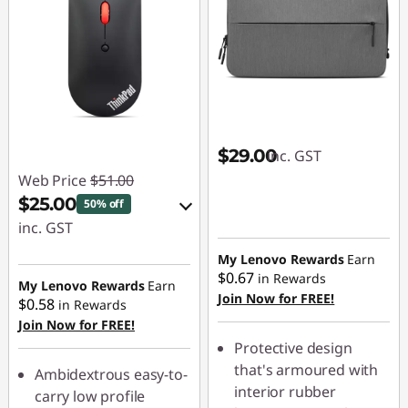
$29.00
inc. GST
Web Price
$51.00
$25.00
50% off
inc. GST
eCoupon Savings :
My Lenovo Rewards
Earn
$0.67
in Rewards
-$26.00
My Lenovo Rewards
Earn
Join Now for FREE!
$0.58
in Rewards
Join Now for FREE!
Use eCoupon :
Protective design
AUG26
that's armoured with
Ambidextrous easy-to-
interior rubber
carry low profile