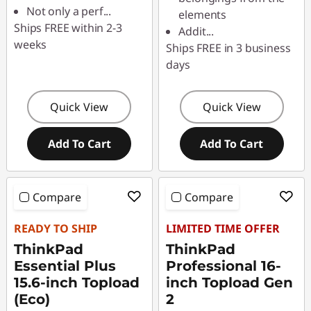
Not only a perf
...
elements
Ships FREE within 2-3
Addit
...
weeks
Ships FREE in 3 business
days
Quick View
Quick View
Add To Cart
Add To Cart
Compare
Compare
READY TO SHIP
LIMITED TIME OFFER
ThinkPad
ThinkPad
Essential Plus
Professional 16-
15.6-inch Topload
inch Topload Gen
(Eco)
2