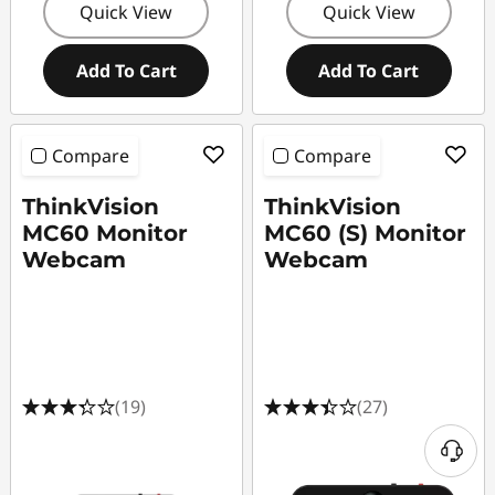
Quick View
Quick View
Add To Cart
Add To Cart
Compare
Compare
ThinkVision
ThinkVision
MC60 Monitor
MC60 (S) Monitor
Webcam
Webcam
(19)
(27)