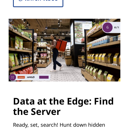
Data at the Edge: Find
the Server
Ready, set, search! Hunt down hidden