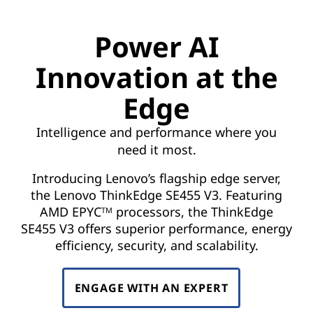
o
v
Power AI
a
Innovation at the
t
Edge
i
Intelligence and performance where you
o
need it most.
n
Introducing Lenovo’s flagship edge server,
the Lenovo ThinkEdge SE455 V3. Featuring
a
AMD EPYC
processors, the ThinkEdge
TM
SE455 V3 offers superior performance, energy
t
efficiency, security, and scalability.
t
ENGAGE WITH AN EXPERT
h