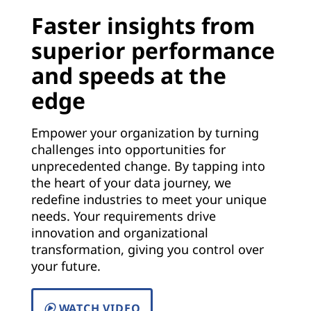
Faster insights from
superior performance
and speeds at the
edge
Empower your organization by turning
challenges into opportunities for
unprecedented change. By tapping into
the heart of your data journey, we
redefine industries to meet your unique
needs. Your requirements drive
innovation and organizational
transformation, giving you control over
your future.
WATCH VIDEO