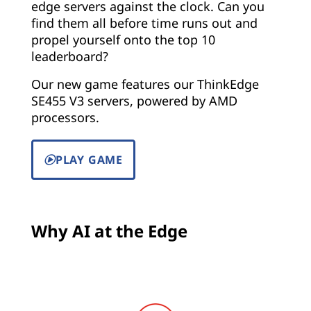
edge servers against the clock. Can you
find them all before time runs out and
propel yourself onto the top 10
leaderboard?
Our new game features our ThinkEdge
SE455 V3 servers, powered by AMD
processors.
PLAY GAME
Why AI at the Edge