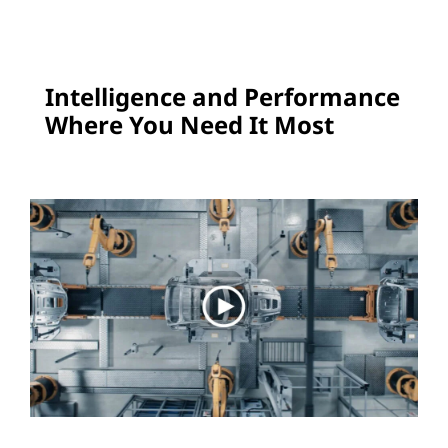
e
E
Intelligence and Performance
d
Where You Need It Most
g
e