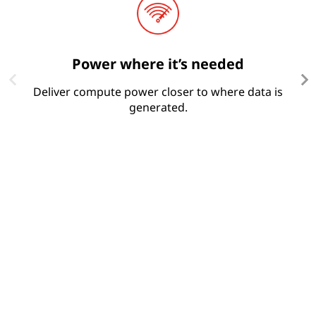
Power where it’s needed
Deliver compute power closer to where data is
R
generated.